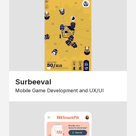
Surbeeval
Mobile Game Development and UX/UI