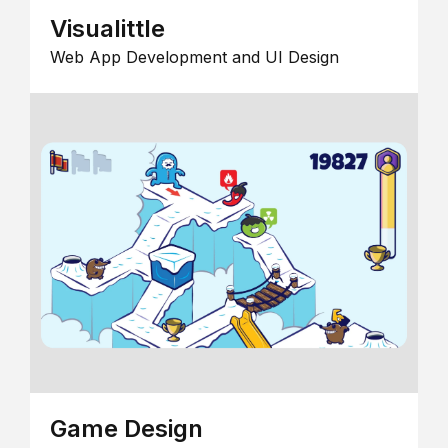
Visualittle
Web App Development and UI Design
Game Design