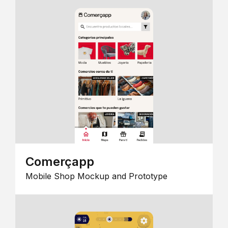
Comerçapp
Mobile Shop Mockup and Prototype