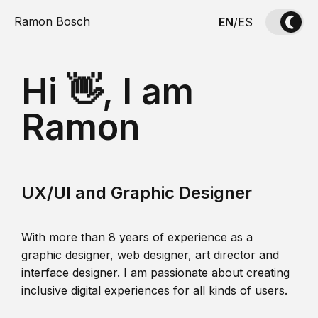
Ramon Bosch
EN
/
ES
Hi 👋, I am
Ramon
UX/UI and Graphic Designer
With more than 8 years of experience as a
graphic designer, web designer, art director and
interface designer. I am passionate about creating
inclusive digital experiences for all kinds of users.