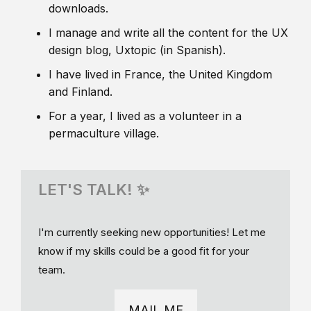
downloads.
I manage and write all the content for the UX
design blog, Uxtopic (in Spanish).
I have lived in France, the United Kingdom
and Finland.
For a year, I lived as a volunteer in a
permaculture village.
LET'S TALK! ✨
I'm currently seeking new opportunities! Let me
know if my skills could be a good fit for your
team.
MAIL ME