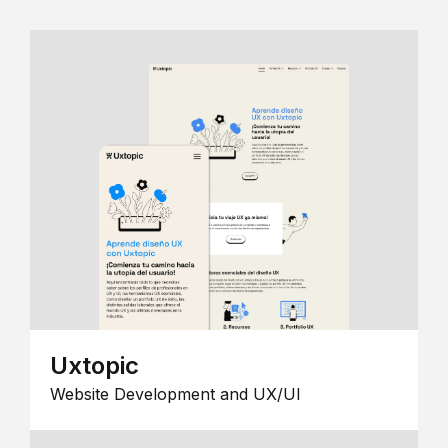
Uxtopic
Website Development and UX/UI