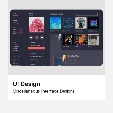
UI Design
Miscellaneous Interface Designs