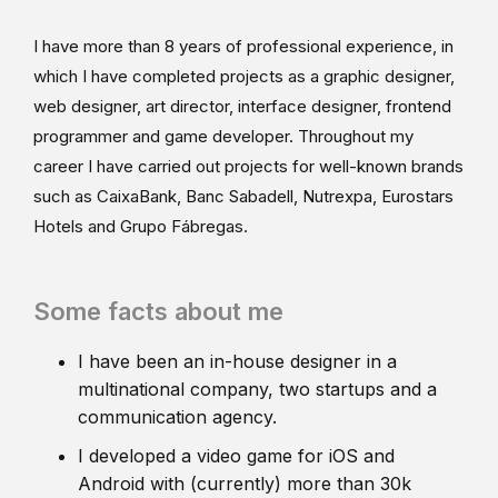
I have more than 8 years of professional experience, in
which I have completed projects as a graphic designer,
web designer, art director, interface designer, frontend
programmer and game developer. Throughout my
career I have carried out projects for well-known brands
such as CaixaBank, Banc Sabadell, Nutrexpa, Eurostars
Hotels and Grupo Fábregas.
Some facts about me
I have been an in-house designer in a
multinational company, two startups and a
communication agency.
I developed a video game for iOS and
Android with (currently) more than 30k