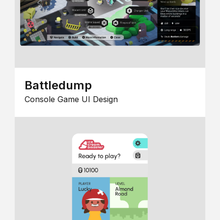
Battledump
Console Game UI Design