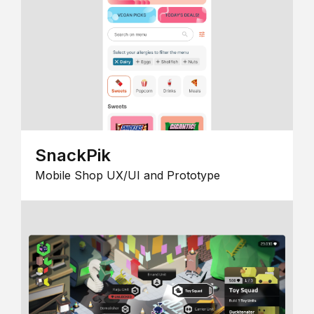
SnackPik
Mobile Shop UX/UI and Prototype