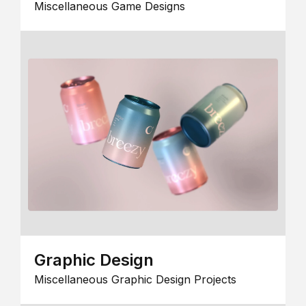
Miscellaneous Game Designs
Graphic Design
Miscellaneous Graphic Design Projects