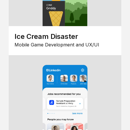
Ice Cream Disaster
Mobile Game Development and UX/UI