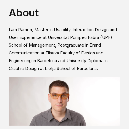
About
I am Ramon, Master in Usability, Interaction Design and
User Experience at Universitat Pompeu Fabra (UPF)
School of Management, Postgraduate in Brand
Communication at Elisava Faculty of Design and
Engineering in Barcelona and University Diploma in
Graphic Design at Llotja School of Barcelona.