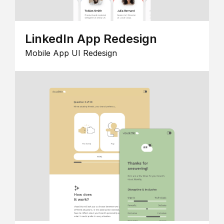
LinkedIn App Redesign
Mobile App UI Redesign