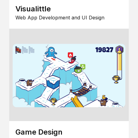
Visualittle
Web App Development and UI Design
Game Design