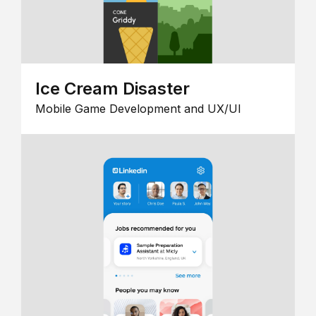
Ice Cream Disaster
Mobile Game Development and UX/UI