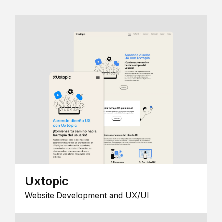
Uxtopic
Website Development and UX/UI