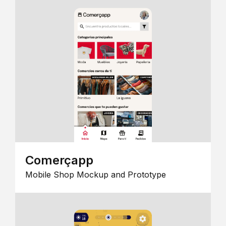
Comerçapp
Mobile Shop Mockup and Prototype