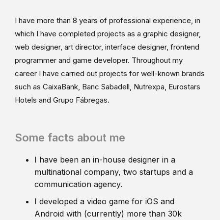
I have more than 8 years of professional experience, in
which I have completed projects as a graphic designer,
web designer, art director, interface designer, frontend
programmer and game developer. Throughout my
career I have carried out projects for well-known brands
such as CaixaBank, Banc Sabadell, Nutrexpa, Eurostars
Hotels and Grupo Fábregas.
Some facts about me
I have been an in-house designer in a
multinational company, two startups and a
communication agency.
I developed a video game for iOS and
Android with (currently) more than 30k