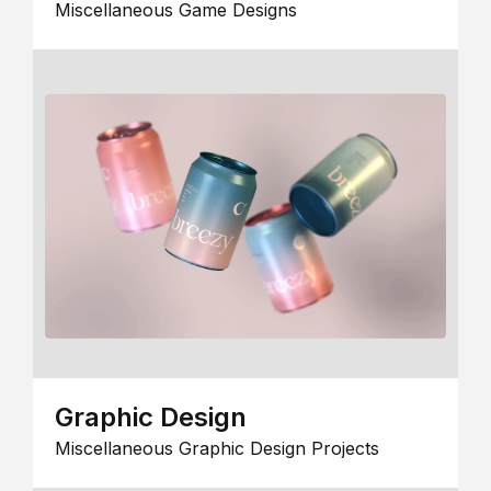
Miscellaneous Game Designs
Graphic Design
Miscellaneous Graphic Design Projects