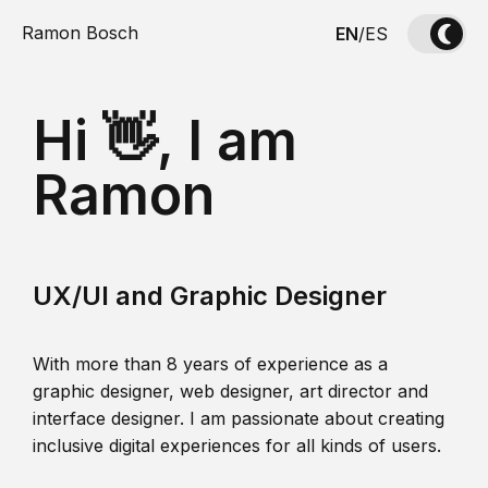
Ramon Bosch
EN
/
ES
Hi 👋, I am
Ramon
UX/UI and Graphic Designer
With more than 8 years of experience as a
graphic designer, web designer, art director and
interface designer. I am passionate about creating
inclusive digital experiences for all kinds of users.