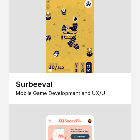
Surbeeval
Mobile Game Development and UX/UI