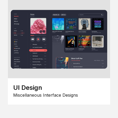
UI Design
Miscellaneous Interface Designs