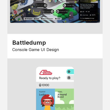
Battledump
Console Game UI Design