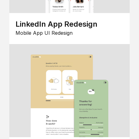
LinkedIn App Redesign
Mobile App UI Redesign