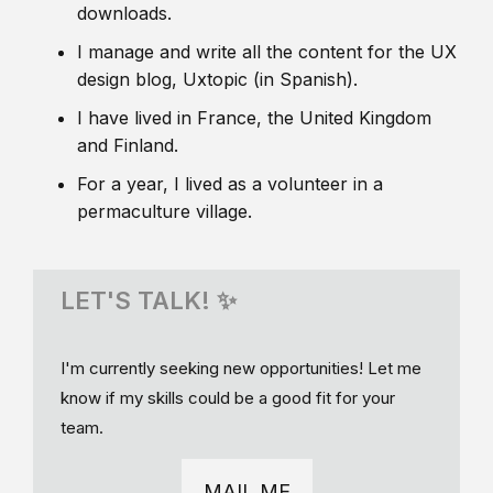
downloads.
I manage and write all the content for the UX
design blog, Uxtopic (in Spanish).
I have lived in France, the United Kingdom
and Finland.
For a year, I lived as a volunteer in a
permaculture village.
LET'S TALK! ✨
I'm currently seeking new opportunities! Let me
know if my skills could be a good fit for your
team.
MAIL ME