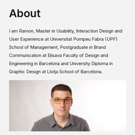
About
I am Ramon, Master in Usability, Interaction Design and
User Experience at Universitat Pompeu Fabra (UPF)
School of Management, Postgraduate in Brand
Communication at Elisava Faculty of Design and
Engineering in Barcelona and University Diploma in
Graphic Design at Llotja School of Barcelona.