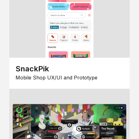
SnackPik
Mobile Shop UX/UI and Prototype