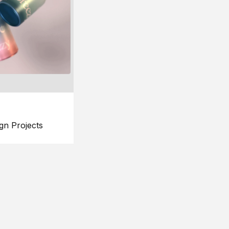
gn Projects