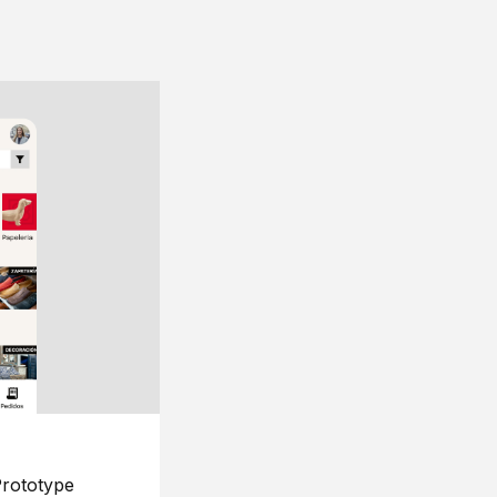
rototype