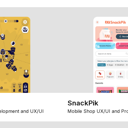
SnackPik
elopment and UX/UI
Mobile Shop UX/UI and Pr