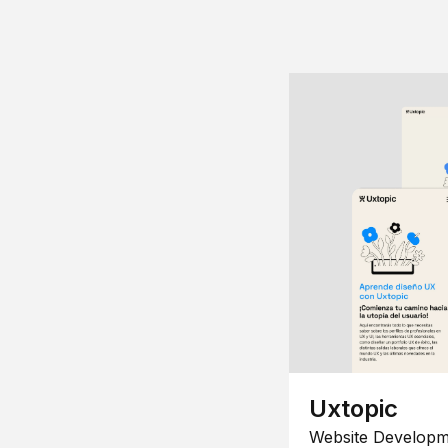
Uxtopic
Website Developm