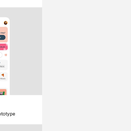
ototype