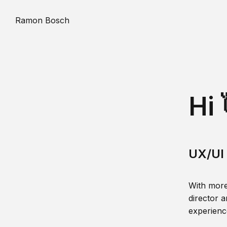
Ramon Bosch
Hi 
UX/UI 
With more
director a
experience