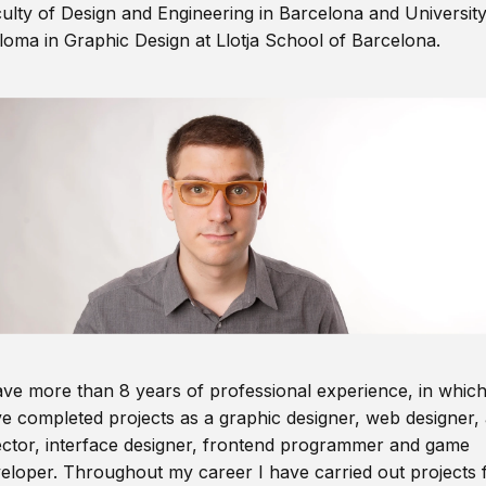
ulty of Design and Engineering in Barcelona and Universit
loma in Graphic Design at Llotja School of Barcelona.
ave more than 8 years of professional experience, in which
e completed projects as a graphic designer, web designer, 
ector, interface designer, frontend programmer and game
eloper. Throughout my career I have carried out projects 