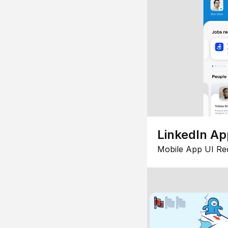
LinkedIn Ap
Mobile App UI Re