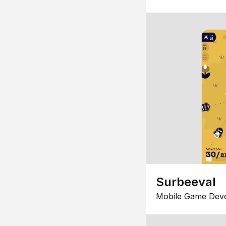
Surbeeval
Mobile Game Dev