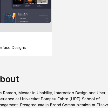
erface Designs
bout
m Ramon, Master in Usability, Interaction Design and User
erience at Universitat Pompeu Fabra (UPF) School of
agement, Postgraduate in Brand Communication at Elisav