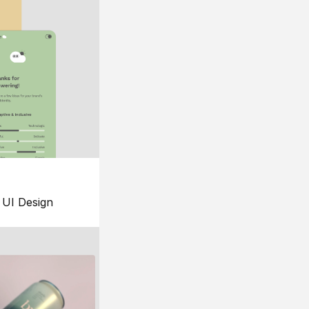
UI Design