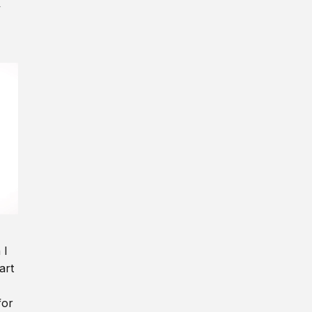
y
 I
art
for