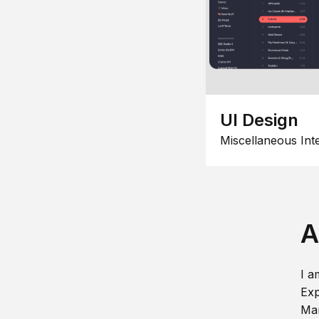
UI Design
Miscellaneous Int
A
I a
Exp
Man