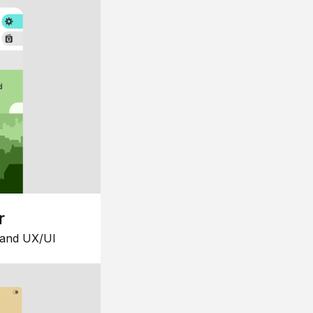
r
 and UX/UI