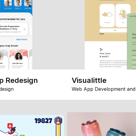
p Redesign
Visualittle
design
Web App Development and 