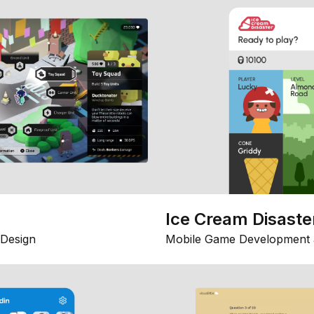
Ice Cream Disaste
Design
Mobile Game Development