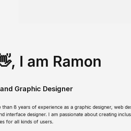
👋, I am Ramon
and Graphic Designer
 than 8 years of experience as a graphic designer, web des
nd interface designer. I am passionate about creating inclusi
s for all kinds of users.