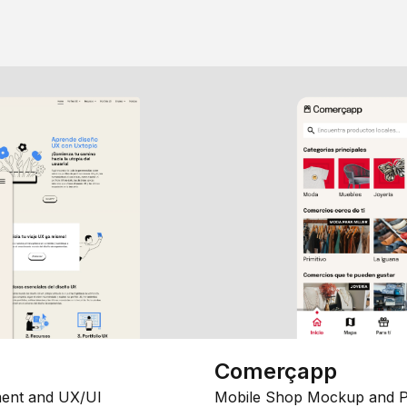
Comerçapp
ent and UX/UI
Mobile Shop Mockup and P