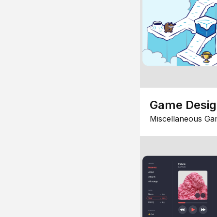
Game Desi
Miscellaneous Ga