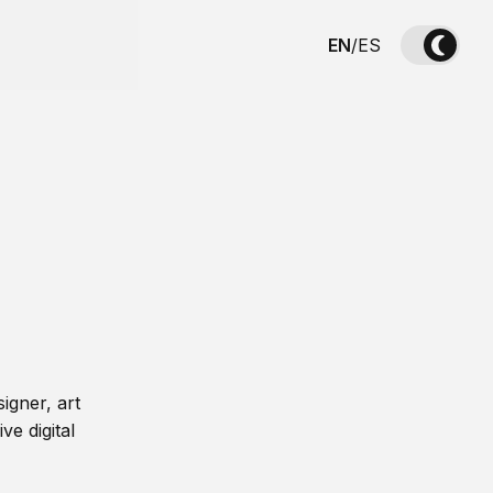
EN
/
ES
igner, art
ve digital