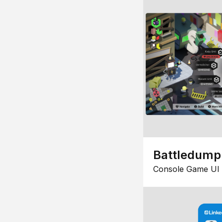
Battledump
Console Game UI 