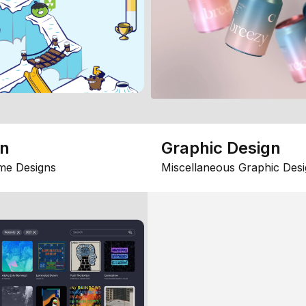
gn
Graphic Design
me Designs
Miscellaneous Graphic Desi