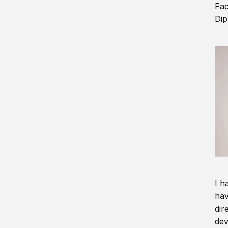
Fac
Dip
I h
hav
dir
dev