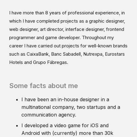
I have more than 8 years of professional experience, in
which I have completed projects as a graphic designer,
web designer, art director, interface designer, frontend
programmer and game developer. Throughout my
career I have carried out projects for well-known brands
such as CaixaBank, Banc Sabadell, Nutrexpa, Eurostars
Hotels and Grupo Fábregas.
Some facts about me
I have been an in-house designer in a
multinational company, two startups and a
communication agency.
I developed a video game for iOS and
Android with (currently) more than 30k