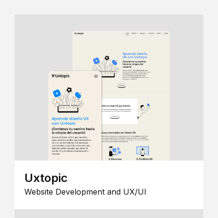
Uxtopic
Website Development and UX/UI