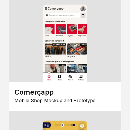
Comerçapp
Mobile Shop Mockup and Prototype