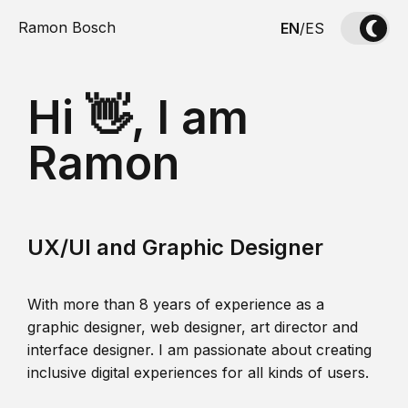
Ramon Bosch
EN
/
ES
Hi 👋, I am
Ramon
UX/UI and Graphic Designer
With more than 8 years of experience as a
graphic designer, web designer, art director and
interface designer. I am passionate about creating
inclusive digital experiences for all kinds of users.