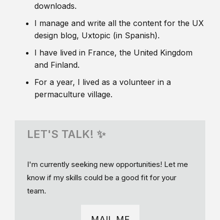
downloads.
I manage and write all the content for the UX
design blog, Uxtopic (in Spanish).
I have lived in France, the United Kingdom
and Finland.
For a year, I lived as a volunteer in a
permaculture village.
LET'S TALK! ✨
I'm currently seeking new opportunities! Let me
know if my skills could be a good fit for your
team.
MAIL ME