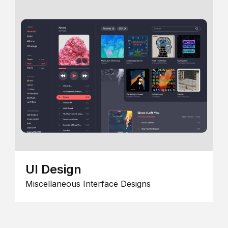
UI Design
Miscellaneous Interface Designs