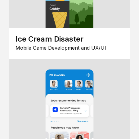
Ice Cream Disaster
Mobile Game Development and UX/UI