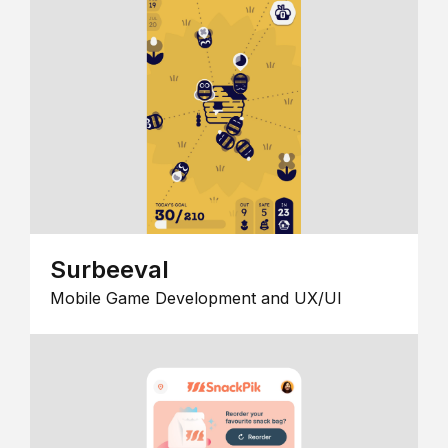
Surbeeval
Mobile Game Development and UX/UI