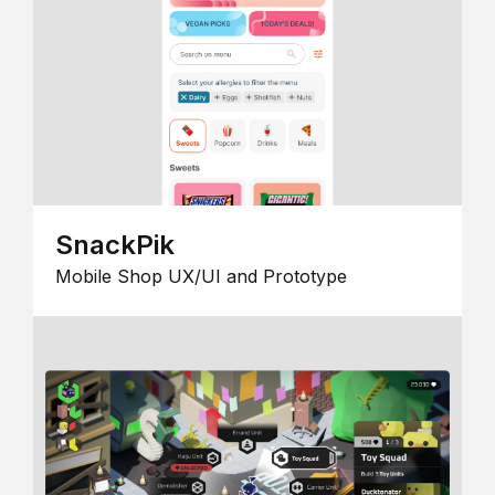
SnackPik
Mobile Shop UX/UI and Prototype