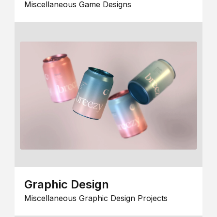
Miscellaneous Game Designs
Graphic Design
Miscellaneous Graphic Design Projects