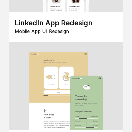
LinkedIn App Redesign
Mobile App UI Redesign