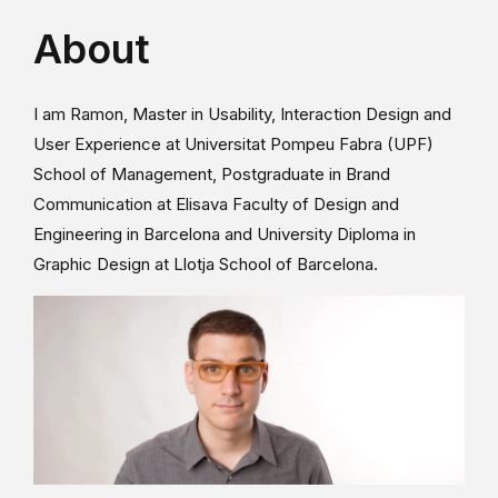
About
I am Ramon, Master in Usability, Interaction Design and
User Experience at Universitat Pompeu Fabra (UPF)
School of Management, Postgraduate in Brand
Communication at Elisava Faculty of Design and
Engineering in Barcelona and University Diploma in
Graphic Design at Llotja School of Barcelona.