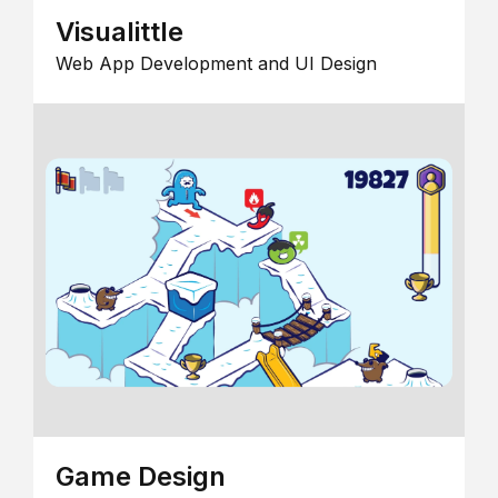
Visualittle
Web App Development and UI Design
Game Design