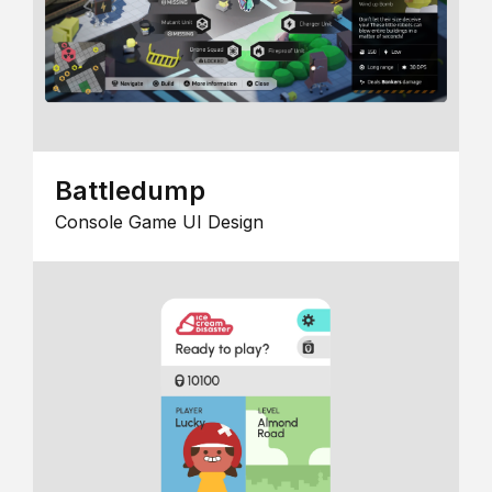
Battledump
Console Game UI Design