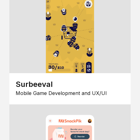
Surbeeval
Mobile Game Development and UX/UI