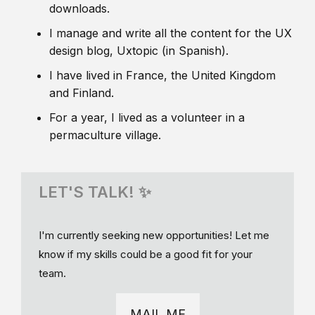
downloads.
I manage and write all the content for the UX
design blog, Uxtopic (in Spanish).
I have lived in France, the United Kingdom
and Finland.
For a year, I lived as a volunteer in a
permaculture village.
LET'S TALK! ✨
I'm currently seeking new opportunities! Let me
know if my skills could be a good fit for your
team.
MAIL ME