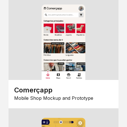
Comerçapp
Mobile Shop Mockup and Prototype