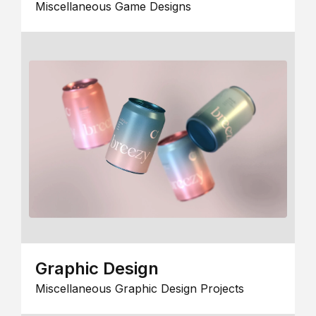
Miscellaneous Game Designs
Graphic Design
Miscellaneous Graphic Design Projects