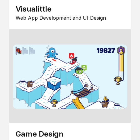
Visualittle
Web App Development and UI Design
Game Design