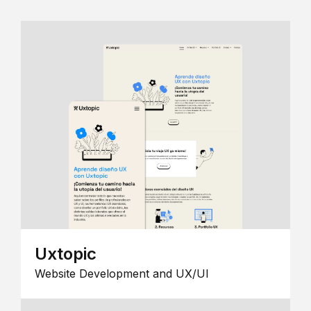
Uxtopic
Website Development and UX/UI