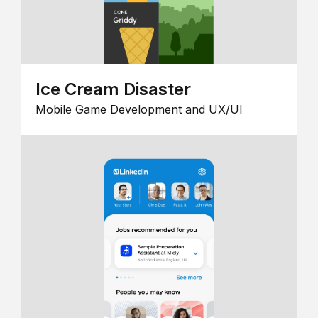
Ice Cream Disaster
Mobile Game Development and UX/UI