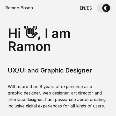
Ramon Bosch
EN
/
ES
Hi 👋, I am
Ramon
UX/UI and Graphic Designer
With more than 8 years of experience as a
graphic designer, web designer, art director and
interface designer. I am passionate about creating
inclusive digital experiences for all kinds of users.