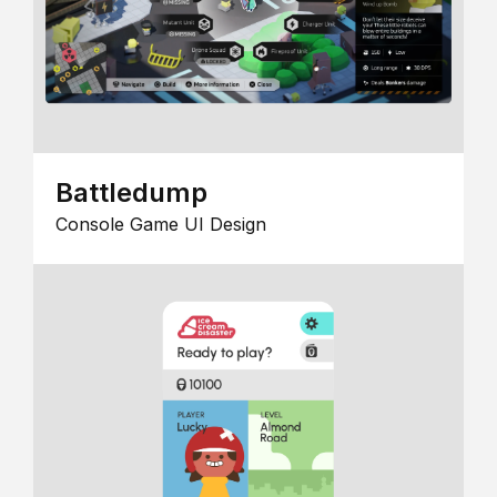
Battledump
Console Game UI Design