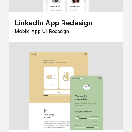
LinkedIn App Redesign
Mobile App UI Redesign