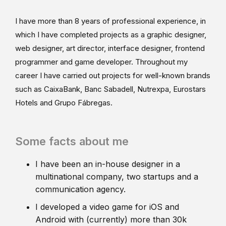
I have more than 8 years of professional experience, in
which I have completed projects as a graphic designer,
web designer, art director, interface designer, frontend
programmer and game developer. Throughout my
career I have carried out projects for well-known brands
such as CaixaBank, Banc Sabadell, Nutrexpa, Eurostars
Hotels and Grupo Fábregas.
Some facts about me
I have been an in-house designer in a
multinational company, two startups and a
communication agency.
I developed a video game for iOS and
Android with (currently) more than 30k