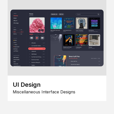
UI Design
Miscellaneous Interface Designs