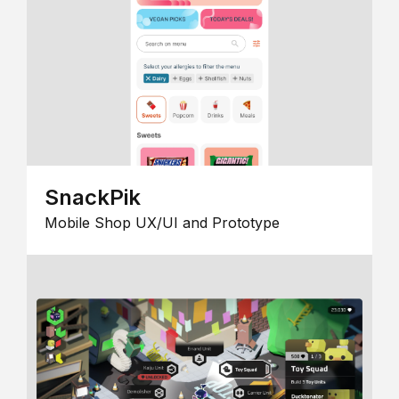
SnackPik
Mobile Shop UX/UI and Prototype