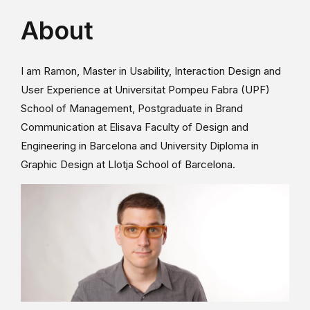
About
I am Ramon, Master in Usability, Interaction Design and
User Experience at Universitat Pompeu Fabra (UPF)
School of Management, Postgraduate in Brand
Communication at Elisava Faculty of Design and
Engineering in Barcelona and University Diploma in
Graphic Design at Llotja School of Barcelona.