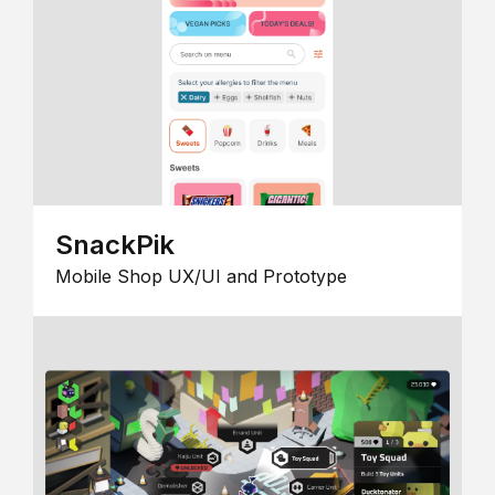
SnackPik
Mobile Shop UX/UI and Prototype