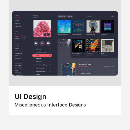
UI Design
Miscellaneous Interface Designs