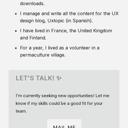
downloads.
I manage and write all the content for the UX
design blog, Uxtopic (in Spanish).
I have lived in France, the United Kingdom
and Finland.
For a year, I lived as a volunteer in a
permaculture village.
LET'S TALK! ✨
I'm currently seeking new opportunities! Let me
know if my skills could be a good fit for your
team.
MAIL ME