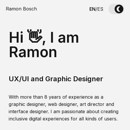
Ramon Bosch
EN
/
ES
Hi 👋, I am
Ramon
UX/UI and Graphic Designer
With more than 8 years of experience as a
graphic designer, web designer, art director and
interface designer. I am passionate about creating
inclusive digital experiences for all kinds of users.