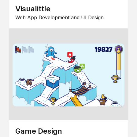
Visualittle
Web App Development and UI Design
Game Design