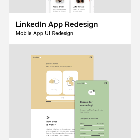
LinkedIn App Redesign
Mobile App UI Redesign