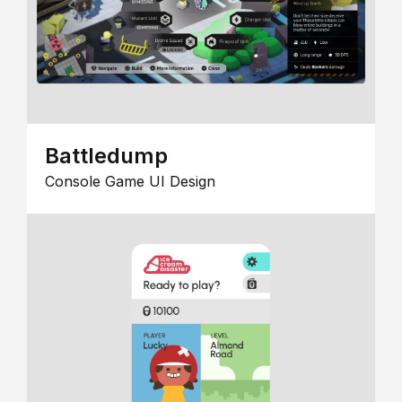
Battledump
Console Game UI Design