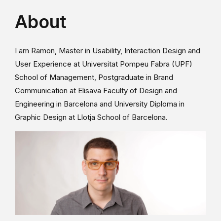
About
I am Ramon, Master in Usability, Interaction Design and
User Experience at Universitat Pompeu Fabra (UPF)
School of Management, Postgraduate in Brand
Communication at Elisava Faculty of Design and
Engineering in Barcelona and University Diploma in
Graphic Design at Llotja School of Barcelona.