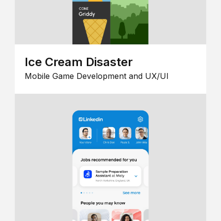
Ice Cream Disaster
Mobile Game Development and UX/UI