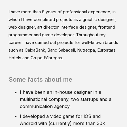
I have more than 8 years of professional experience, in
which I have completed projects as a graphic designer,
web designer, art director, interface designer, frontend
programmer and game developer. Throughout my
career I have carried out projects for well-known brands
such as CaixaBank, Banc Sabadell, Nutrexpa, Eurostars
Hotels and Grupo Fábregas.
Some facts about me
I have been an in-house designer in a
multinational company, two startups and a
communication agency.
I developed a video game for iOS and
Android with (currently) more than 30k