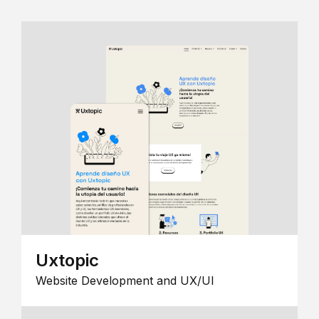
Uxtopic
Website Development and UX/UI