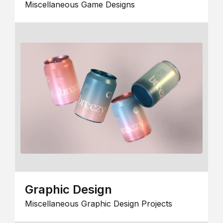
Miscellaneous Game Designs
Graphic Design
Miscellaneous Graphic Design Projects