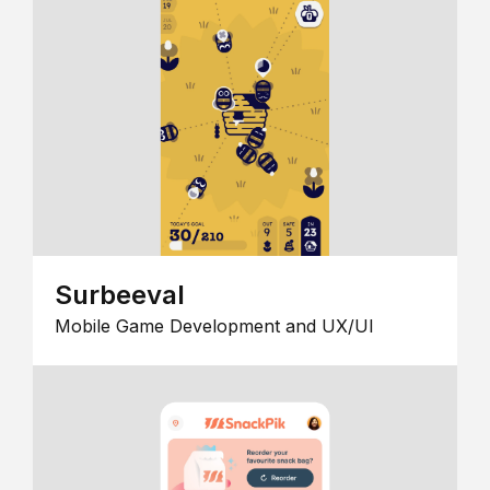
Surbeeval
Mobile Game Development and UX/UI