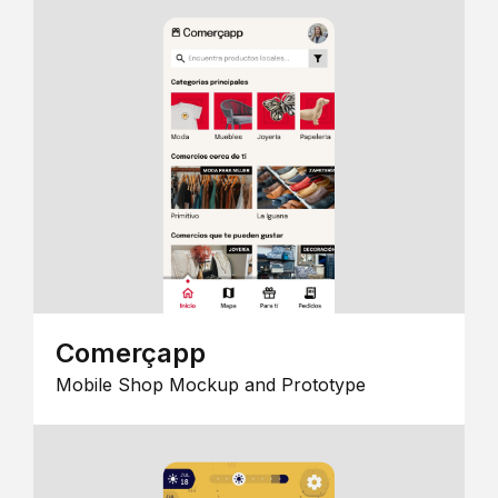
Comerçapp
Mobile Shop Mockup and Prototype