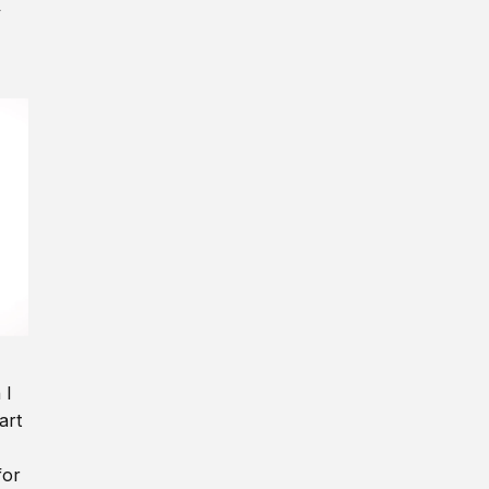
y
 I
art
for