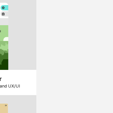
r
 and UX/UI