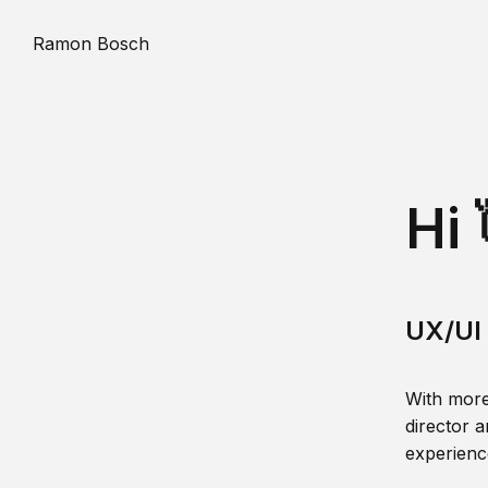
Ramon Bosch
Hi 
UX/UI 
With more
director a
experience