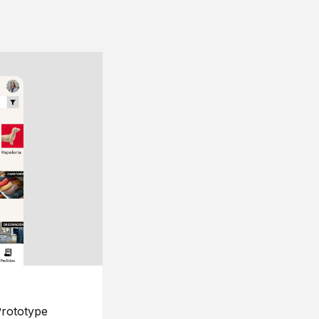
rototype