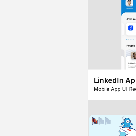
LinkedIn Ap
Mobile App UI Re