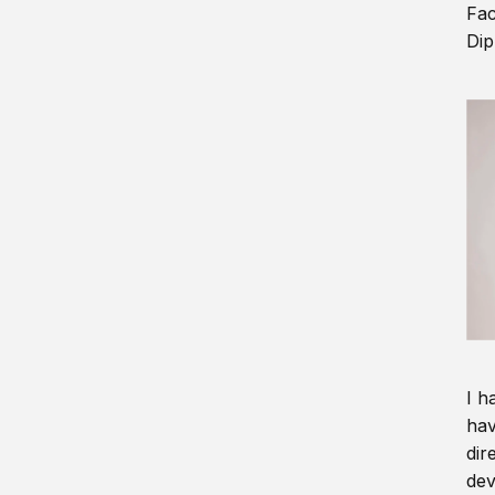
Fac
Dip
I h
hav
dir
dev