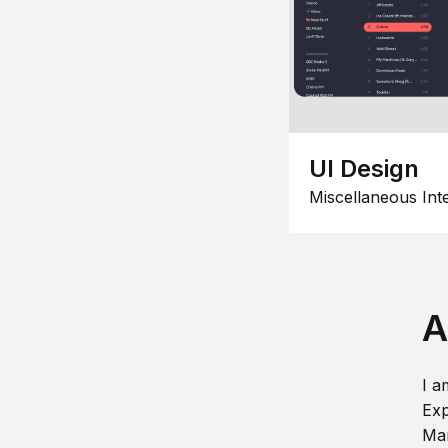
UI Design
Miscellaneous Int
A
I a
Exp
Man