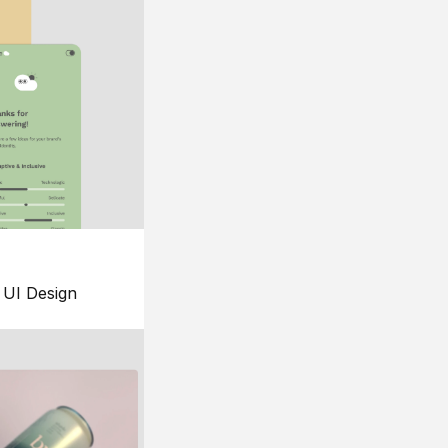
UI Design