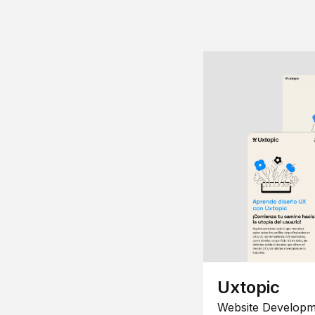
Uxtopic
Website Developm