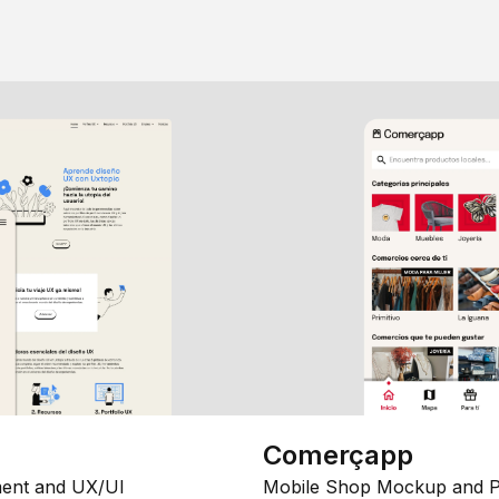
Comerçapp
ent and UX/UI
Mobile Shop Mockup and P