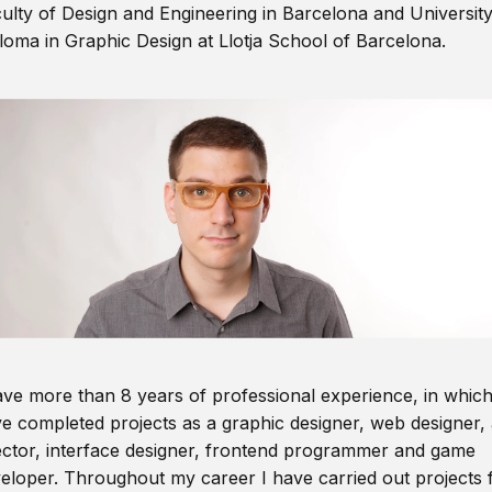
ulty of Design and Engineering in Barcelona and Universit
loma in Graphic Design at Llotja School of Barcelona.
ave more than 8 years of professional experience, in which
e completed projects as a graphic designer, web designer, 
ector, interface designer, frontend programmer and game
eloper. Throughout my career I have carried out projects 