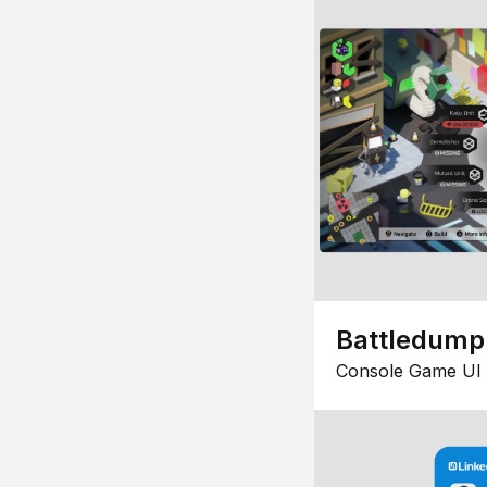
Battledump
Console Game UI 