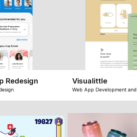
p Redesign
Visualittle
design
Web App Development and 