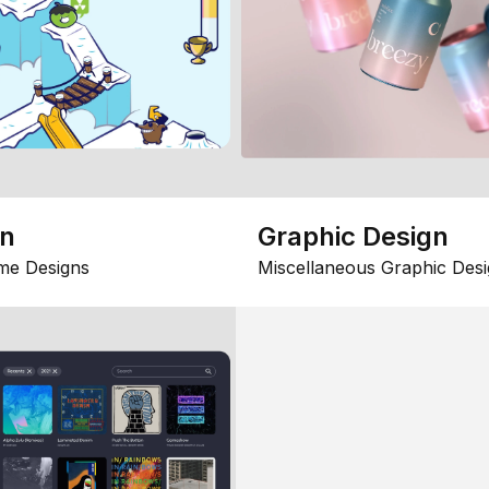
gn
Graphic Design
me Designs
Miscellaneous Graphic Desi