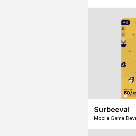
Surbeeval
Mobile Game Dev