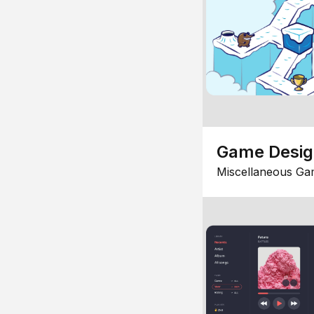
Game Desi
Miscellaneous Ga