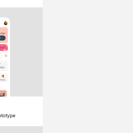
ototype