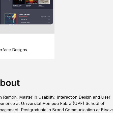
erface Designs
bout
m Ramon, Master in Usability, Interaction Design and User
erience at Universitat Pompeu Fabra (UPF) School of
agement, Postgraduate in Brand Communication at Elisav