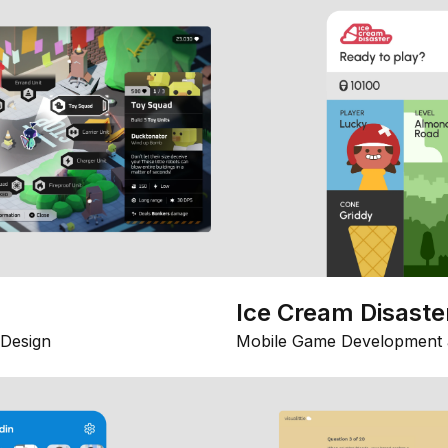
Ice Cream Disaste
Design
Mobile Game Development