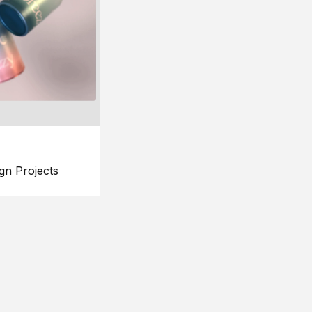
gn Projects