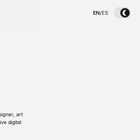
EN
/
ES
igner, art
ve digital