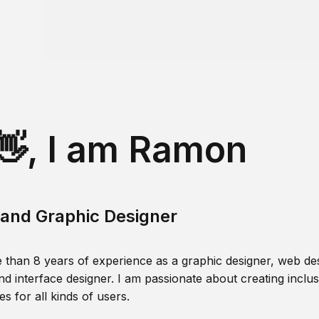
👋, I am Ramon
and Graphic Designer
 than 8 years of experience as a graphic designer, web des
nd interface designer. I am passionate about creating inclusi
s for all kinds of users.