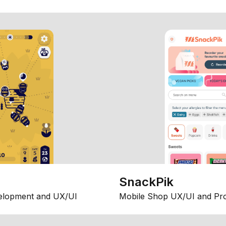
SnackPik
elopment and UX/UI
Mobile Shop UX/UI and Pr