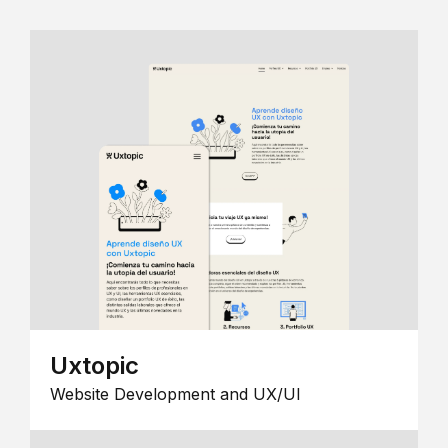
Uxtopic
Website Development and UX/UI