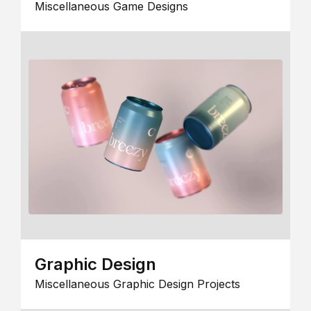
Miscellaneous Game Designs
Graphic Design
Miscellaneous Graphic Design Projects