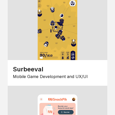
Surbeeval
Mobile Game Development and UX/UI