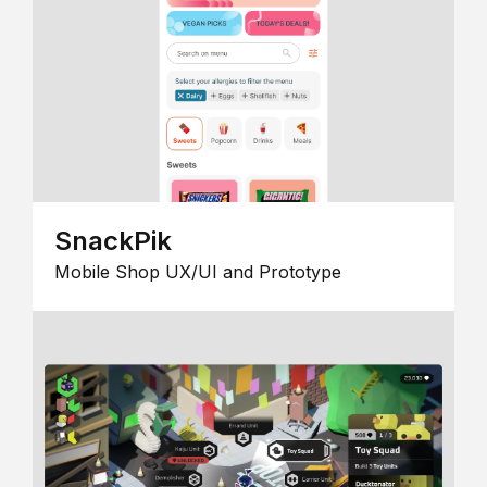
SnackPik
Mobile Shop UX/UI and Prototype