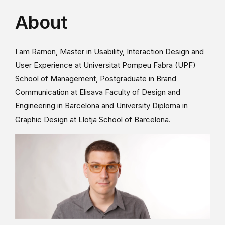
About
I am Ramon, Master in Usability, Interaction Design and
User Experience at Universitat Pompeu Fabra (UPF)
School of Management, Postgraduate in Brand
Communication at Elisava Faculty of Design and
Engineering in Barcelona and University Diploma in
Graphic Design at Llotja School of Barcelona.