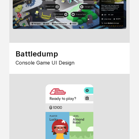
Battledump
Console Game UI Design