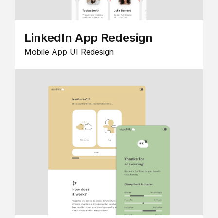
LinkedIn App Redesign
Mobile App UI Redesign