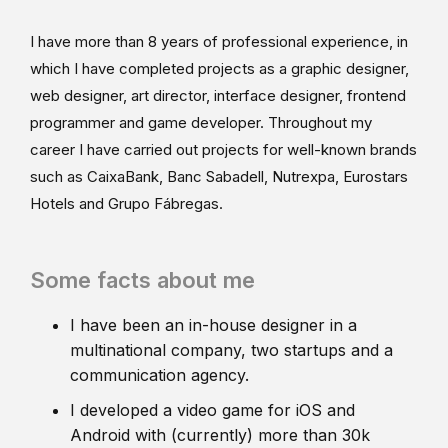
I have more than 8 years of professional experience, in
which I have completed projects as a graphic designer,
web designer, art director, interface designer, frontend
programmer and game developer. Throughout my
career I have carried out projects for well-known brands
such as CaixaBank, Banc Sabadell, Nutrexpa, Eurostars
Hotels and Grupo Fábregas.
Some facts about me
I have been an in-house designer in a
multinational company, two startups and a
communication agency.
I developed a video game for iOS and
Android with (currently) more than 30k