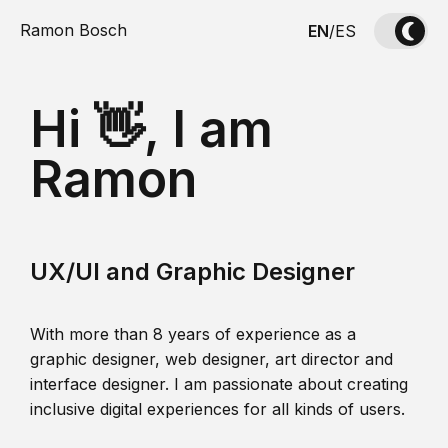
Ramon Bosch
EN
/
ES
Hi 👋, I am
Ramon
UX/UI and Graphic Designer
With more than 8 years of experience as a
graphic designer, web designer, art director and
interface designer. I am passionate about creating
inclusive digital experiences for all kinds of users.