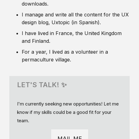
downloads.
I manage and write all the content for the UX
design blog, Uxtopic (in Spanish).
I have lived in France, the United Kingdom
and Finland.
For a year, I lived as a volunteer in a
permaculture village.
LET'S TALK! ✨
I'm currently seeking new opportunities! Let me
know if my skills could be a good fit for your
team.
MAIL ME