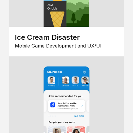
Ice Cream Disaster
Mobile Game Development and UX/UI