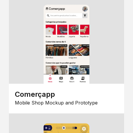
Comerçapp
Mobile Shop Mockup and Prototype