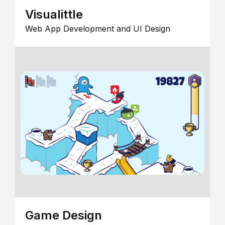
Visualittle
Web App Development and UI Design
Game Design