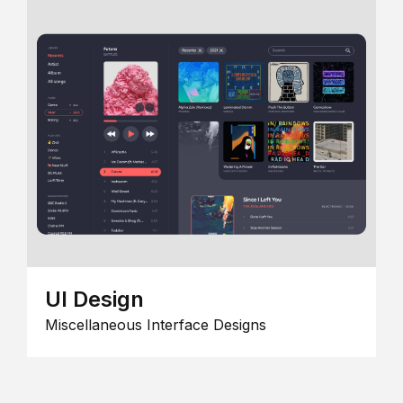
UI Design
Miscellaneous Interface Designs