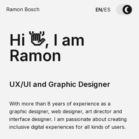
Ramon Bosch
EN
/
ES
Hi 👋, I am
Ramon
UX/UI and Graphic Designer
With more than 8 years of experience as a
graphic designer, web designer, art director and
interface designer. I am passionate about creating
inclusive digital experiences for all kinds of users.