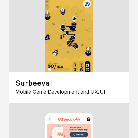
Surbeeval
Mobile Game Development and UX/UI