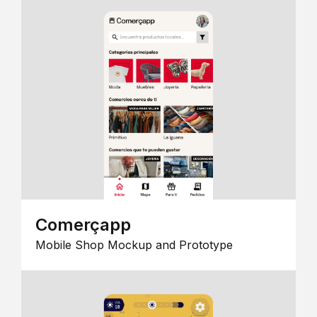
Comerçapp
Mobile Shop Mockup and Prototype