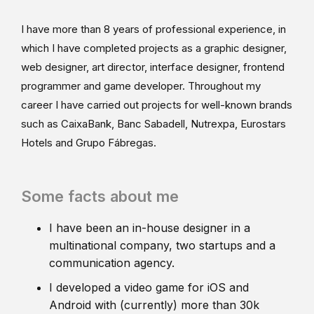
I have more than 8 years of professional experience, in
which I have completed projects as a graphic designer,
web designer, art director, interface designer, frontend
programmer and game developer. Throughout my
career I have carried out projects for well-known brands
such as CaixaBank, Banc Sabadell, Nutrexpa, Eurostars
Hotels and Grupo Fábregas.
Some facts about me
I have been an in-house designer in a
multinational company, two startups and a
communication agency.
I developed a video game for iOS and
Android with (currently) more than 30k