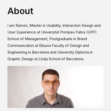
About
I am Ramon, Master in Usability, Interaction Design and
User Experience at Universitat Pompeu Fabra (UPF)
School of Management, Postgraduate in Brand
Communication at Elisava Faculty of Design and
Engineering in Barcelona and University Diploma in
Graphic Design at Llotja School of Barcelona.