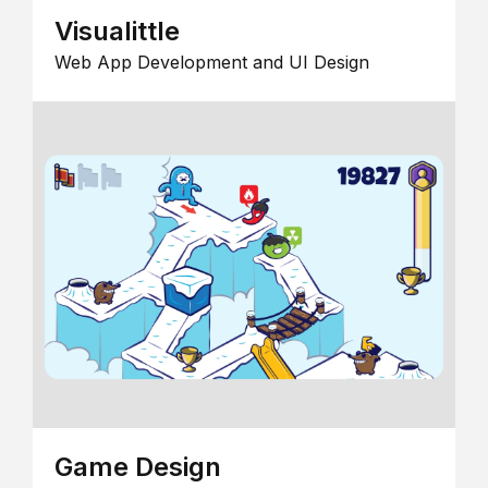
Visualittle
Web App Development and UI Design
Game Design