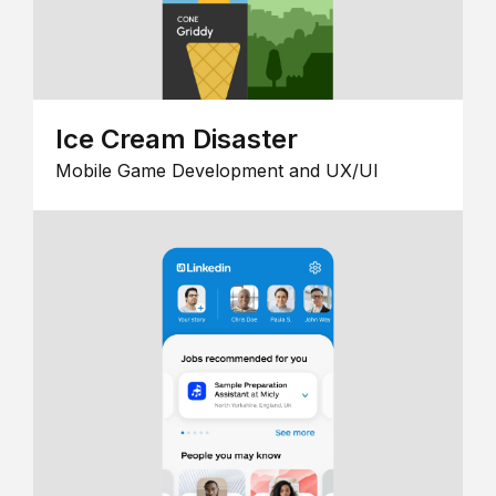
Ice Cream Disaster
Mobile Game Development and UX/UI