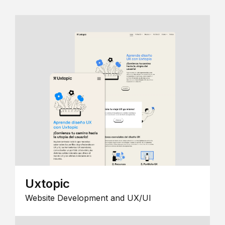
Uxtopic
Website Development and UX/UI