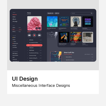
UI Design
Miscellaneous Interface Designs