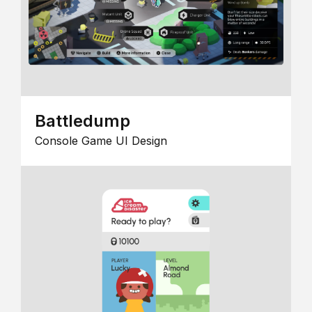
Battledump
Console Game UI Design