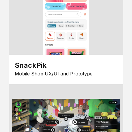
SnackPik
Mobile Shop UX/UI and Prototype