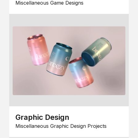
Miscellaneous Game Designs
Graphic Design
Miscellaneous Graphic Design Projects