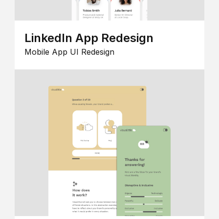
LinkedIn App Redesign
Mobile App UI Redesign