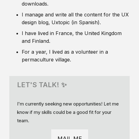
downloads.
I manage and write all the content for the UX
design blog, Uxtopic (in Spanish).
I have lived in France, the United Kingdom
and Finland.
For a year, I lived as a volunteer in a
permaculture village.
LET'S TALK! ✨
I'm currently seeking new opportunities! Let me
know if my skills could be a good fit for your
team.
MAIL ME