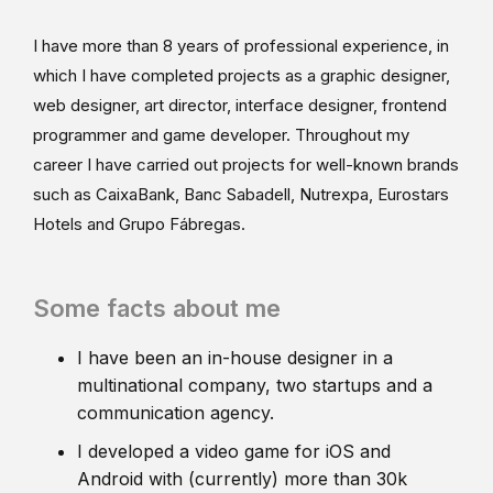
I have more than 8 years of professional experience, in
which I have completed projects as a graphic designer,
web designer, art director, interface designer, frontend
programmer and game developer. Throughout my
career I have carried out projects for well-known brands
such as CaixaBank, Banc Sabadell, Nutrexpa, Eurostars
Hotels and Grupo Fábregas.
Some facts about me
I have been an in-house designer in a
multinational company, two startups and a
communication agency.
I developed a video game for iOS and
Android with (currently) more than 30k