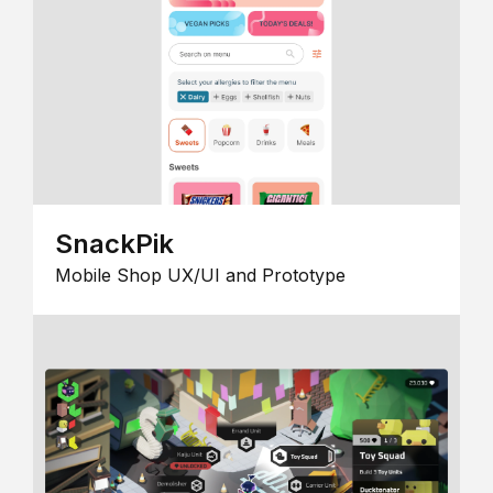
SnackPik
Mobile Shop UX/UI and Prototype