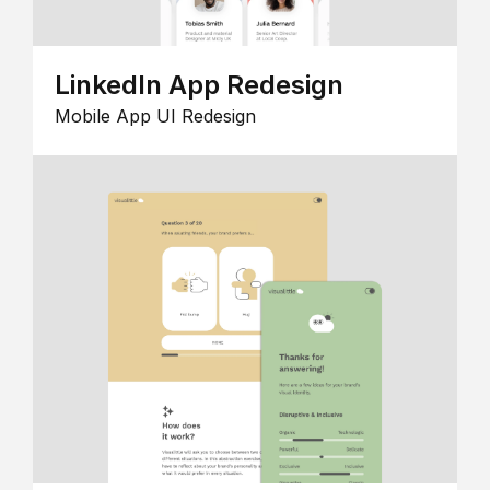
LinkedIn App Redesign
Mobile App UI Redesign