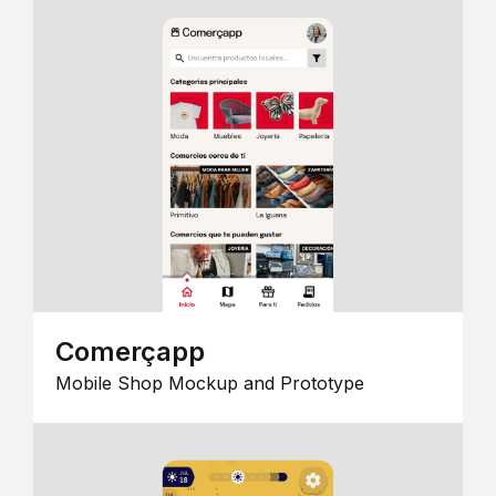
Comerçapp
Mobile Shop Mockup and Prototype