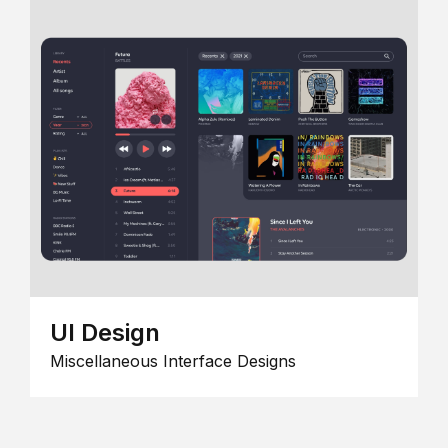
UI Design
Miscellaneous Interface Designs