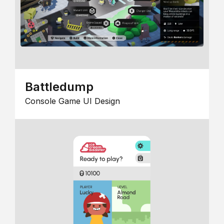
Battledump
Console Game UI Design