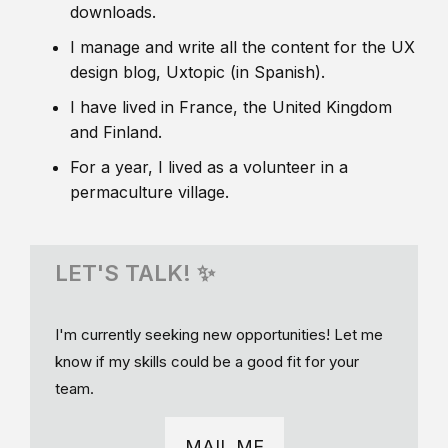
downloads.
I manage and write all the content for the UX
design blog, Uxtopic (in Spanish).
I have lived in France, the United Kingdom
and Finland.
For a year, I lived as a volunteer in a
permaculture village.
LET'S TALK! ✨
I'm currently seeking new opportunities! Let me
know if my skills could be a good fit for your
team.
MAIL ME