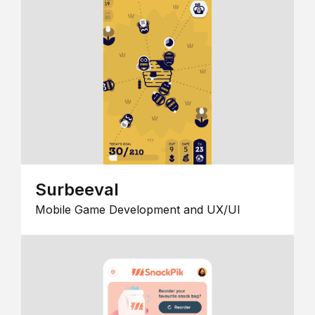
Surbeeval
Mobile Game Development and UX/UI