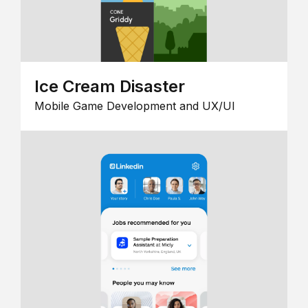
Ice Cream Disaster
Mobile Game Development and UX/UI