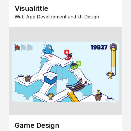
Visualittle
Web App Development and UI Design
Game Design