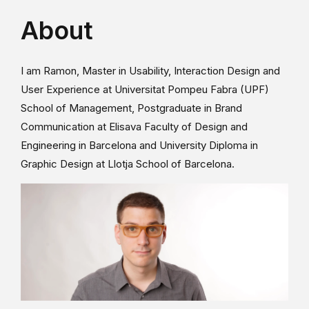
About
I am Ramon, Master in Usability, Interaction Design and
User Experience at Universitat Pompeu Fabra (UPF)
School of Management, Postgraduate in Brand
Communication at Elisava Faculty of Design and
Engineering in Barcelona and University Diploma in
Graphic Design at Llotja School of Barcelona.