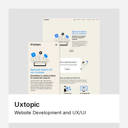
Uxtopic
Website Development and UX/UI