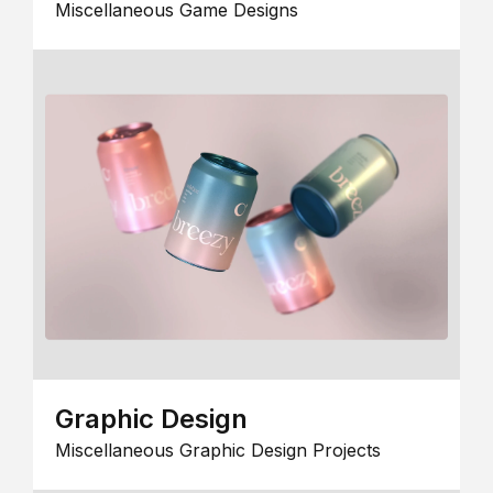
Miscellaneous Game Designs
Graphic Design
Miscellaneous Graphic Design Projects