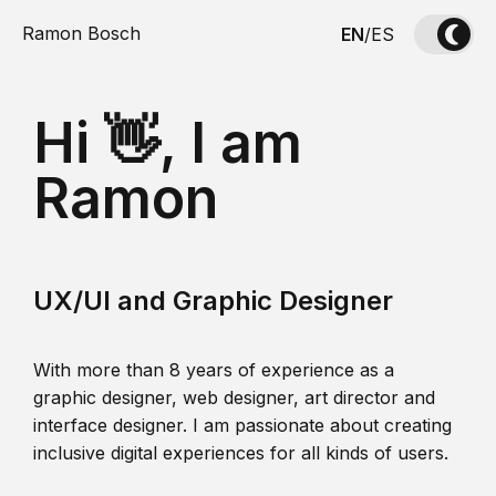
Ramon Bosch
EN
/
ES
Hi 👋, I am
Ramon
UX/UI and Graphic Designer
With more than 8 years of experience as a
graphic designer, web designer, art director and
interface designer. I am passionate about creating
inclusive digital experiences for all kinds of users.