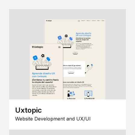
Uxtopic
Website Development and UX/UI