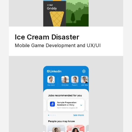
Ice Cream Disaster
Mobile Game Development and UX/UI