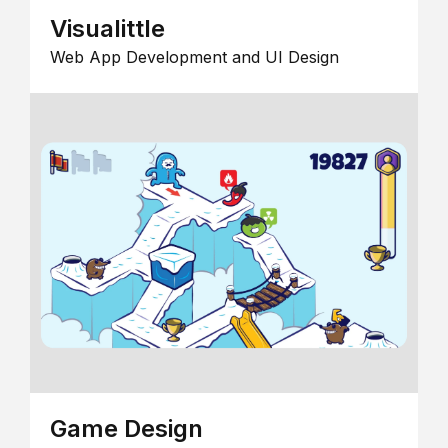
Visualittle
Web App Development and UI Design
Game Design