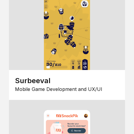
Surbeeval
Mobile Game Development and UX/UI