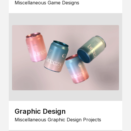
Miscellaneous Game Designs
Graphic Design
Miscellaneous Graphic Design Projects