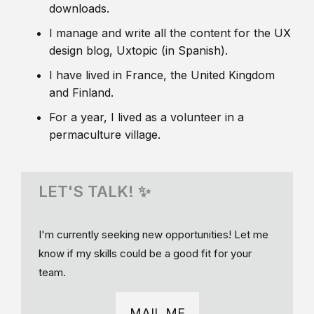
downloads.
I manage and write all the content for the UX
design blog, Uxtopic (in Spanish).
I have lived in France, the United Kingdom
and Finland.
For a year, I lived as a volunteer in a
permaculture village.
LET'S TALK! ✨
I'm currently seeking new opportunities! Let me
know if my skills could be a good fit for your
team.
MAIL ME