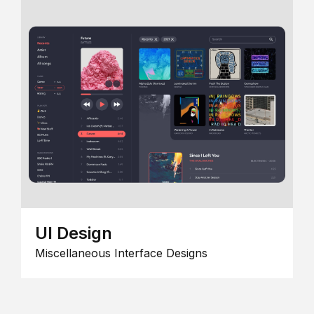
UI Design
Miscellaneous Interface Designs