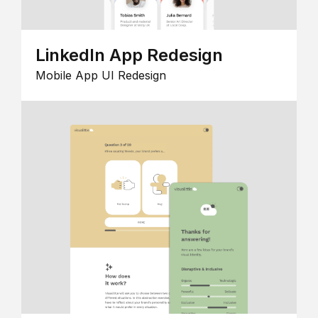
LinkedIn App Redesign
Mobile App UI Redesign