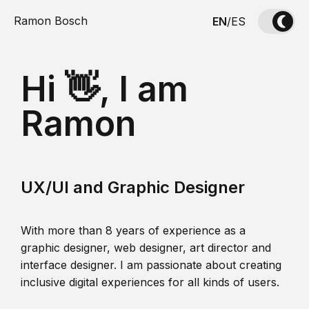
Ramon Bosch
EN
/
ES
Hi 👋, I am
Ramon
UX/UI and Graphic Designer
With more than 8 years of experience as a
graphic designer, web designer, art director and
interface designer. I am passionate about creating
inclusive digital experiences for all kinds of users.