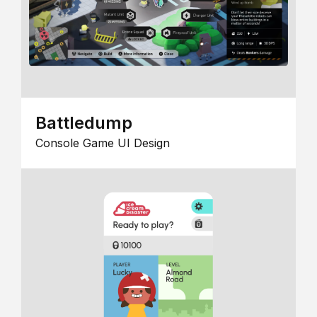
Battledump
Console Game UI Design