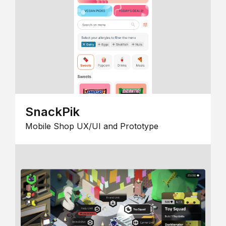
SnackPik
Mobile Shop UX/UI and Prototype