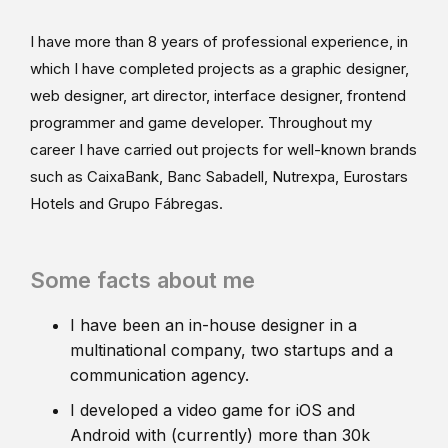
I have more than 8 years of professional experience, in
which I have completed projects as a graphic designer,
web designer, art director, interface designer, frontend
programmer and game developer. Throughout my
career I have carried out projects for well-known brands
such as CaixaBank, Banc Sabadell, Nutrexpa, Eurostars
Hotels and Grupo Fábregas.
Some facts about me
I have been an in-house designer in a
multinational company, two startups and a
communication agency.
I developed a video game for iOS and
Android with (currently) more than 30k