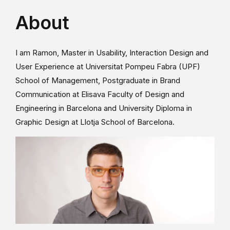
About
I am Ramon, Master in Usability, Interaction Design and
User Experience at Universitat Pompeu Fabra (UPF)
School of Management, Postgraduate in Brand
Communication at Elisava Faculty of Design and
Engineering in Barcelona and University Diploma in
Graphic Design at Llotja School of Barcelona.