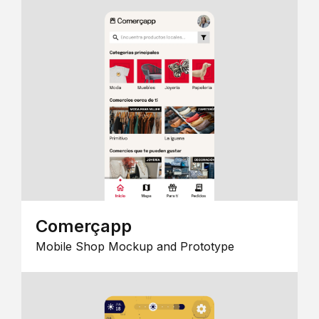
Comerçapp
Mobile Shop Mockup and Prototype