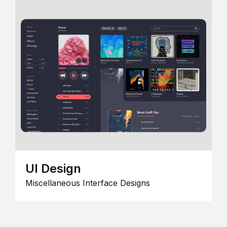
UI Design
Miscellaneous Interface Designs