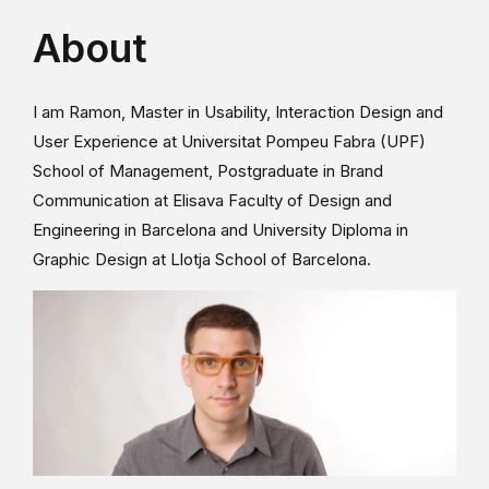
About
I am Ramon, Master in Usability, Interaction Design and
User Experience at Universitat Pompeu Fabra (UPF)
School of Management, Postgraduate in Brand
Communication at Elisava Faculty of Design and
Engineering in Barcelona and University Diploma in
Graphic Design at Llotja School of Barcelona.