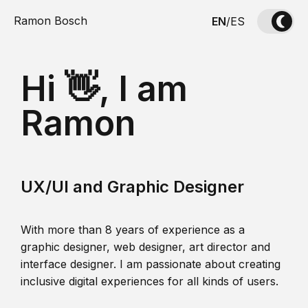
Ramon Bosch
EN
/
ES
Hi 👋, I am
Ramon
UX/UI and Graphic Designer
With more than 8 years of experience as a
graphic designer, web designer, art director and
interface designer. I am passionate about creating
inclusive digital experiences for all kinds of users.