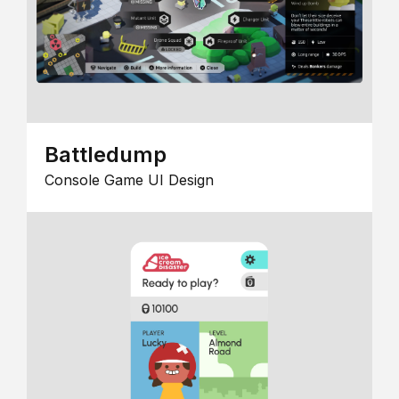
Battledump
Console Game UI Design