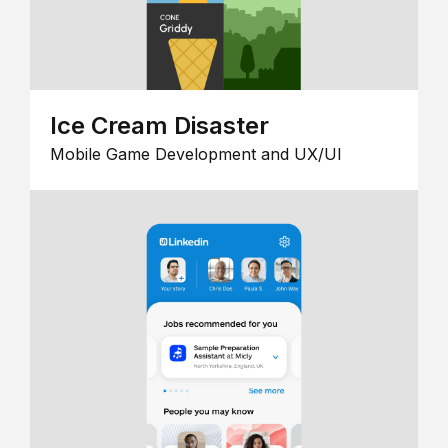
Ice Cream Disaster
Mobile Game Development and UX/UI