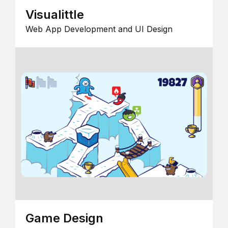
Visualittle
Web App Development and UI Design
Game Design