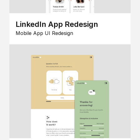
LinkedIn App Redesign
Mobile App UI Redesign