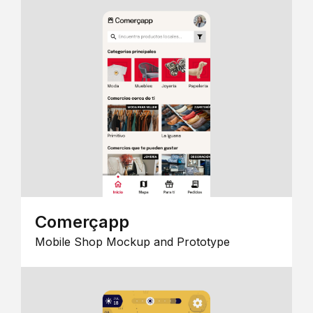
Comerçapp
Mobile Shop Mockup and Prototype