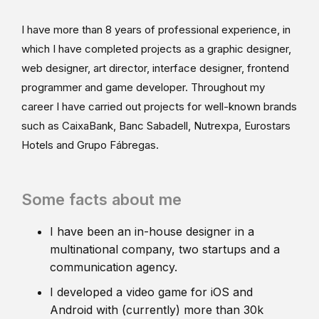
I have more than 8 years of professional experience, in
which I have completed projects as a graphic designer,
web designer, art director, interface designer, frontend
programmer and game developer. Throughout my
career I have carried out projects for well-known brands
such as CaixaBank, Banc Sabadell, Nutrexpa, Eurostars
Hotels and Grupo Fábregas.
Some facts about me
I have been an in-house designer in a
multinational company, two startups and a
communication agency.
I developed a video game for iOS and
Android with (currently) more than 30k