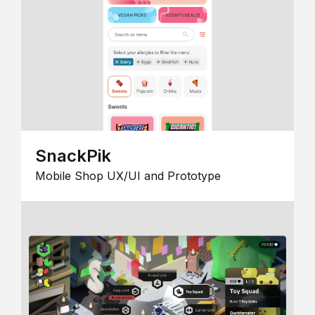
SnackPik
Mobile Shop UX/UI and Prototype