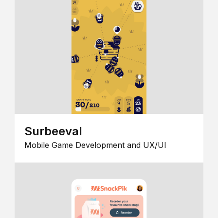
Surbeeval
Mobile Game Development and UX/UI