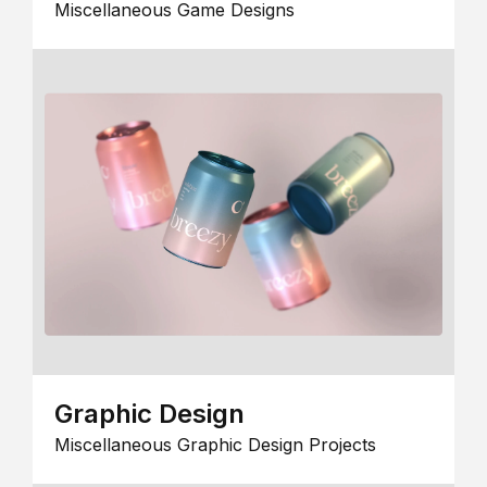
Miscellaneous Game Designs
Graphic Design
Miscellaneous Graphic Design Projects