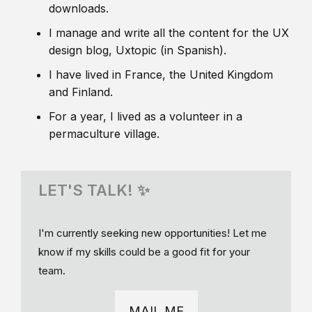
downloads.
I manage and write all the content for the UX
design blog, Uxtopic (in Spanish).
I have lived in France, the United Kingdom
and Finland.
For a year, I lived as a volunteer in a
permaculture village.
LET'S TALK! ✨
I'm currently seeking new opportunities! Let me
know if my skills could be a good fit for your
team.
MAIL ME