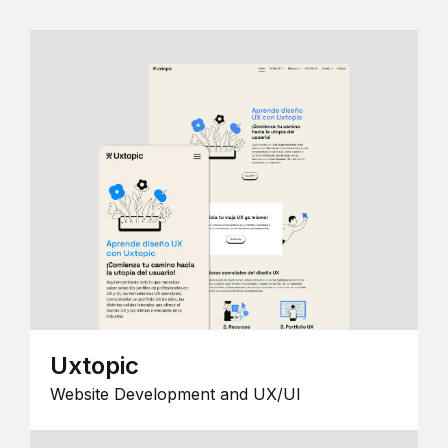
Uxtopic
Website Development and UX/UI