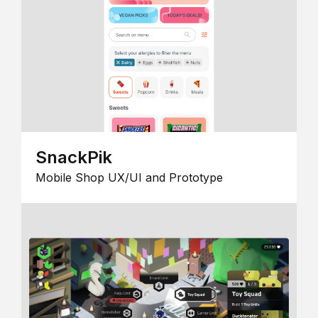
SnackPik
Mobile Shop UX/UI and Prototype