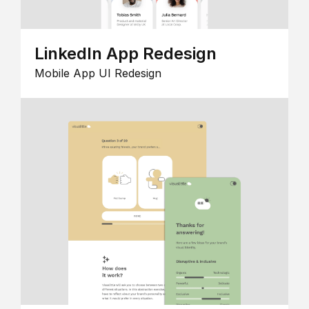
LinkedIn App Redesign
Mobile App UI Redesign