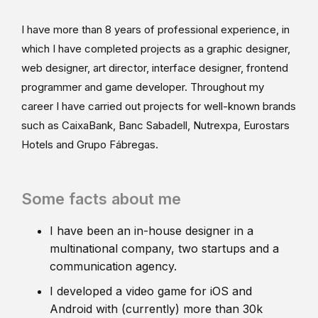
I have more than 8 years of professional experience, in
which I have completed projects as a graphic designer,
web designer, art director, interface designer, frontend
programmer and game developer. Throughout my
career I have carried out projects for well-known brands
such as CaixaBank, Banc Sabadell, Nutrexpa, Eurostars
Hotels and Grupo Fábregas.
Some facts about me
I have been an in-house designer in a
multinational company, two startups and a
communication agency.
I developed a video game for iOS and
Android with (currently) more than 30k