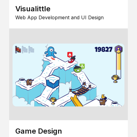
Visualittle
Web App Development and UI Design
Game Design