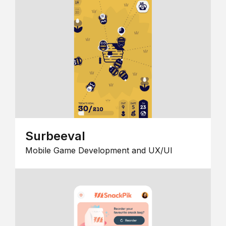
Surbeeval
Mobile Game Development and UX/UI