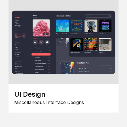
UI Design
Miscellaneous Interface Designs