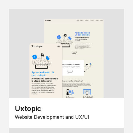
Uxtopic
Website Development and UX/UI