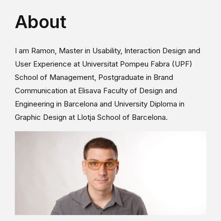
About
I am Ramon, Master in Usability, Interaction Design and
User Experience at Universitat Pompeu Fabra (UPF)
School of Management, Postgraduate in Brand
Communication at Elisava Faculty of Design and
Engineering in Barcelona and University Diploma in
Graphic Design at Llotja School of Barcelona.