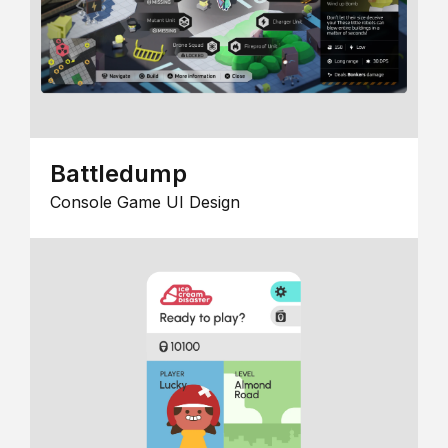
Battledump
Console Game UI Design