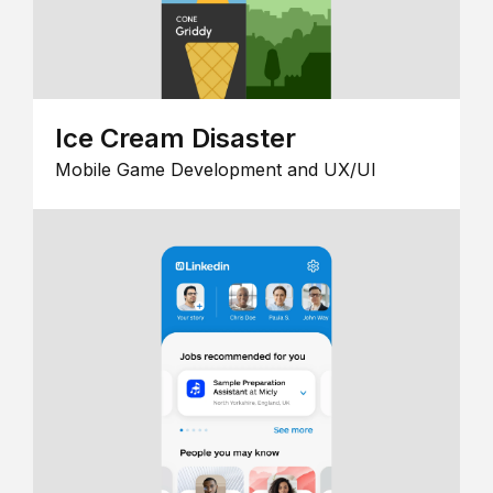
Ice Cream Disaster
Mobile Game Development and UX/UI