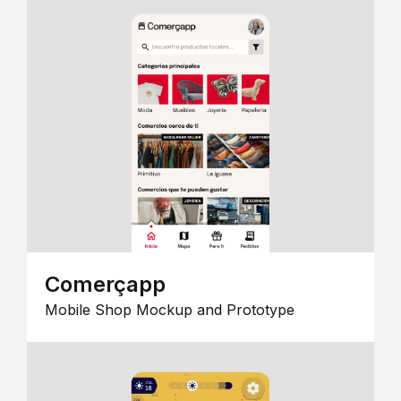
Comerçapp
Mobile Shop Mockup and Prototype