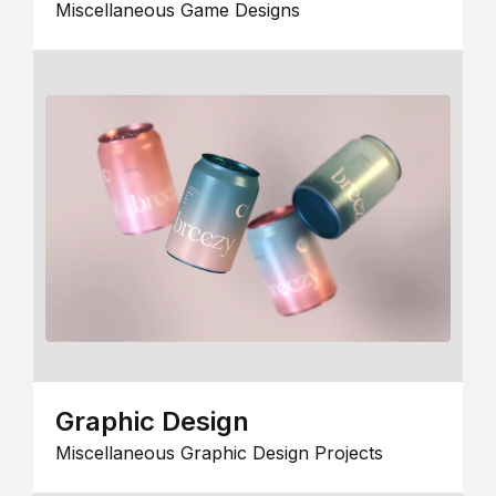
Miscellaneous Game Designs
Graphic Design
Miscellaneous Graphic Design Projects