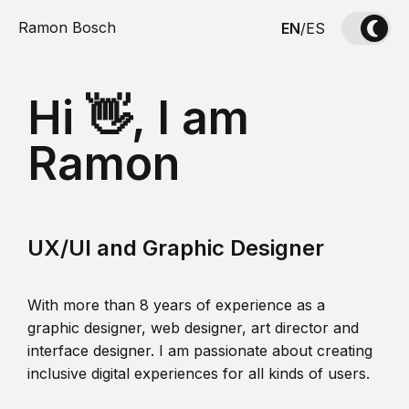
Ramon Bosch
EN
/
ES
Hi 👋, I am
Ramon
UX/UI and Graphic Designer
With more than 8 years of experience as a
graphic designer, web designer, art director and
interface designer. I am passionate about creating
inclusive digital experiences for all kinds of users.