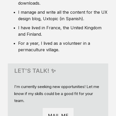
downloads.
I manage and write all the content for the UX
design blog, Uxtopic (in Spanish).
I have lived in France, the United Kingdom
and Finland.
For a year, I lived as a volunteer in a
permaculture village.
LET'S TALK! ✨
I'm currently seeking new opportunities! Let me
know if my skills could be a good fit for your
team.
MAIL ME