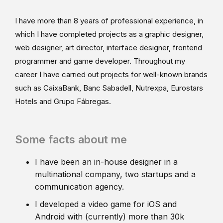
I have more than 8 years of professional experience, in
which I have completed projects as a graphic designer,
web designer, art director, interface designer, frontend
programmer and game developer. Throughout my
career I have carried out projects for well-known brands
such as CaixaBank, Banc Sabadell, Nutrexpa, Eurostars
Hotels and Grupo Fábregas.
Some facts about me
I have been an in-house designer in a
multinational company, two startups and a
communication agency.
I developed a video game for iOS and
Android with (currently) more than 30k