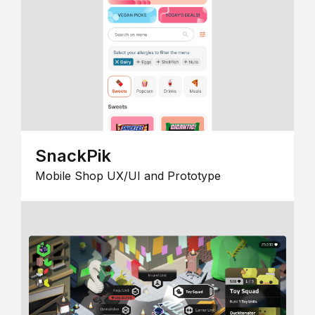
SnackPik
Mobile Shop UX/UI and Prototype