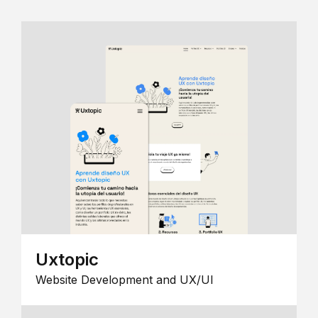
Uxtopic
Website Development and UX/UI