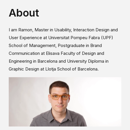
About
I am Ramon, Master in Usability, Interaction Design and
User Experience at Universitat Pompeu Fabra (UPF)
School of Management, Postgraduate in Brand
Communication at Elisava Faculty of Design and
Engineering in Barcelona and University Diploma in
Graphic Design at Llotja School of Barcelona.