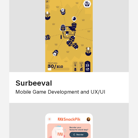
Surbeeval
Mobile Game Development and UX/UI