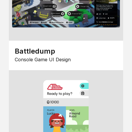
Battledump
Console Game UI Design