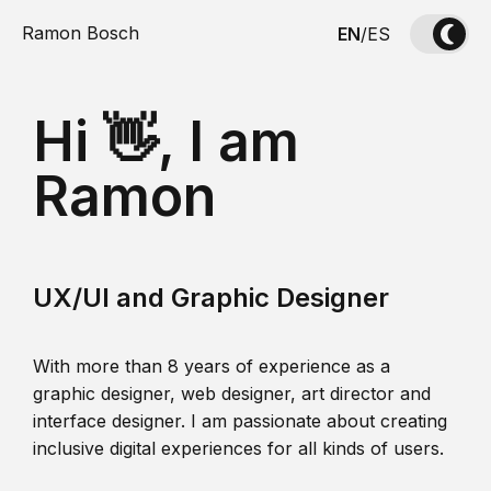
Ramon Bosch
EN
/
ES
Hi 👋, I am
Ramon
UX/UI and Graphic Designer
With more than 8 years of experience as a
graphic designer, web designer, art director and
interface designer. I am passionate about creating
inclusive digital experiences for all kinds of users.