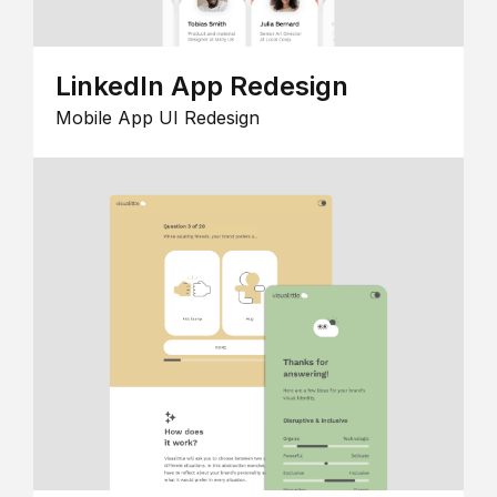
LinkedIn App Redesign
Mobile App UI Redesign