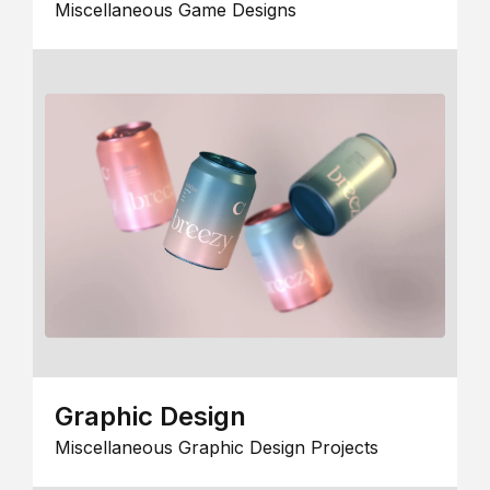
Miscellaneous Game Designs
Graphic Design
Miscellaneous Graphic Design Projects