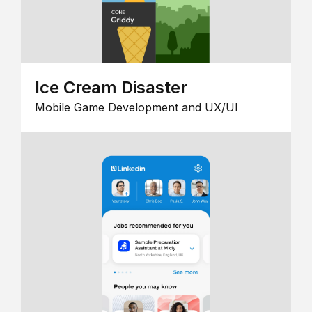
Ice Cream Disaster
Mobile Game Development and UX/UI