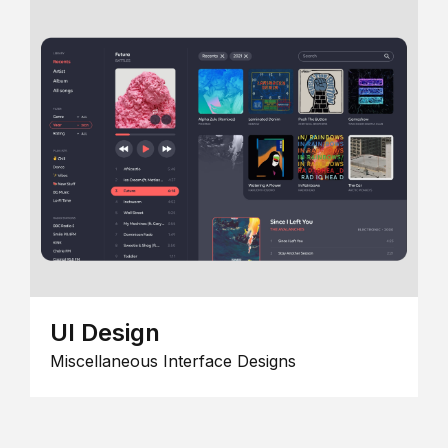
UI Design
Miscellaneous Interface Designs