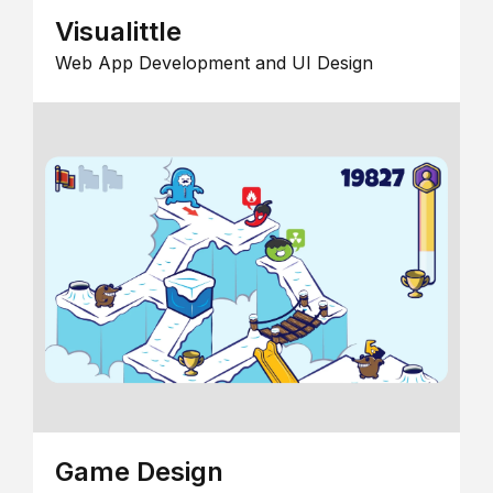
Visualittle
Web App Development and UI Design
Game Design