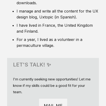
downloads.
I manage and write all the content for the UX
design blog, Uxtopic (in Spanish).
I have lived in France, the United Kingdom
and Finland.
For a year, I lived as a volunteer in a
permaculture village.
LET'S TALK! ✨
I'm currently seeking new opportunities! Let me
know if my skills could be a good fit for your
team.
MAIL ME