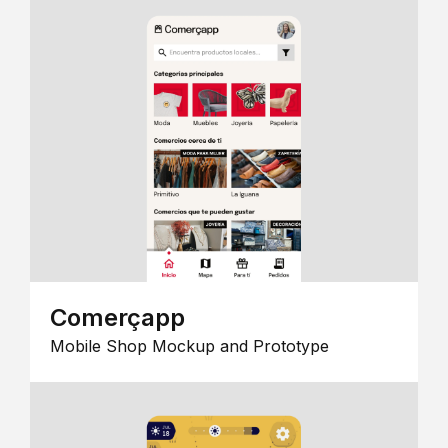
Comerçapp
Mobile Shop Mockup and Prototype