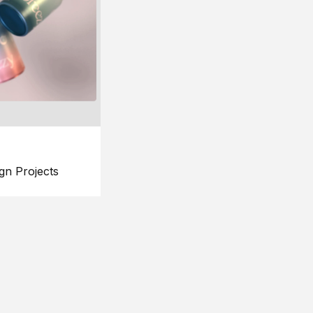
gn Projects