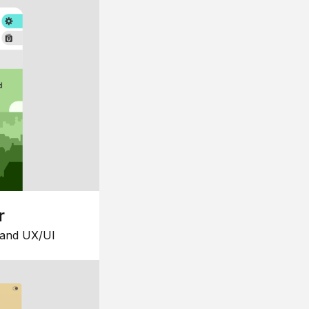
r
 and UX/UI