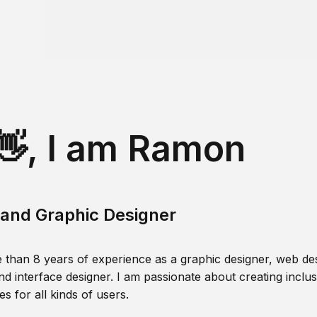
👋, I am Ramon
and Graphic Designer
 than 8 years of experience as a graphic designer, web des
nd interface designer. I am passionate about creating inclusi
s for all kinds of users.