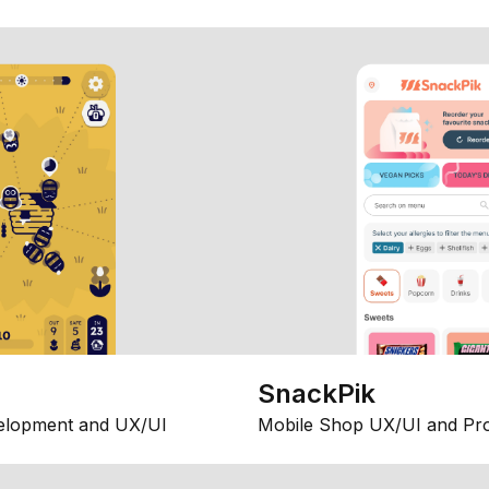
SnackPik
elopment and UX/UI
Mobile Shop UX/UI and Pr