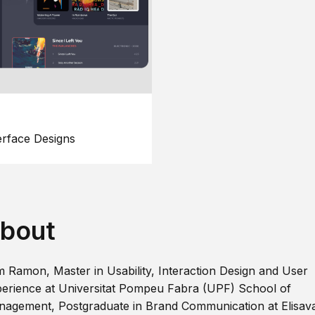
erface Designs
bout
m Ramon, Master in Usability, Interaction Design and User
erience at Universitat Pompeu Fabra (UPF) School of
agement, Postgraduate in Brand Communication at Elisav