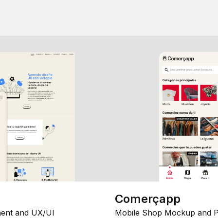
Comerçapp
ent and UX/UI
Mobile Shop Mockup and P