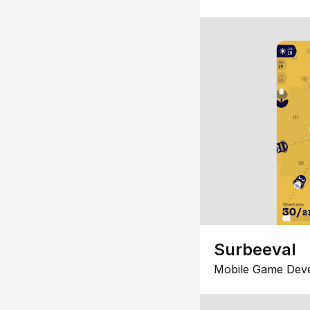
Surbeeval
Mobile Game Dev