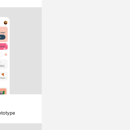
ototype