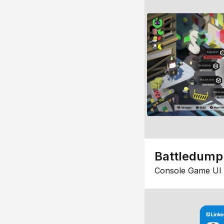
Battledump
Console Game UI 