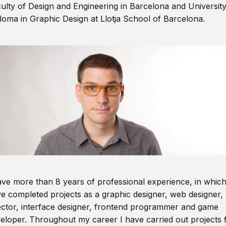
ulty of Design and Engineering in Barcelona and Universit
loma in Graphic Design at Llotja School of Barcelona.
ave more than 8 years of professional experience, in which
e completed projects as a graphic designer, web designer, 
ector, interface designer, frontend programmer and game
eloper. Throughout my career I have carried out projects 