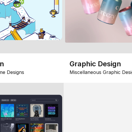
gn
Graphic Design
me Designs
Miscellaneous Graphic Desi