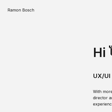
Ramon Bosch
Hi 
UX/UI 
With more
director a
experience