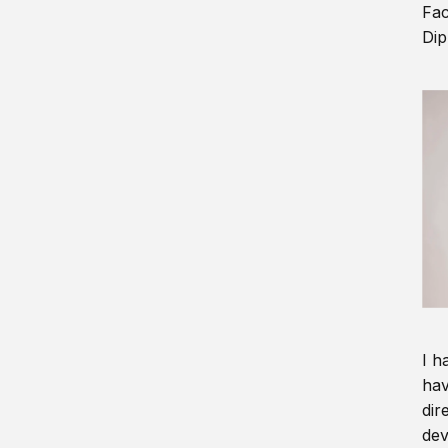
Fac
Dip
I h
hav
dir
dev