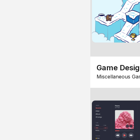
Game Desi
Miscellaneous Ga