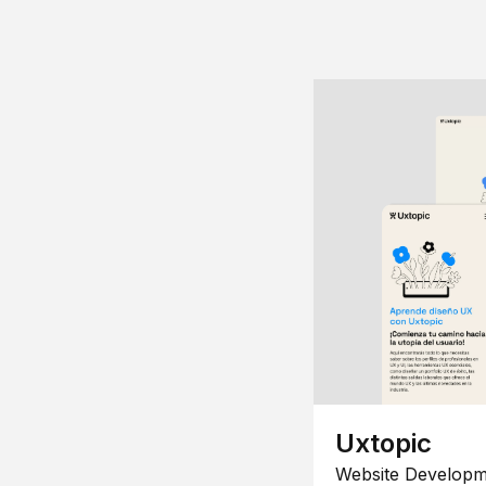
Uxtopic
Website Developm