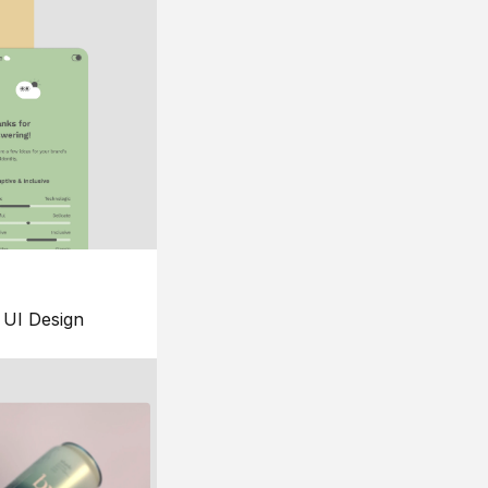
UI Design