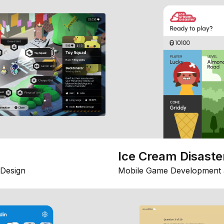
Ice Cream Disaste
Design
Mobile Game Development