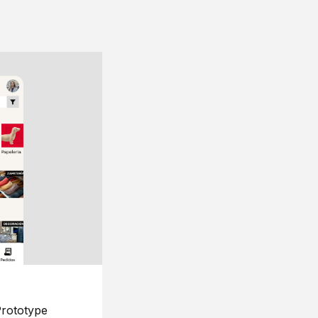
rototype