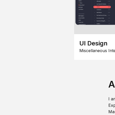
UI Design
Miscellaneous Int
A
I a
Exp
Man