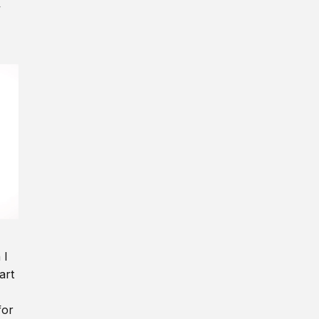
y
 I
art
for