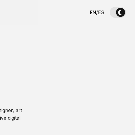
EN
/
ES
igner, art
ve digital