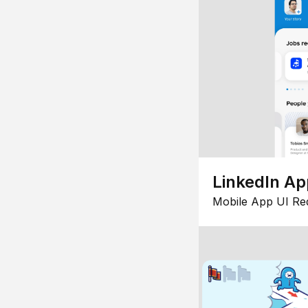
LinkedIn Ap
Mobile App UI Re