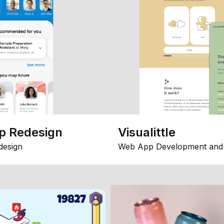
p Redesign
Visualittle
design
Web App Development and 