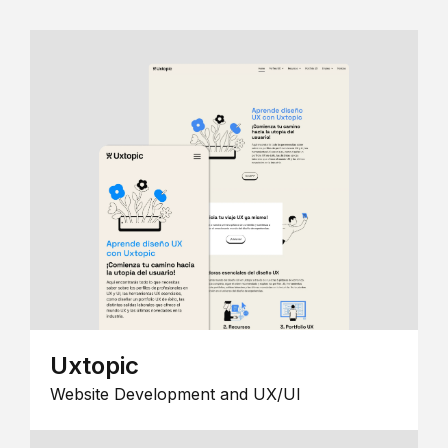
Uxtopic
Website Development and UX/UI