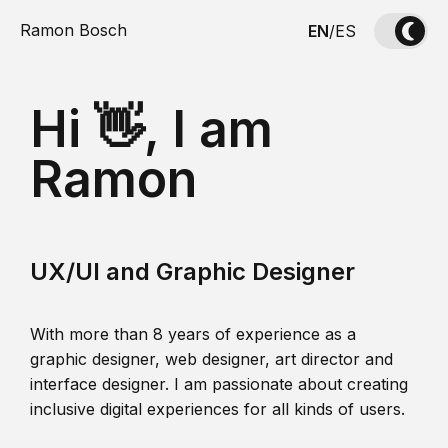
Ramon Bosch
EN
/
ES
Hi 👋, I am
Ramon
UX/UI and Graphic Designer
With more than 8 years of experience as a
graphic designer, web designer, art director and
interface designer. I am passionate about creating
inclusive digital experiences for all kinds of users.