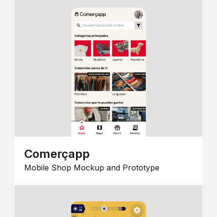
Comerçapp
Mobile Shop Mockup and Prototype