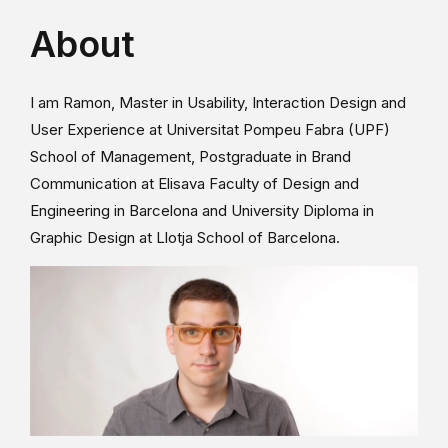
About
I am Ramon, Master in Usability, Interaction Design and
User Experience at Universitat Pompeu Fabra (UPF)
School of Management, Postgraduate in Brand
Communication at Elisava Faculty of Design and
Engineering in Barcelona and University Diploma in
Graphic Design at Llotja School of Barcelona.