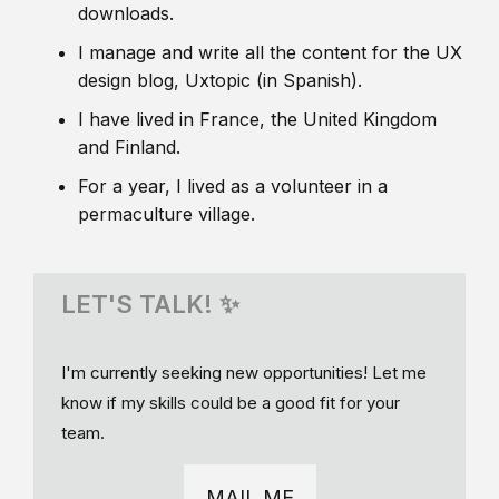
downloads.
I manage and write all the content for the UX
design blog, Uxtopic (in Spanish).
I have lived in France, the United Kingdom
and Finland.
For a year, I lived as a volunteer in a
permaculture village.
LET'S TALK! ✨
I'm currently seeking new opportunities! Let me
know if my skills could be a good fit for your
team.
MAIL ME