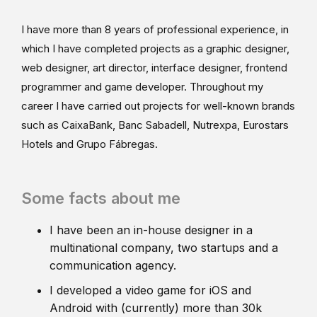
I have more than 8 years of professional experience, in
which I have completed projects as a graphic designer,
web designer, art director, interface designer, frontend
programmer and game developer. Throughout my
career I have carried out projects for well-known brands
such as CaixaBank, Banc Sabadell, Nutrexpa, Eurostars
Hotels and Grupo Fábregas.
Some facts about me
I have been an in-house designer in a
multinational company, two startups and a
communication agency.
I developed a video game for iOS and
Android with (currently) more than 30k