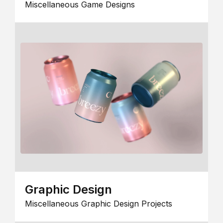
Miscellaneous Game Designs
Graphic Design
Miscellaneous Graphic Design Projects