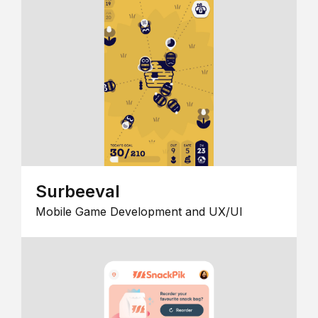
Surbeeval
Mobile Game Development and UX/UI