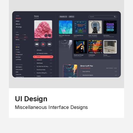
UI Design
Miscellaneous Interface Designs