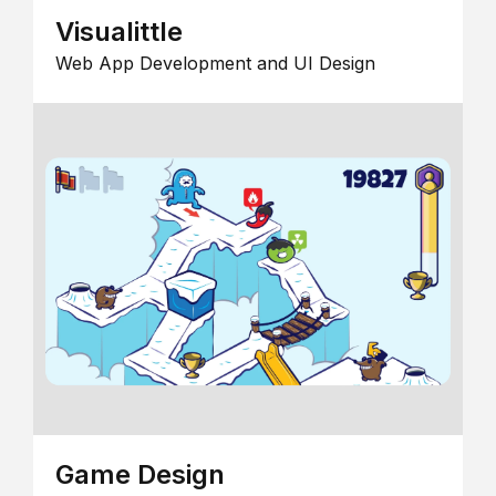
Visualittle
Web App Development and UI Design
Game Design