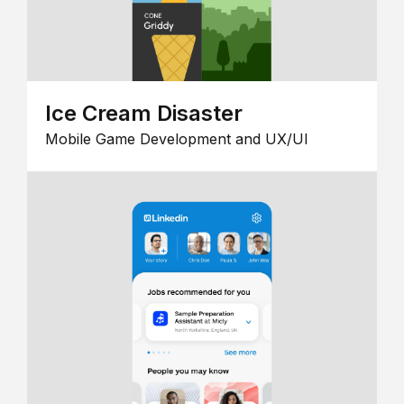
Ice Cream Disaster
Mobile Game Development and UX/UI