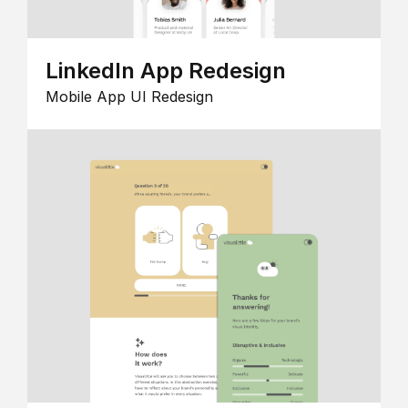
LinkedIn App Redesign
Mobile App UI Redesign