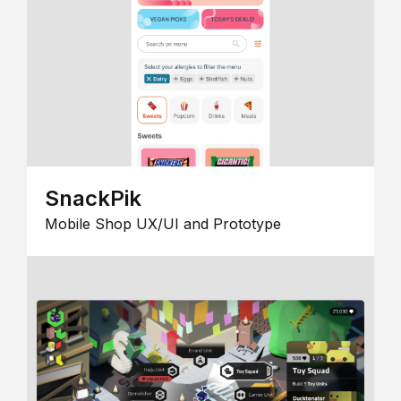
SnackPik
Mobile Shop UX/UI and Prototype