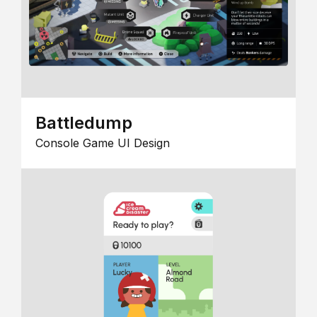
Battledump
Console Game UI Design