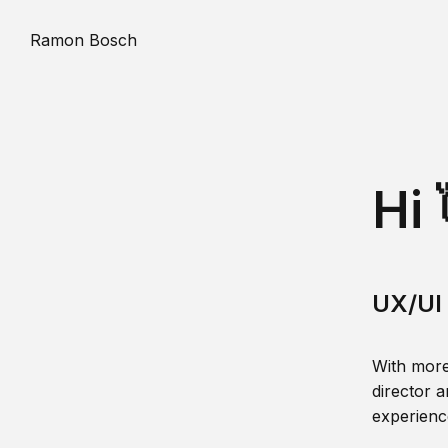
Ramon Bosch
Hi 
UX/UI 
With more
director a
experience