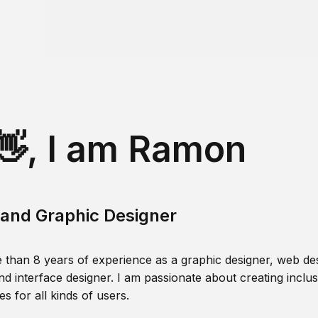
👋, I am Ramon
and Graphic Designer
 than 8 years of experience as a graphic designer, web des
nd interface designer. I am passionate about creating inclusi
s for all kinds of users.