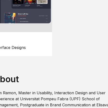
erface Designs
bout
m Ramon, Master in Usability, Interaction Design and User
erience at Universitat Pompeu Fabra (UPF) School of
agement, Postgraduate in Brand Communication at Elisav