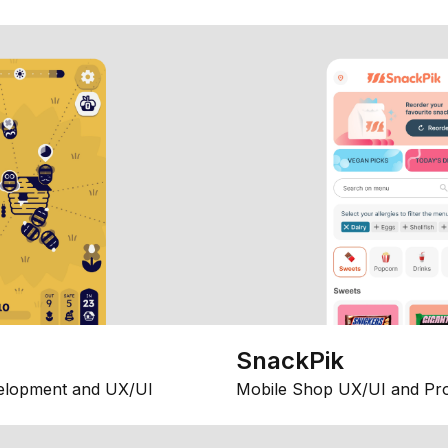
SnackPik
elopment and UX/UI
Mobile Shop UX/UI and Pr