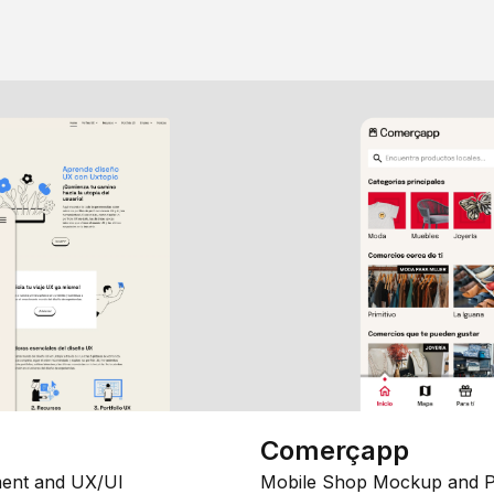
Comerçapp
ent and UX/UI
Mobile Shop Mockup and P