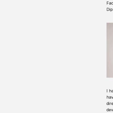
Fac
Dip
I h
hav
dir
dev