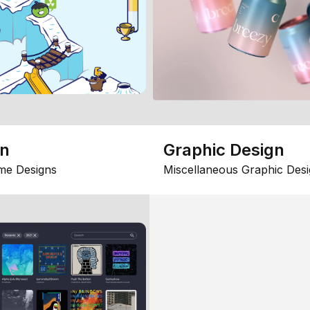
gn
Graphic Design
me Designs
Miscellaneous Graphic Desi