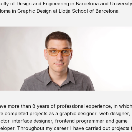
ulty of Design and Engineering in Barcelona and Universit
loma in Graphic Design at Llotja School of Barcelona.
ave more than 8 years of professional experience, in which
e completed projects as a graphic designer, web designer, 
ector, interface designer, frontend programmer and game
eloper. Throughout my career I have carried out projects 