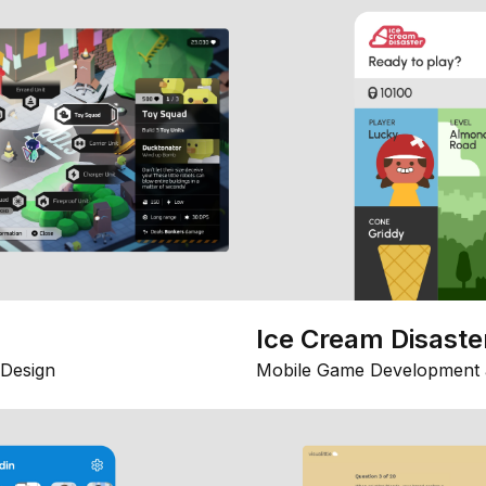
Ice Cream Disaste
Design
Mobile Game Development