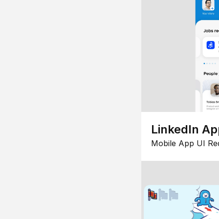
LinkedIn Ap
Mobile App UI Re