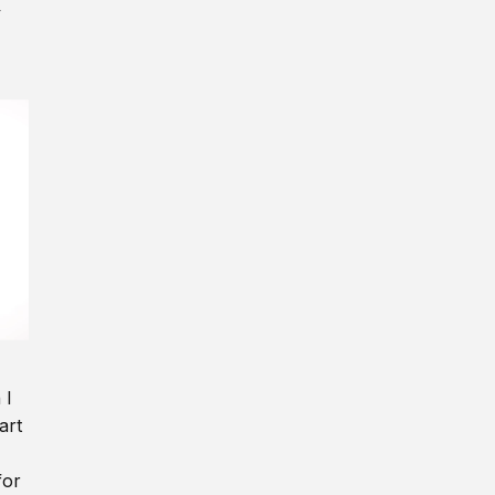
y
 I
art
for