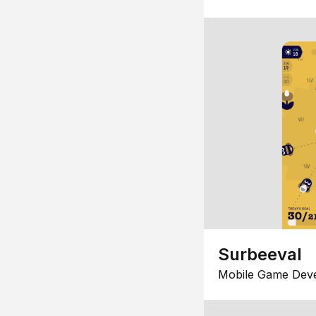
Surbeeval
Mobile Game Dev