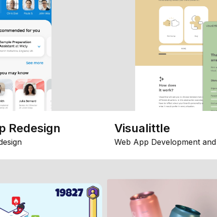
p Redesign
Visualittle
design
Web App Development and 