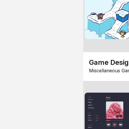
Game Desi
Miscellaneous Ga