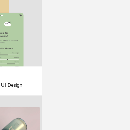
UI Design