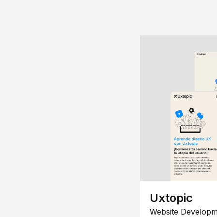
Uxtopic
Website Developm