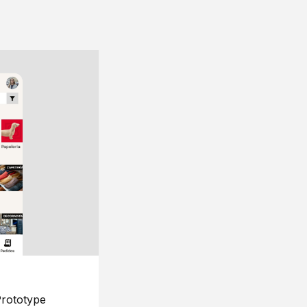
rototype