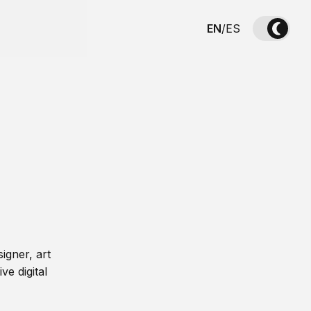
EN
/
ES
igner, art
ve digital