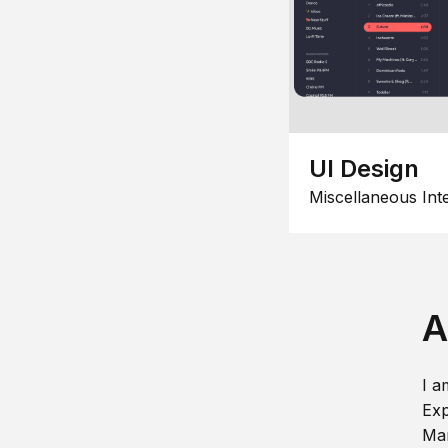
UI Design
Miscellaneous Int
A
I a
Exp
Man