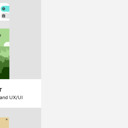
r
 and UX/UI