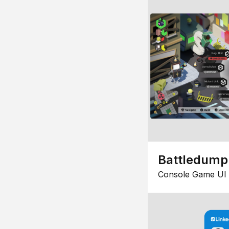
Battledump
Console Game UI 