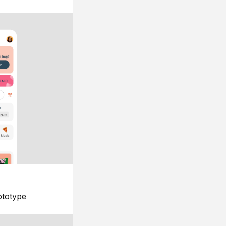
ototype