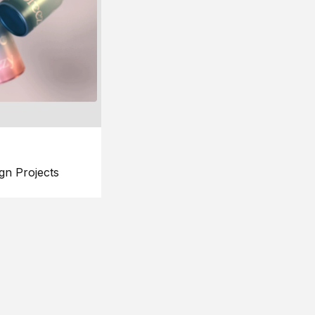
gn Projects