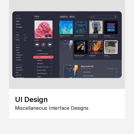
UI Design
Miscellaneous Interface Designs