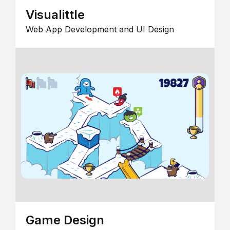
Visualittle
Web App Development and UI Design
Game Design