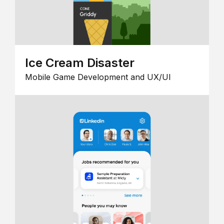
Ice Cream Disaster
Mobile Game Development and UX/UI