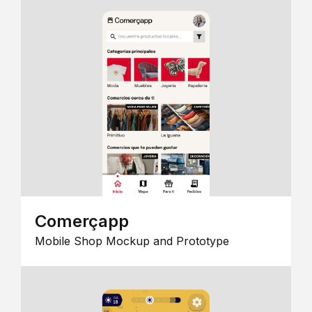
Comerçapp
Mobile Shop Mockup and Prototype