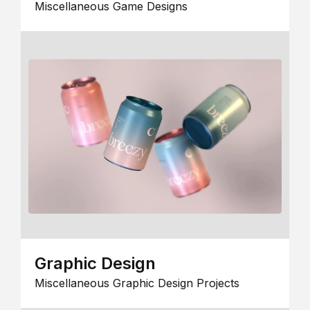
Miscellaneous Game Designs
Graphic Design
Miscellaneous Graphic Design Projects