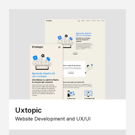
Uxtopic
Website Development and UX/UI