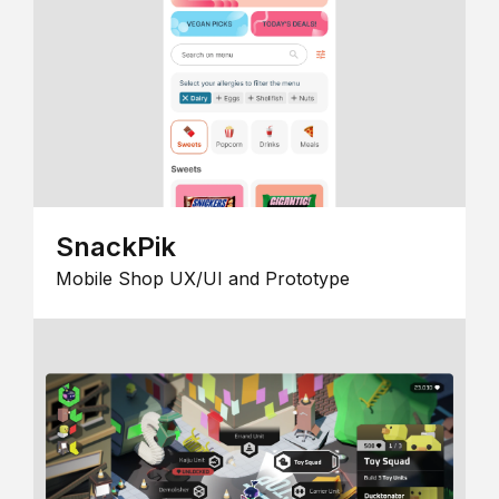
SnackPik
Mobile Shop UX/UI and Prototype