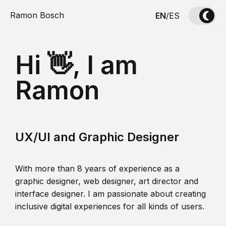
Ramon Bosch
EN
/
ES
Hi 👋, I am
Ramon
UX/UI and Graphic Designer
With more than 8 years of experience as a
graphic designer, web designer, art director and
interface designer. I am passionate about creating
inclusive digital experiences for all kinds of users.