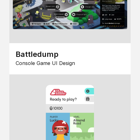
Battledump
Console Game UI Design