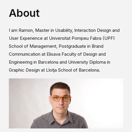
About
I am Ramon, Master in Usability, Interaction Design and
User Experience at Universitat Pompeu Fabra (UPF)
School of Management, Postgraduate in Brand
Communication at Elisava Faculty of Design and
Engineering in Barcelona and University Diploma in
Graphic Design at Llotja School of Barcelona.