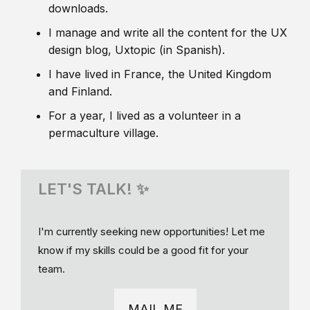
downloads.
I manage and write all the content for the UX
design blog, Uxtopic (in Spanish).
I have lived in France, the United Kingdom
and Finland.
For a year, I lived as a volunteer in a
permaculture village.
LET'S TALK! ✨
I'm currently seeking new opportunities! Let me
know if my skills could be a good fit for your
team.
MAIL ME