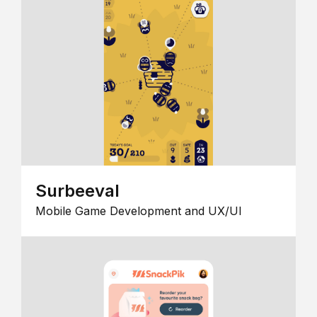
Surbeeval
Mobile Game Development and UX/UI