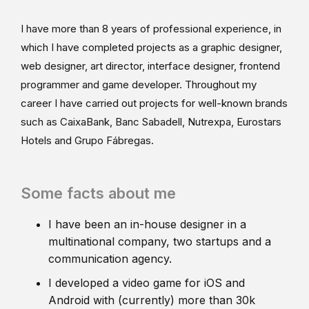
I have more than 8 years of professional experience, in
which I have completed projects as a graphic designer,
web designer, art director, interface designer, frontend
programmer and game developer. Throughout my
career I have carried out projects for well-known brands
such as CaixaBank, Banc Sabadell, Nutrexpa, Eurostars
Hotels and Grupo Fábregas.
Some facts about me
I have been an in-house designer in a
multinational company, two startups and a
communication agency.
I developed a video game for iOS and
Android with (currently) more than 30k