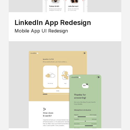
LinkedIn App Redesign
Mobile App UI Redesign