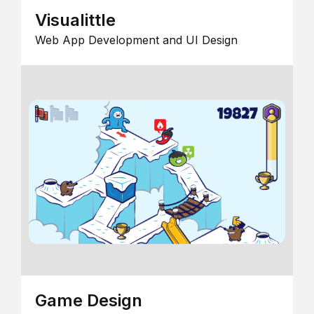
Visualittle
Web App Development and UI Design
Game Design