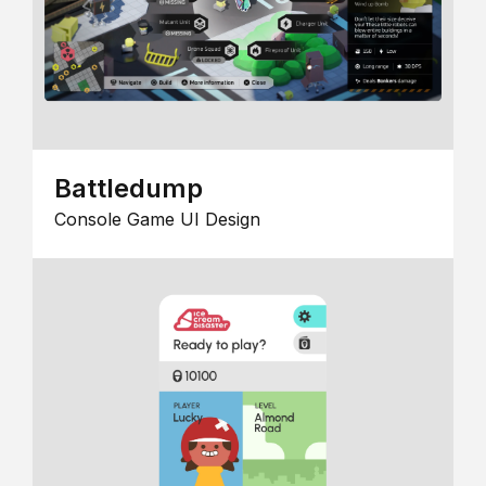
Battledump
Console Game UI Design