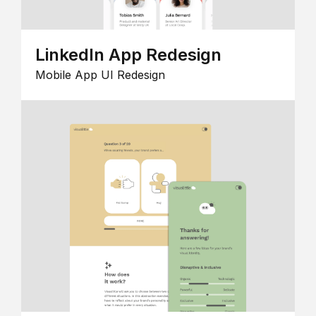
LinkedIn App Redesign
Mobile App UI Redesign