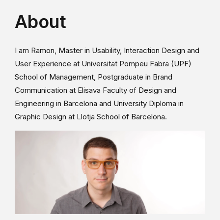
About
I am Ramon, Master in Usability, Interaction Design and
User Experience at Universitat Pompeu Fabra (UPF)
School of Management, Postgraduate in Brand
Communication at Elisava Faculty of Design and
Engineering in Barcelona and University Diploma in
Graphic Design at Llotja School of Barcelona.