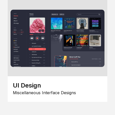
UI Design
Miscellaneous Interface Designs