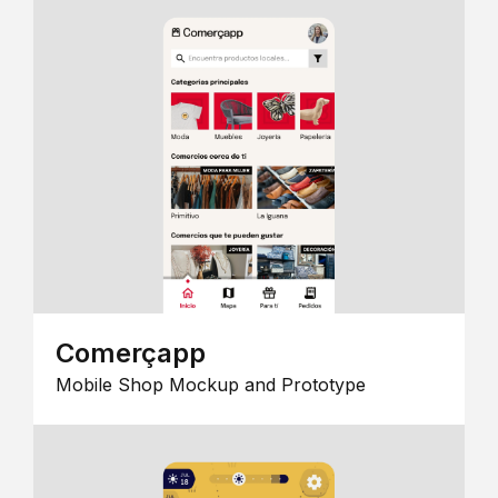
Comerçapp
Mobile Shop Mockup and Prototype