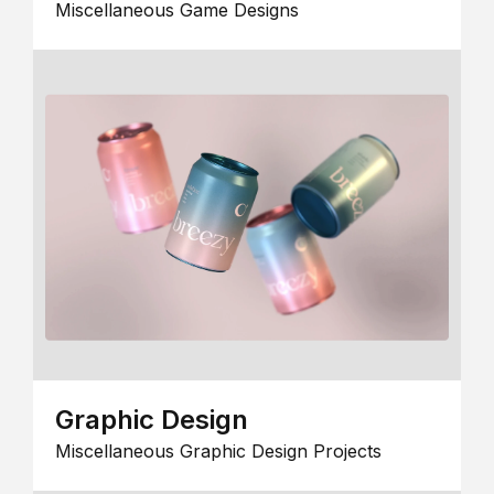
Miscellaneous Game Designs
Graphic Design
Miscellaneous Graphic Design Projects