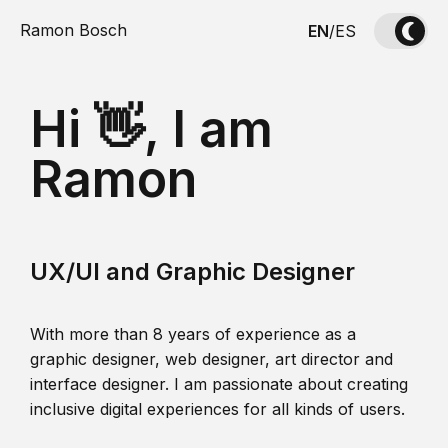
Ramon Bosch
EN
/
ES
Hi 👋, I am
Ramon
UX/UI and Graphic Designer
With more than 8 years of experience as a
graphic designer, web designer, art director and
interface designer. I am passionate about creating
inclusive digital experiences for all kinds of users.