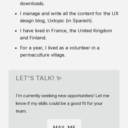
downloads.
I manage and write all the content for the UX
design blog, Uxtopic (in Spanish).
I have lived in France, the United Kingdom
and Finland.
For a year, I lived as a volunteer in a
permaculture village.
LET'S TALK! ✨
I'm currently seeking new opportunities! Let me
know if my skills could be a good fit for your
team.
MAIL ME