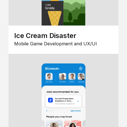
Ice Cream Disaster
Mobile Game Development and UX/UI