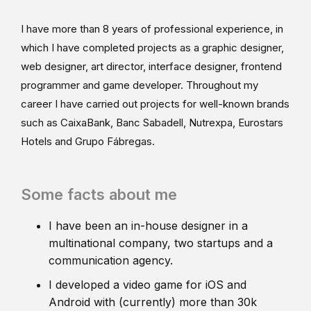
I have more than 8 years of professional experience, in
which I have completed projects as a graphic designer,
web designer, art director, interface designer, frontend
programmer and game developer. Throughout my
career I have carried out projects for well-known brands
such as CaixaBank, Banc Sabadell, Nutrexpa, Eurostars
Hotels and Grupo Fábregas.
Some facts about me
I have been an in-house designer in a
multinational company, two startups and a
communication agency.
I developed a video game for iOS and
Android with (currently) more than 30k