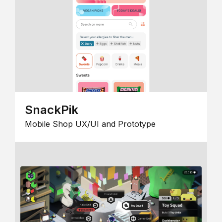
SnackPik
Mobile Shop UX/UI and Prototype