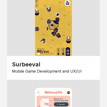
Surbeeval
Mobile Game Development and UX/UI