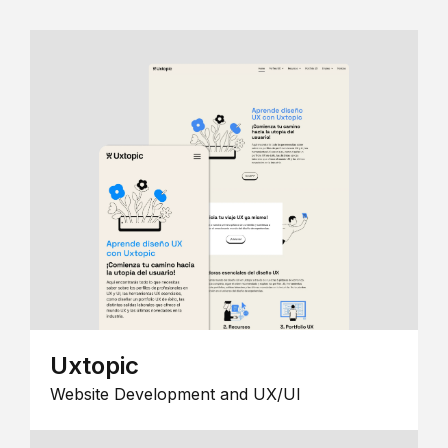
Uxtopic
Website Development and UX/UI