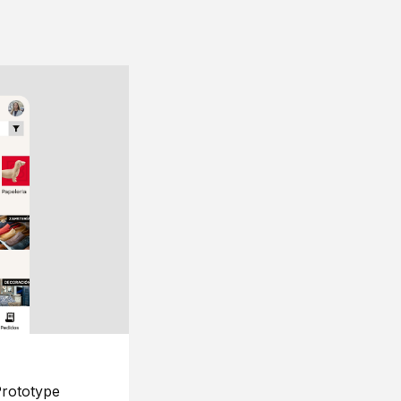
rototype