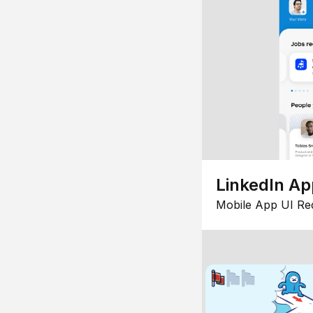
LinkedIn Ap
Mobile App UI Re