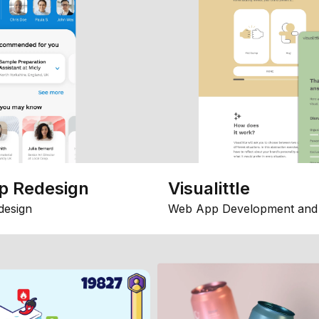
p Redesign
Visualittle
design
Web App Development and 