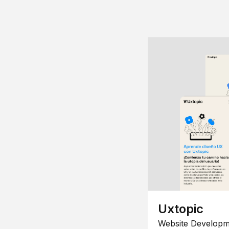
Uxtopic
Website Developm