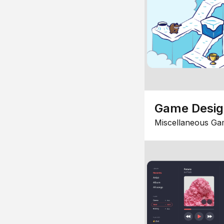
Game Desi
Miscellaneous Ga