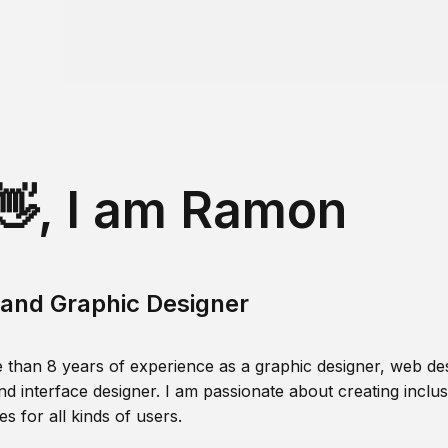
👋, I am Ramon
and Graphic Designer
 than 8 years of experience as a graphic designer, web des
nd interface designer. I am passionate about creating inclusi
s for all kinds of users.