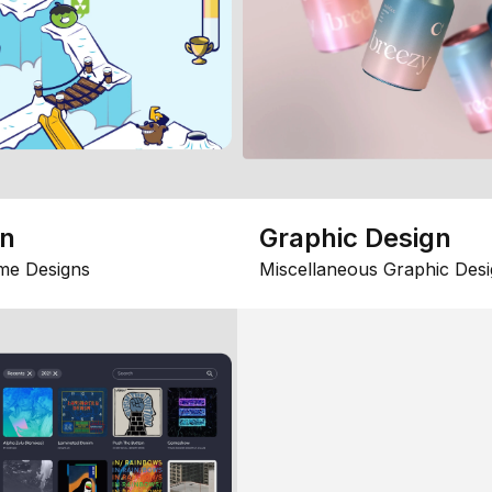
gn
Graphic Design
me Designs
Miscellaneous Graphic Desi