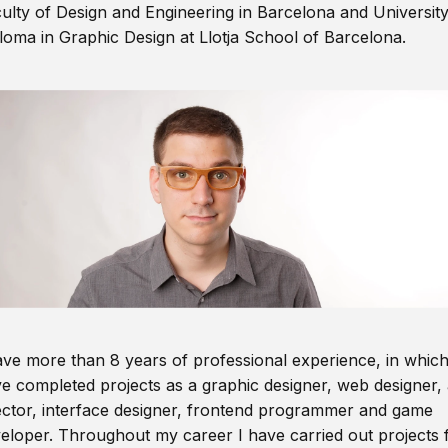
ulty of Design and Engineering in Barcelona and Universit
loma in Graphic Design at Llotja School of Barcelona.
ave more than 8 years of professional experience, in which
e completed projects as a graphic designer, web designer, 
ector, interface designer, frontend programmer and game
eloper. Throughout my career I have carried out projects 