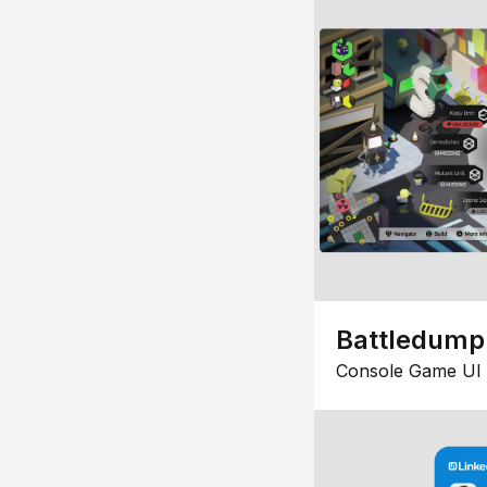
Battledump
Console Game UI 