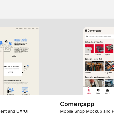
Comerçapp
ent and UX/UI
Mobile Shop Mockup and P