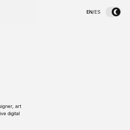
EN
/
ES
igner, art
ve digital