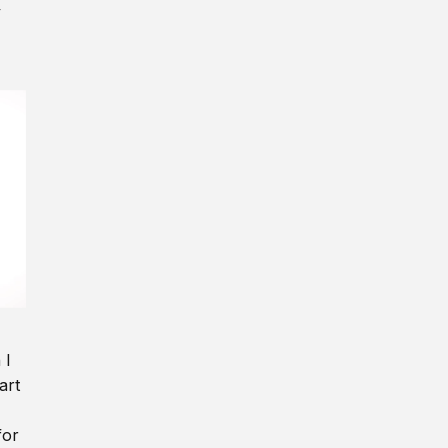
y
 I
art
for