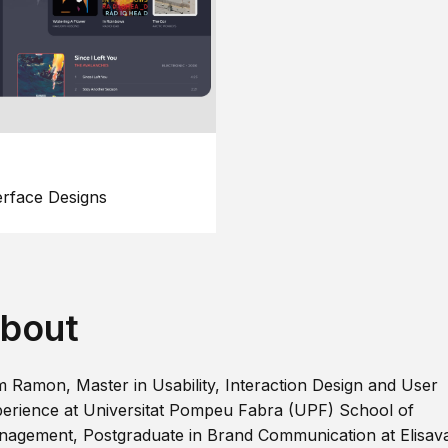
erface Designs
bout
m Ramon, Master in Usability, Interaction Design and User
erience at Universitat Pompeu Fabra (UPF) School of
agement, Postgraduate in Brand Communication at Elisav