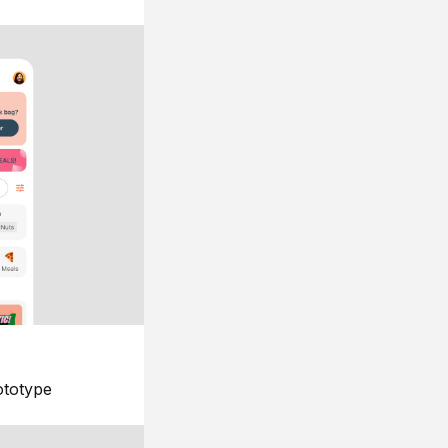
ototype