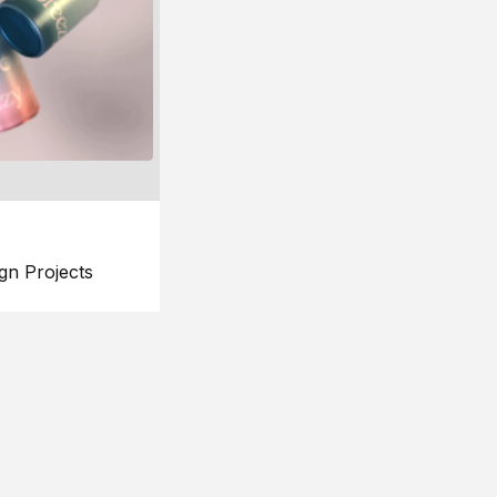
gn Projects