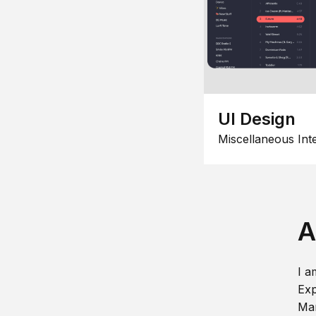
UI Design
Miscellaneous Int
A
I a
Exp
Man