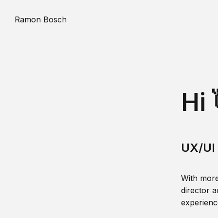
Ramon Bosch
Hi 
UX/UI 
With more
director a
experience