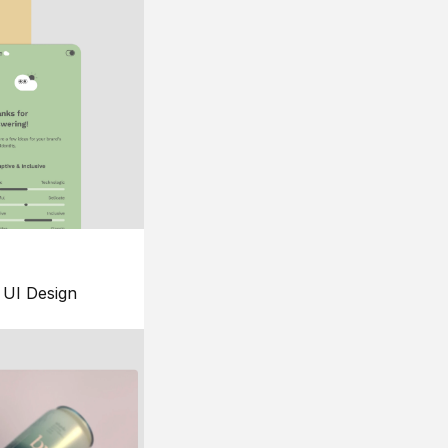
UI Design