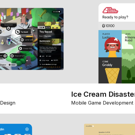
Ice Cream Disaste
Design
Mobile Game Development