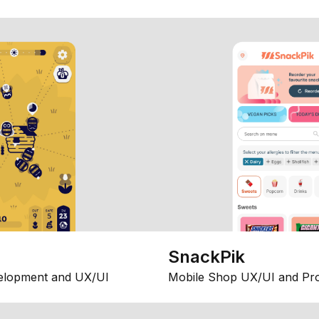
SnackPik
elopment and UX/UI
Mobile Shop UX/UI and Pr