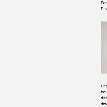
Fac
Dip
I h
hav
dir
dev