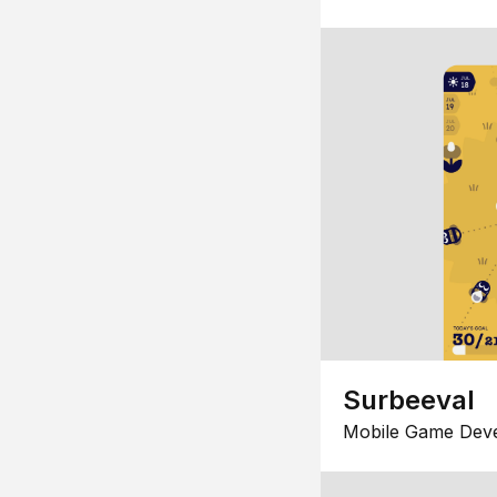
Surbeeval
Mobile Game Dev