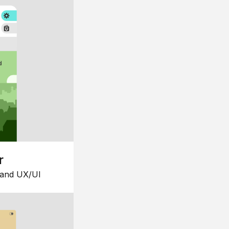
r
 and UX/UI