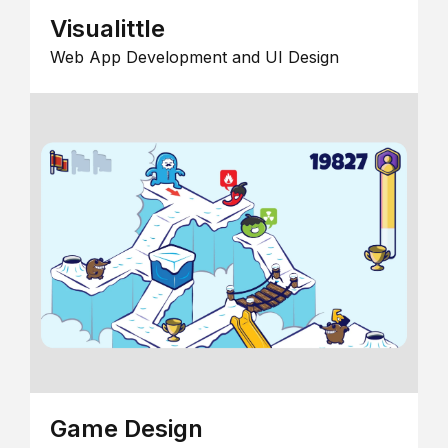
Visualittle
Web App Development and UI Design
Game Design