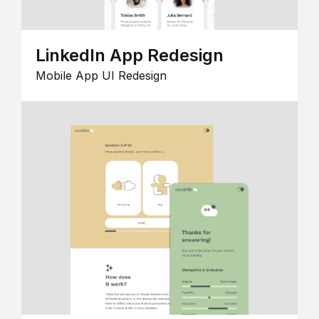
LinkedIn App Redesign
Mobile App UI Redesign