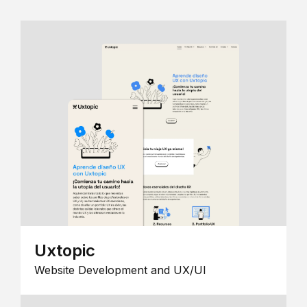
Uxtopic
Website Development and UX/UI