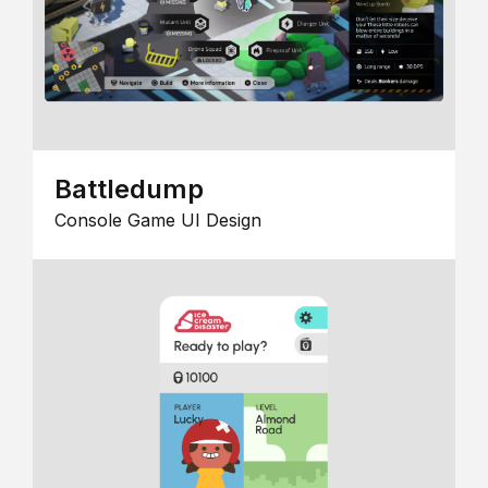
Battledump
Console Game UI Design