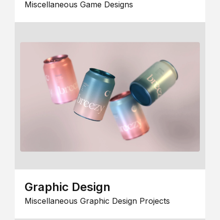
Miscellaneous Game Designs
Graphic Design
Miscellaneous Graphic Design Projects