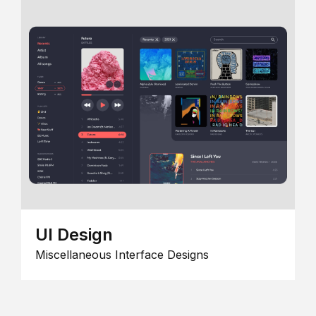
UI Design
Miscellaneous Interface Designs