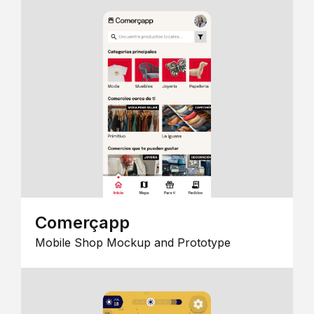
Comerçapp
Mobile Shop Mockup and Prototype