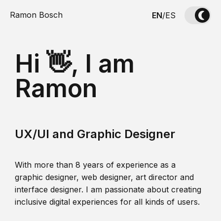
Ramon Bosch
EN
/
ES
Hi 👋, I am
Ramon
UX/UI and Graphic Designer
With more than 8 years of experience as a
graphic designer, web designer, art director and
interface designer. I am passionate about creating
inclusive digital experiences for all kinds of users.