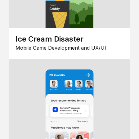
Ice Cream Disaster
Mobile Game Development and UX/UI