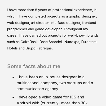
I have more than 8 years of professional experience, in
which I have completed projects as a graphic designer,
web designer, art director, interface designer, frontend
programmer and game developer. Throughout my
career I have carried out projects for well-known brands
such as CaixaBank, Banc Sabadell, Nutrexpa, Eurostars
Hotels and Grupo Fábregas.
Some facts about me
I have been an in-house designer in a
multinational company, two startups and a
communication agency.
I developed a video game for iOS and
Android with (currently) more than 30k