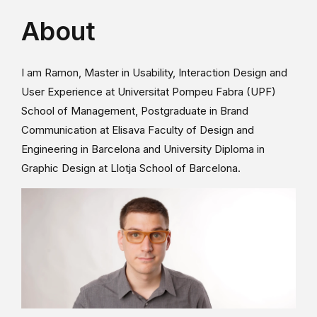
About
I am Ramon, Master in Usability, Interaction Design and
User Experience at Universitat Pompeu Fabra (UPF)
School of Management, Postgraduate in Brand
Communication at Elisava Faculty of Design and
Engineering in Barcelona and University Diploma in
Graphic Design at Llotja School of Barcelona.