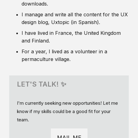
downloads.
I manage and write all the content for the UX
design blog, Uxtopic (in Spanish).
I have lived in France, the United Kingdom
and Finland.
For a year, I lived as a volunteer in a
permaculture village.
LET'S TALK! ✨
I'm currently seeking new opportunities! Let me
know if my skills could be a good fit for your
team.
MAIL ME