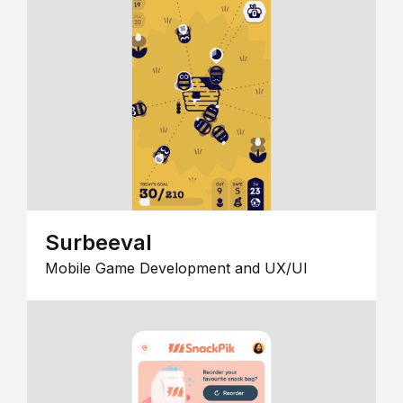
Surbeeval
Mobile Game Development and UX/UI