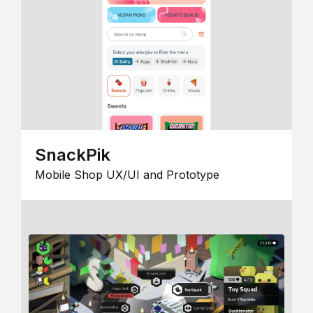
SnackPik
Mobile Shop UX/UI and Prototype