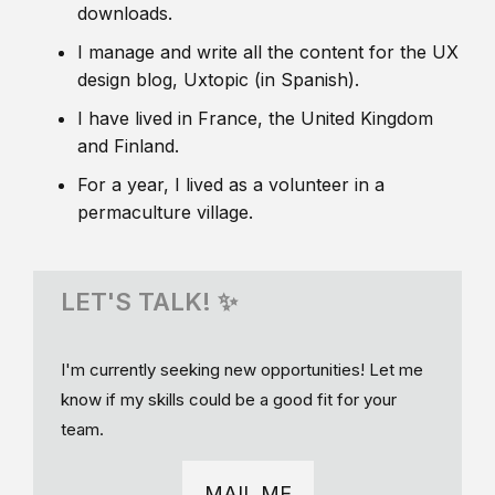
downloads.
I manage and write all the content for the UX
design blog, Uxtopic (in Spanish).
I have lived in France, the United Kingdom
and Finland.
For a year, I lived as a volunteer in a
permaculture village.
LET'S TALK! ✨
I'm currently seeking new opportunities! Let me
know if my skills could be a good fit for your
team.
MAIL ME