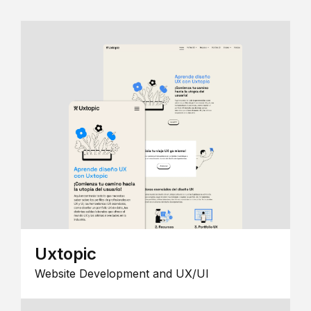
Uxtopic
Website Development and UX/UI