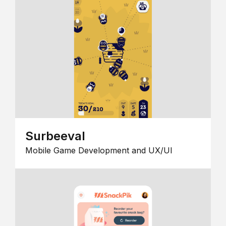
Surbeeval
Mobile Game Development and UX/UI