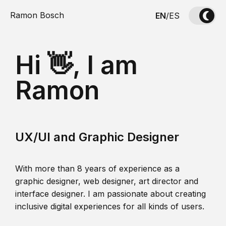
Ramon Bosch
EN
/
ES
Hi 👋, I am
Ramon
UX/UI and Graphic Designer
With more than 8 years of experience as a
graphic designer, web designer, art director and
interface designer. I am passionate about creating
inclusive digital experiences for all kinds of users.