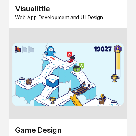
Visualittle
Web App Development and UI Design
Game Design