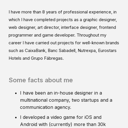
I have more than 8 years of professional experience, in
which I have completed projects as a graphic designer,
web designer, art director, interface designer, frontend
programmer and game developer. Throughout my
career I have carried out projects for well-known brands
such as CaixaBank, Banc Sabadell, Nutrexpa, Eurostars
Hotels and Grupo Fábregas.
Some facts about me
I have been an in-house designer in a
multinational company, two startups and a
communication agency.
I developed a video game for iOS and
Android with (currently) more than 30k