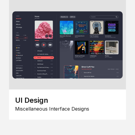
UI Design
Miscellaneous Interface Designs