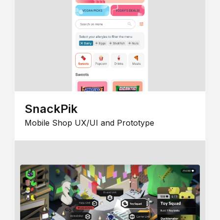
SnackPik
Mobile Shop UX/UI and Prototype