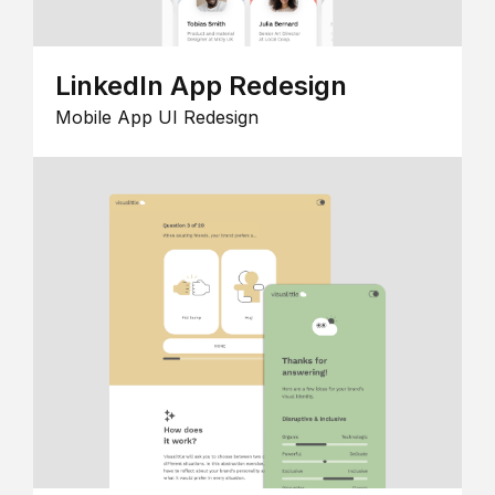
LinkedIn App Redesign
Mobile App UI Redesign