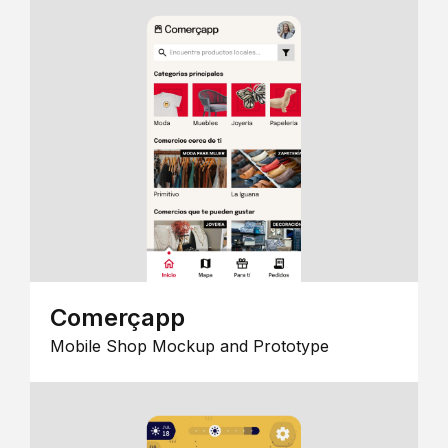
Comerçapp
Mobile Shop Mockup and Prototype