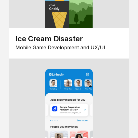
Ice Cream Disaster
Mobile Game Development and UX/UI