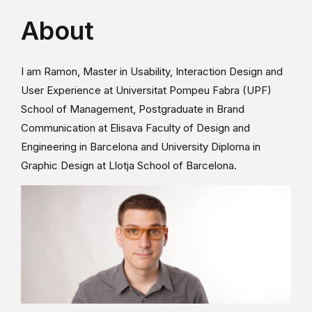
About
I am Ramon, Master in Usability, Interaction Design and
User Experience at Universitat Pompeu Fabra (UPF)
School of Management, Postgraduate in Brand
Communication at Elisava Faculty of Design and
Engineering in Barcelona and University Diploma in
Graphic Design at Llotja School of Barcelona.