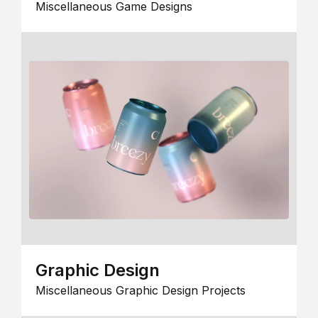
Miscellaneous Game Designs
Graphic Design
Miscellaneous Graphic Design Projects