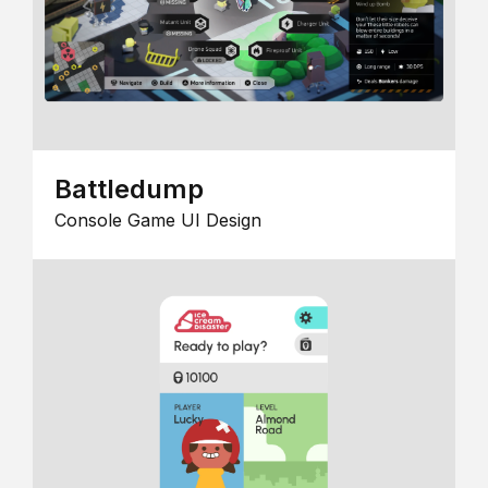
Battledump
Console Game UI Design