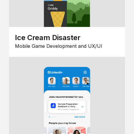
Ice Cream Disaster
Mobile Game Development and UX/UI