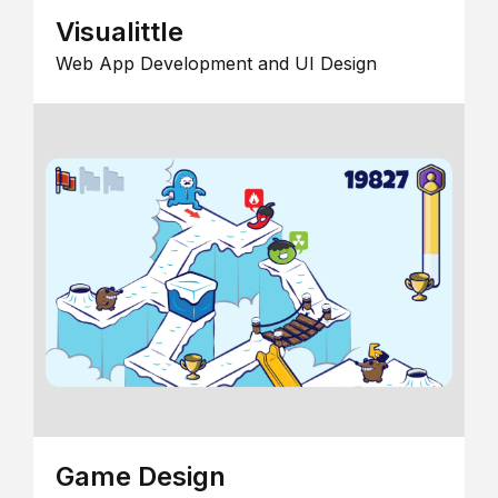
Visualittle
Web App Development and UI Design
Game Design