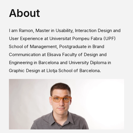
About
I am Ramon, Master in Usability, Interaction Design and
User Experience at Universitat Pompeu Fabra (UPF)
School of Management, Postgraduate in Brand
Communication at Elisava Faculty of Design and
Engineering in Barcelona and University Diploma in
Graphic Design at Llotja School of Barcelona.