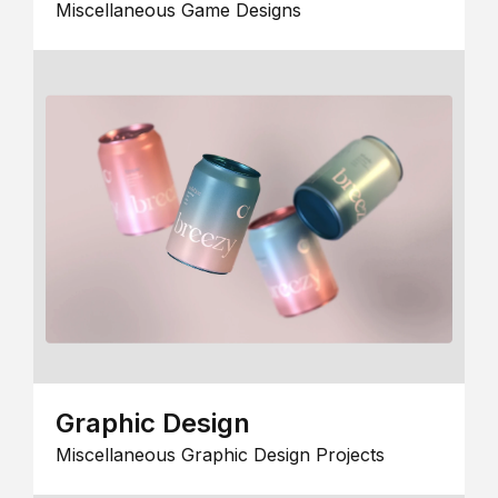
Miscellaneous Game Designs
Graphic Design
Miscellaneous Graphic Design Projects