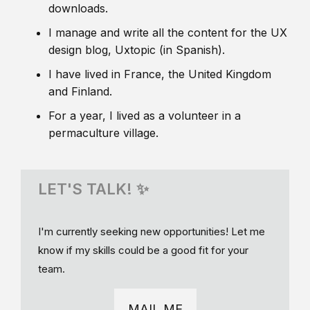
downloads.
I manage and write all the content for the UX
design blog, Uxtopic (in Spanish).
I have lived in France, the United Kingdom
and Finland.
For a year, I lived as a volunteer in a
permaculture village.
LET'S TALK! ✨
I'm currently seeking new opportunities! Let me
know if my skills could be a good fit for your
team.
MAIL ME