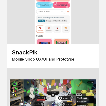
SnackPik
Mobile Shop UX/UI and Prototype