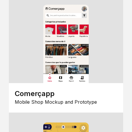
Comerçapp
Mobile Shop Mockup and Prototype