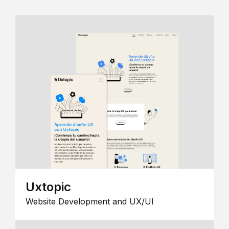
Uxtopic
Website Development and UX/UI