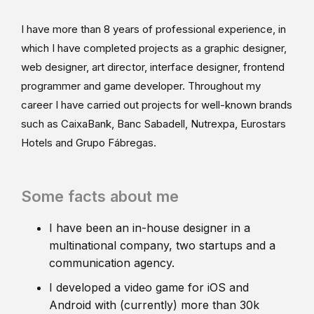
I have more than 8 years of professional experience, in
which I have completed projects as a graphic designer,
web designer, art director, interface designer, frontend
programmer and game developer. Throughout my
career I have carried out projects for well-known brands
such as CaixaBank, Banc Sabadell, Nutrexpa, Eurostars
Hotels and Grupo Fábregas.
Some facts about me
I have been an in-house designer in a
multinational company, two startups and a
communication agency.
I developed a video game for iOS and
Android with (currently) more than 30k