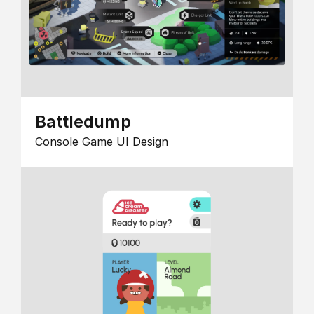
Battledump
Console Game UI Design