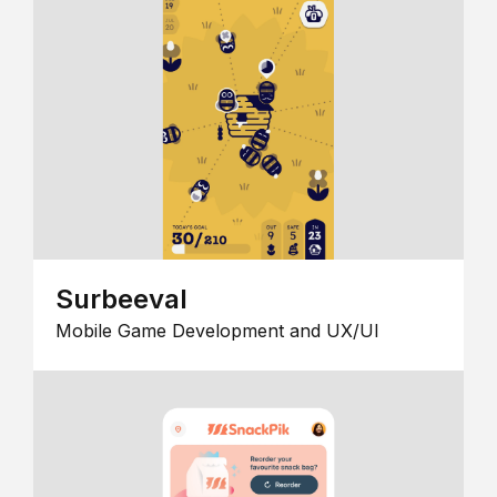
Surbeeval
Mobile Game Development and UX/UI