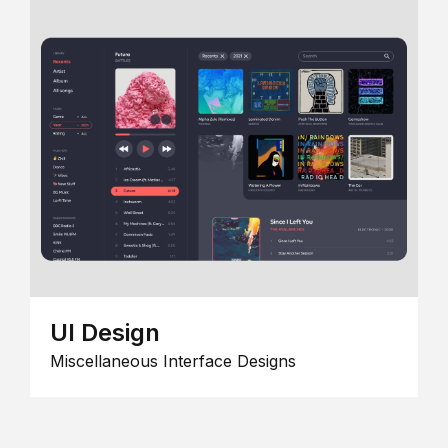
UI Design
Miscellaneous Interface Designs