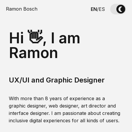
Ramon Bosch
EN
/
ES
Hi 👋, I am
Ramon
UX/UI and Graphic Designer
With more than 8 years of experience as a
graphic designer, web designer, art director and
interface designer. I am passionate about creating
inclusive digital experiences for all kinds of users.