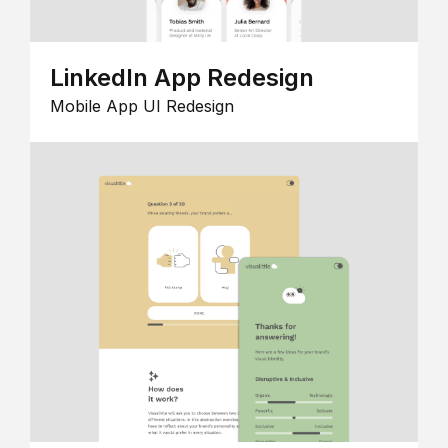
LinkedIn App Redesign
Mobile App UI Redesign