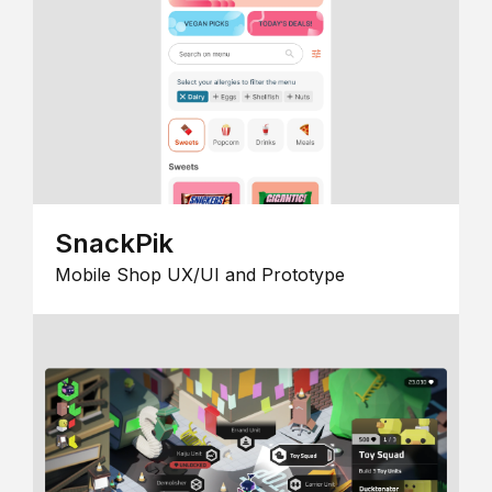
SnackPik
Mobile Shop UX/UI and Prototype