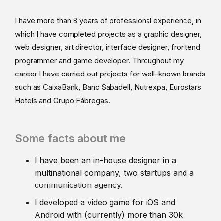
I have more than 8 years of professional experience, in
which I have completed projects as a graphic designer,
web designer, art director, interface designer, frontend
programmer and game developer. Throughout my
career I have carried out projects for well-known brands
such as CaixaBank, Banc Sabadell, Nutrexpa, Eurostars
Hotels and Grupo Fábregas.
Some facts about me
I have been an in-house designer in a
multinational company, two startups and a
communication agency.
I developed a video game for iOS and
Android with (currently) more than 30k