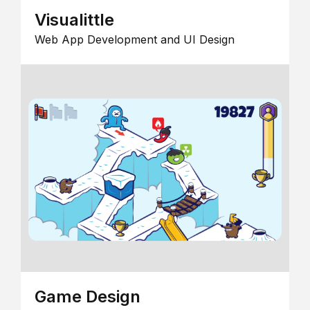
Visualittle
Web App Development and UI Design
Game Design