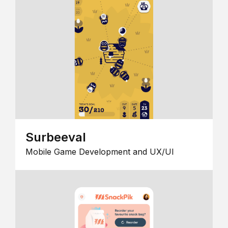
Surbeeval
Mobile Game Development and UX/UI