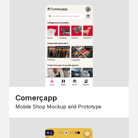
Comerçapp
Mobile Shop Mockup and Prototype