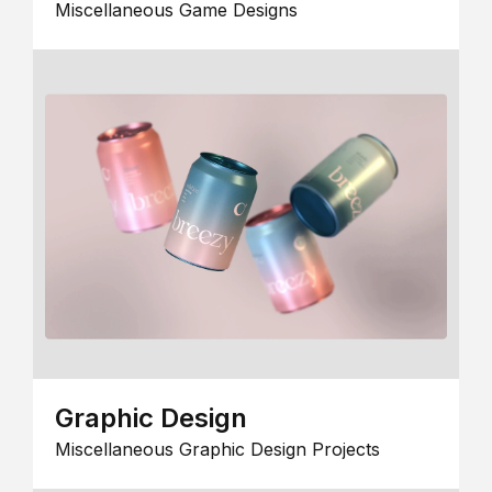
Miscellaneous Game Designs
Graphic Design
Miscellaneous Graphic Design Projects