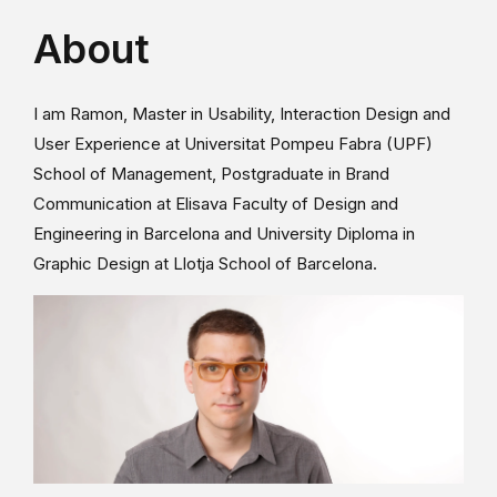
About
I am Ramon, Master in Usability, Interaction Design and
User Experience at Universitat Pompeu Fabra (UPF)
School of Management, Postgraduate in Brand
Communication at Elisava Faculty of Design and
Engineering in Barcelona and University Diploma in
Graphic Design at Llotja School of Barcelona.