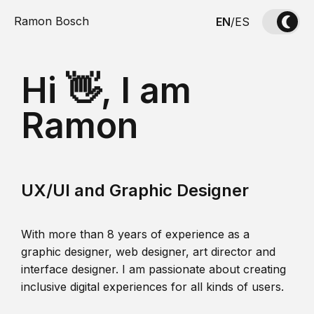
Ramon Bosch
EN
/
ES
Hi 👋, I am
Ramon
UX/UI and Graphic Designer
With more than 8 years of experience as a
graphic designer, web designer, art director and
interface designer. I am passionate about creating
inclusive digital experiences for all kinds of users.