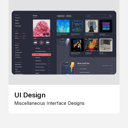
UI Design
Miscellaneous Interface Designs