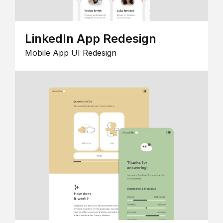
LinkedIn App Redesign
Mobile App UI Redesign