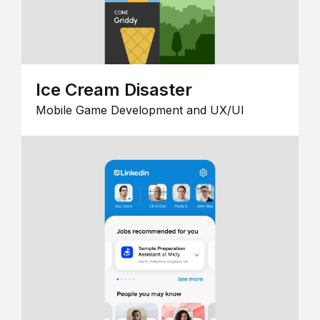
Ice Cream Disaster
Mobile Game Development and UX/UI