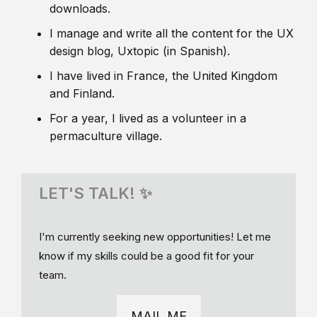
downloads.
I manage and write all the content for the UX
design blog, Uxtopic (in Spanish).
I have lived in France, the United Kingdom
and Finland.
For a year, I lived as a volunteer in a
permaculture village.
LET'S TALK! ✨
I'm currently seeking new opportunities! Let me
know if my skills could be a good fit for your
team.
MAIL ME