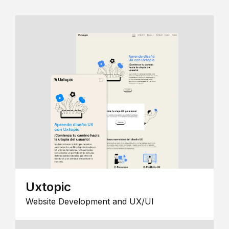
Uxtopic
Website Development and UX/UI