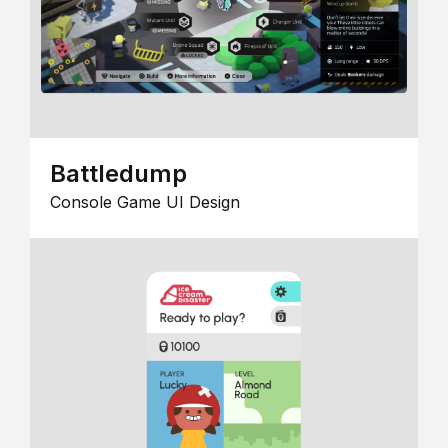
Battledump
Console Game UI Design