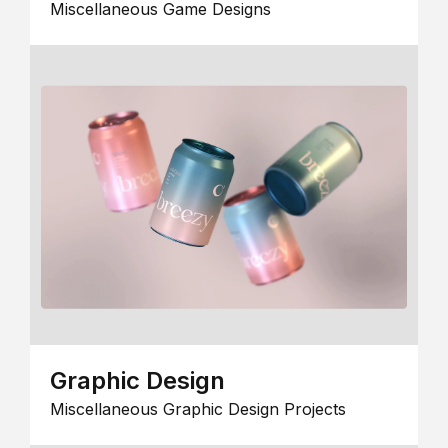
Miscellaneous Game Designs
Graphic Design
Miscellaneous Graphic Design Projects