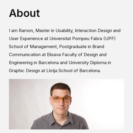
About
I am Ramon, Master in Usability, Interaction Design and
User Experience at Universitat Pompeu Fabra (UPF)
School of Management, Postgraduate in Brand
Communication at Elisava Faculty of Design and
Engineering in Barcelona and University Diploma in
Graphic Design at Llotja School of Barcelona.