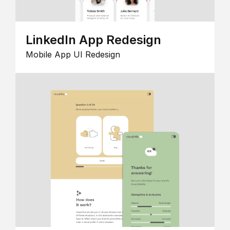
LinkedIn App Redesign
Mobile App UI Redesign