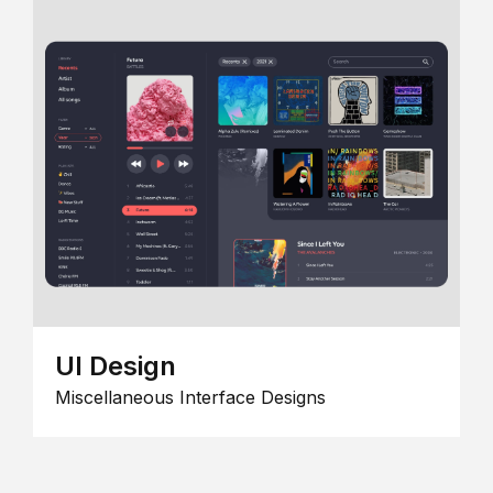
UI Design
Miscellaneous Interface Designs