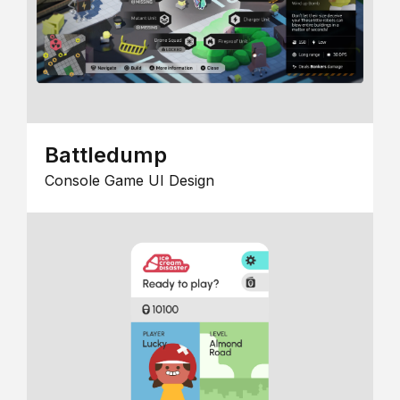
Battledump
Console Game UI Design