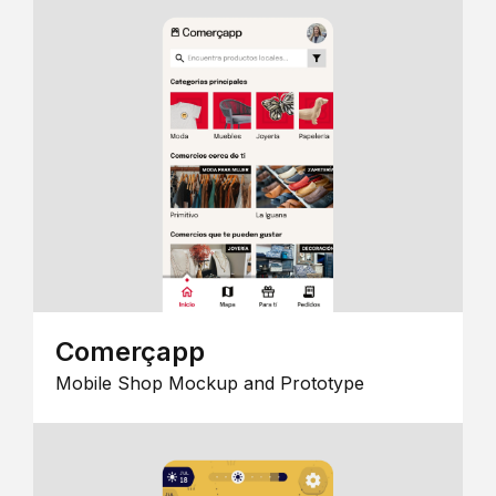
Comerçapp
Mobile Shop Mockup and Prototype