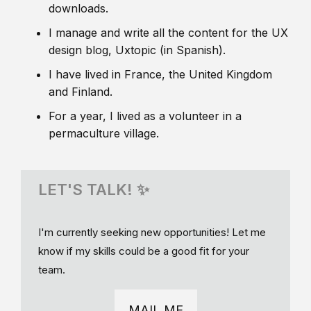
downloads.
I manage and write all the content for the UX
design blog, Uxtopic (in Spanish).
I have lived in France, the United Kingdom
and Finland.
For a year, I lived as a volunteer in a
permaculture village.
LET'S TALK! ✨
I'm currently seeking new opportunities! Let me
know if my skills could be a good fit for your
team.
MAIL ME