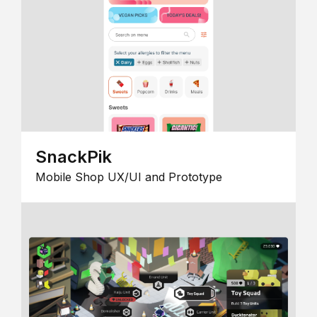
SnackPik
Mobile Shop UX/UI and Prototype