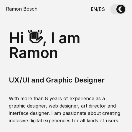
Ramon Bosch
EN
/
ES
Hi 👋, I am
Ramon
UX/UI and Graphic Designer
With more than 8 years of experience as a
graphic designer, web designer, art director and
interface designer. I am passionate about creating
inclusive digital experiences for all kinds of users.