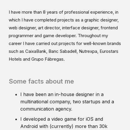
I have more than 8 years of professional experience, in
which I have completed projects as a graphic designer,
web designer, art director, interface designer, frontend
programmer and game developer. Throughout my
career I have carried out projects for well-known brands
such as CaixaBank, Banc Sabadell, Nutrexpa, Eurostars
Hotels and Grupo Fábregas.
Some facts about me
I have been an in-house designer in a
multinational company, two startups and a
communication agency.
I developed a video game for iOS and
Android with (currently) more than 30k