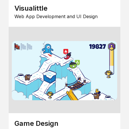
Visualittle
Web App Development and UI Design
Game Design