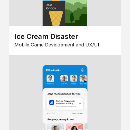
Ice Cream Disaster
Mobile Game Development and UX/UI