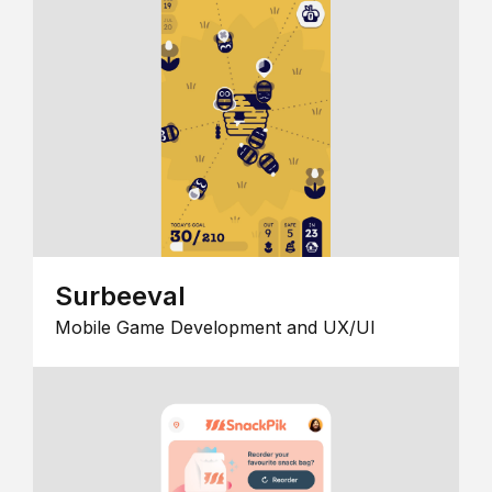
Surbeeval
Mobile Game Development and UX/UI