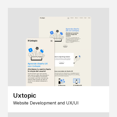
Uxtopic
Website Development and UX/UI