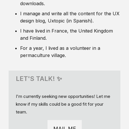
downloads.
I manage and write all the content for the UX
design blog, Uxtopic (in Spanish).
I have lived in France, the United Kingdom
and Finland.
For a year, I lived as a volunteer in a
permaculture village.
LET'S TALK! ✨
I'm currently seeking new opportunities! Let me
know if my skills could be a good fit for your
team.
MAIL ME