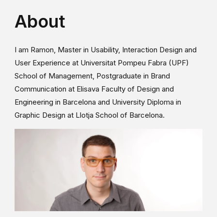
About
I am Ramon, Master in Usability, Interaction Design and
User Experience at Universitat Pompeu Fabra (UPF)
School of Management, Postgraduate in Brand
Communication at Elisava Faculty of Design and
Engineering in Barcelona and University Diploma in
Graphic Design at Llotja School of Barcelona.