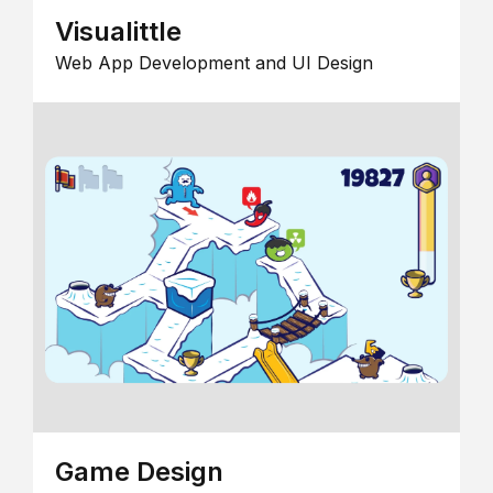
Visualittle
Web App Development and UI Design
Game Design