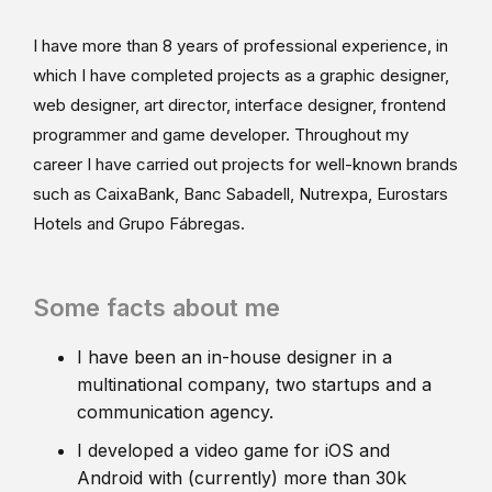
I have more than 8 years of professional experience, in
which I have completed projects as a graphic designer,
web designer, art director, interface designer, frontend
programmer and game developer. Throughout my
career I have carried out projects for well-known brands
such as CaixaBank, Banc Sabadell, Nutrexpa, Eurostars
Hotels and Grupo Fábregas.
Some facts about me
I have been an in-house designer in a
multinational company, two startups and a
communication agency.
I developed a video game for iOS and
Android with (currently) more than 30k