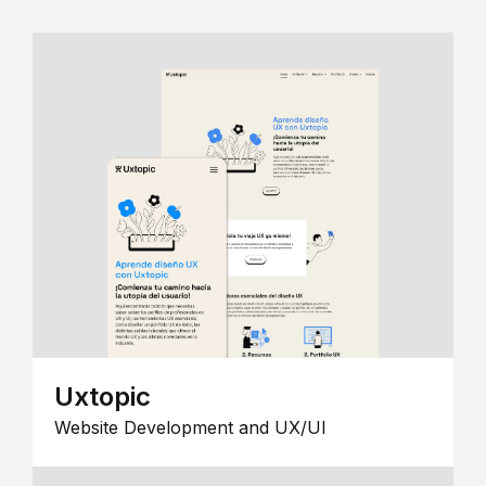
Uxtopic
Website Development and UX/UI