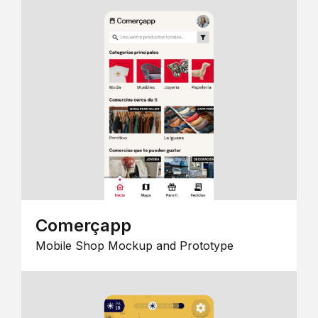
Comerçapp
Mobile Shop Mockup and Prototype