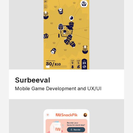
Surbeeval
Mobile Game Development and UX/UI