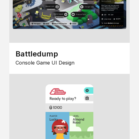
Battledump
Console Game UI Design