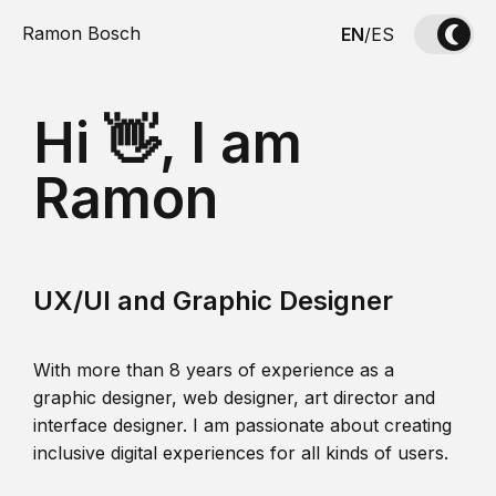
Ramon Bosch
EN
/
ES
Hi 👋, I am
Ramon
UX/UI and Graphic Designer
With more than 8 years of experience as a
graphic designer, web designer, art director and
interface designer. I am passionate about creating
inclusive digital experiences for all kinds of users.