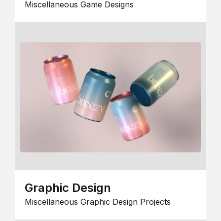
Miscellaneous Game Designs
Graphic Design
Miscellaneous Graphic Design Projects