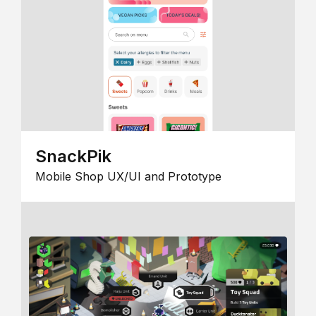
SnackPik
Mobile Shop UX/UI and Prototype