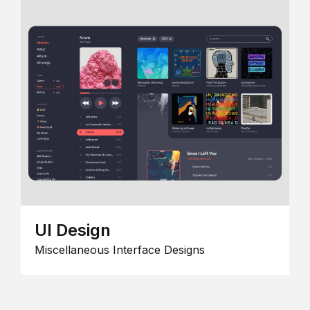
UI Design
Miscellaneous Interface Designs