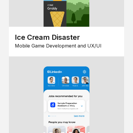
Ice Cream Disaster
Mobile Game Development and UX/UI