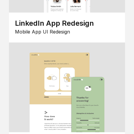
LinkedIn App Redesign
Mobile App UI Redesign