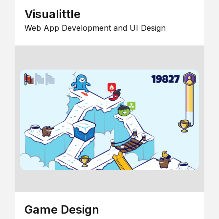
Visualittle
Web App Development and UI Design
Game Design