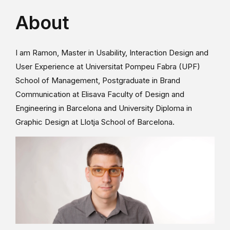
About
I am Ramon, Master in Usability, Interaction Design and
User Experience at Universitat Pompeu Fabra (UPF)
School of Management, Postgraduate in Brand
Communication at Elisava Faculty of Design and
Engineering in Barcelona and University Diploma in
Graphic Design at Llotja School of Barcelona.