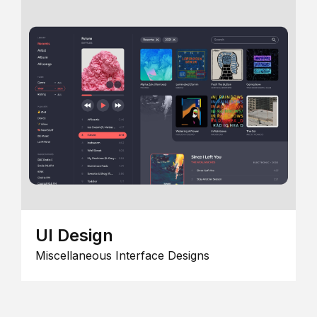
UI Design
Miscellaneous Interface Designs