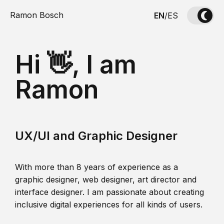
Ramon Bosch
EN
/
ES
Hi 👋, I am
Ramon
UX/UI and Graphic Designer
With more than 8 years of experience as a
graphic designer, web designer, art director and
interface designer. I am passionate about creating
inclusive digital experiences for all kinds of users.