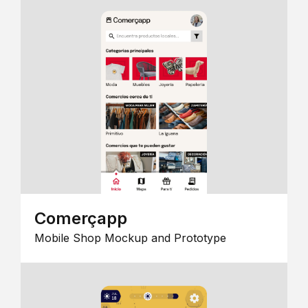
Comerçapp
Mobile Shop Mockup and Prototype