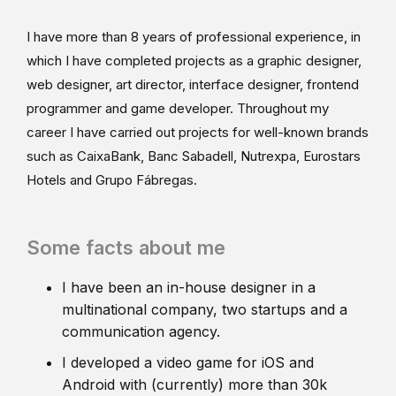
I have more than 8 years of professional experience, in
which I have completed projects as a graphic designer,
web designer, art director, interface designer, frontend
programmer and game developer. Throughout my
career I have carried out projects for well-known brands
such as CaixaBank, Banc Sabadell, Nutrexpa, Eurostars
Hotels and Grupo Fábregas.
Some facts about me
I have been an in-house designer in a
multinational company, two startups and a
communication agency.
I developed a video game for iOS and
Android with (currently) more than 30k