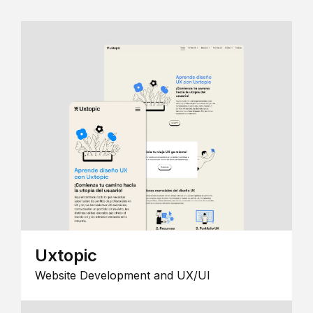
Uxtopic
Website Development and UX/UI