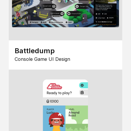
Battledump
Console Game UI Design