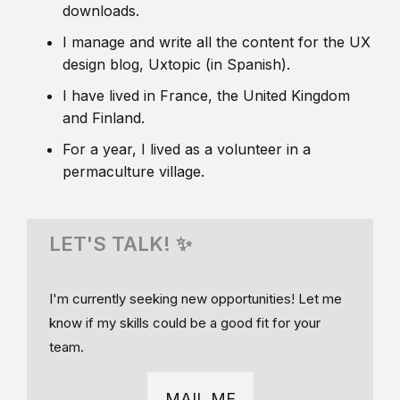
downloads.
I manage and write all the content for the UX
design blog, Uxtopic (in Spanish).
I have lived in France, the United Kingdom
and Finland.
For a year, I lived as a volunteer in a
permaculture village.
LET'S TALK! ✨
I'm currently seeking new opportunities! Let me
know if my skills could be a good fit for your
team.
MAIL ME