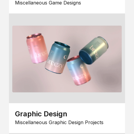
Miscellaneous Game Designs
Graphic Design
Miscellaneous Graphic Design Projects