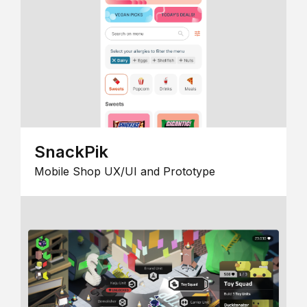
SnackPik
Mobile Shop UX/UI and Prototype