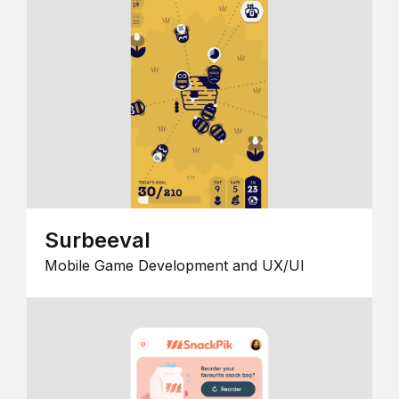
Surbeeval
Mobile Game Development and UX/UI