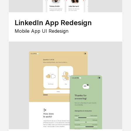
LinkedIn App Redesign
Mobile App UI Redesign