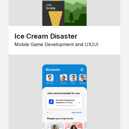
Ice Cream Disaster
Mobile Game Development and UX/UI