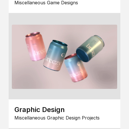
Miscellaneous Game Designs
Graphic Design
Miscellaneous Graphic Design Projects