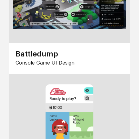
Battledump
Console Game UI Design