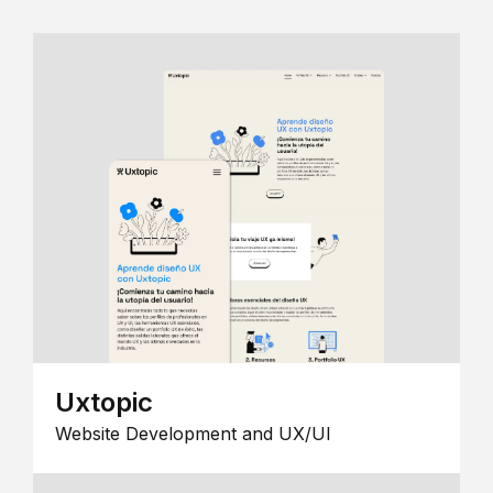
Uxtopic
Website Development and UX/UI