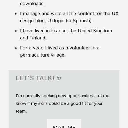
downloads.
I manage and write all the content for the UX
design blog, Uxtopic (in Spanish).
I have lived in France, the United Kingdom
and Finland.
For a year, I lived as a volunteer in a
permaculture village.
LET'S TALK! ✨
I'm currently seeking new opportunities! Let me
know if my skills could be a good fit for your
team.
MAIL ME