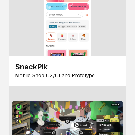
SnackPik
Mobile Shop UX/UI and Prototype