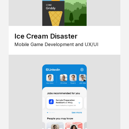
Ice Cream Disaster
Mobile Game Development and UX/UI