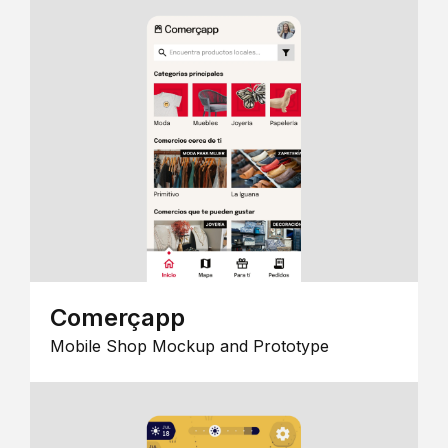
Comerçapp
Mobile Shop Mockup and Prototype