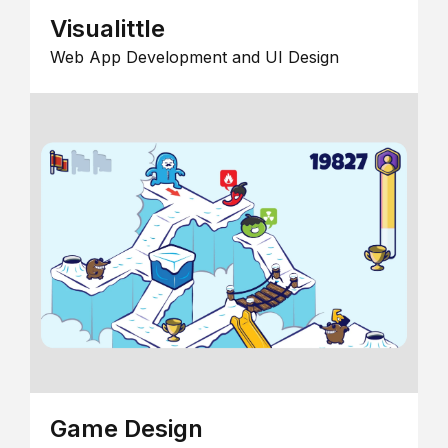
Visualittle
Web App Development and UI Design
Game Design