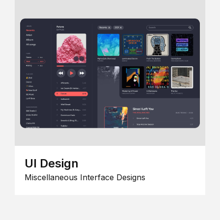
UI Design
Miscellaneous Interface Designs