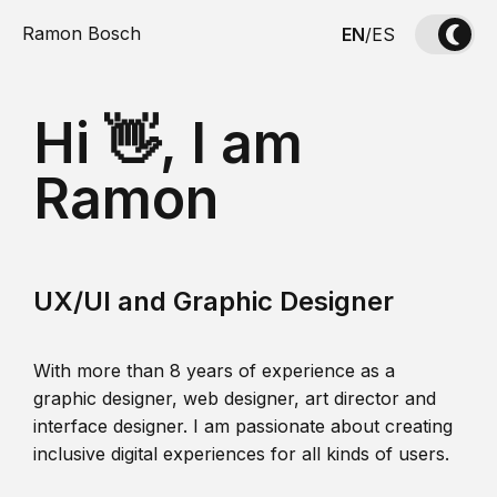
Ramon Bosch
EN
/
ES
Hi 👋, I am
Ramon
UX/UI and Graphic Designer
With more than 8 years of experience as a
graphic designer, web designer, art director and
interface designer. I am passionate about creating
inclusive digital experiences for all kinds of users.