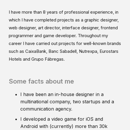
I have more than 8 years of professional experience, in
which I have completed projects as a graphic designer,
web designer, art director, interface designer, frontend
programmer and game developer. Throughout my
career I have carried out projects for well-known brands
such as CaixaBank, Banc Sabadell, Nutrexpa, Eurostars
Hotels and Grupo Fábregas.
Some facts about me
I have been an in-house designer in a
multinational company, two startups and a
communication agency.
I developed a video game for iOS and
Android with (currently) more than 30k