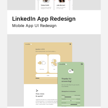
LinkedIn App Redesign
Mobile App UI Redesign