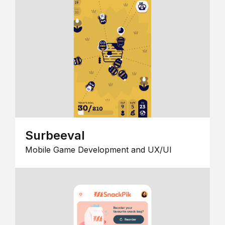
Surbeeval
Mobile Game Development and UX/UI