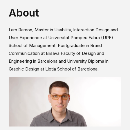
About
I am Ramon, Master in Usability, Interaction Design and
User Experience at Universitat Pompeu Fabra (UPF)
School of Management, Postgraduate in Brand
Communication at Elisava Faculty of Design and
Engineering in Barcelona and University Diploma in
Graphic Design at Llotja School of Barcelona.