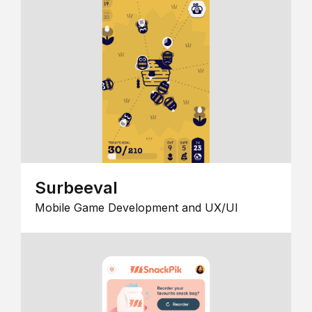
Surbeeval
Mobile Game Development and UX/UI