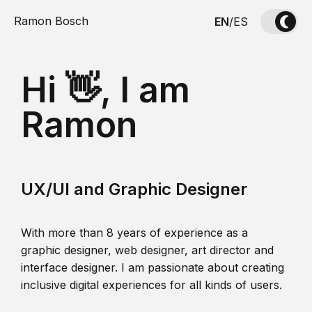
Ramon Bosch
EN
/
ES
Hi 👋, I am
Ramon
UX/UI and Graphic Designer
With more than 8 years of experience as a
graphic designer, web designer, art director and
interface designer. I am passionate about creating
inclusive digital experiences for all kinds of users.