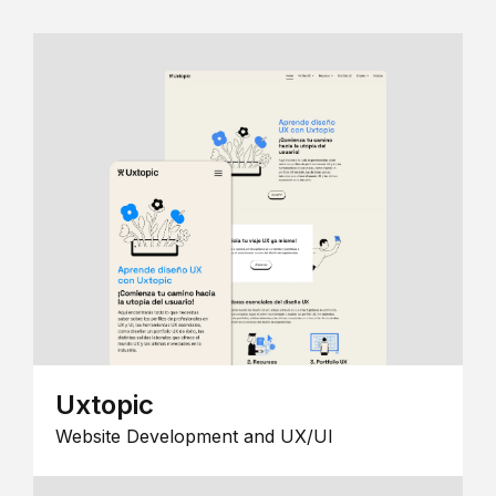
Uxtopic
Website Development and UX/UI