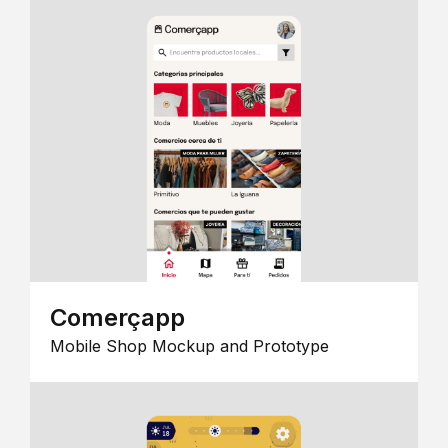
Comerçapp
Mobile Shop Mockup and Prototype