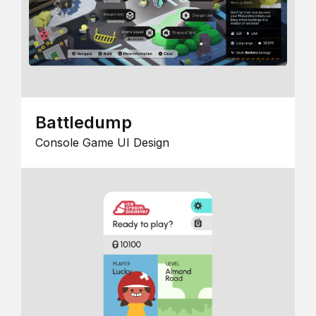
Battledump
Console Game UI Design