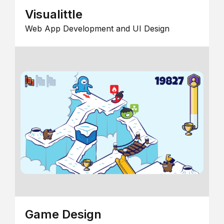
Visualittle
Web App Development and UI Design
Game Design