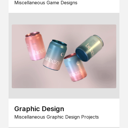
Miscellaneous Game Designs
Graphic Design
Miscellaneous Graphic Design Projects