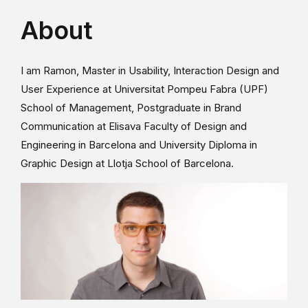
About
I am Ramon, Master in Usability, Interaction Design and
User Experience at Universitat Pompeu Fabra (UPF)
School of Management, Postgraduate in Brand
Communication at Elisava Faculty of Design and
Engineering in Barcelona and University Diploma in
Graphic Design at Llotja School of Barcelona.