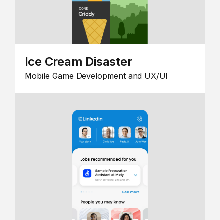
Ice Cream Disaster
Mobile Game Development and UX/UI