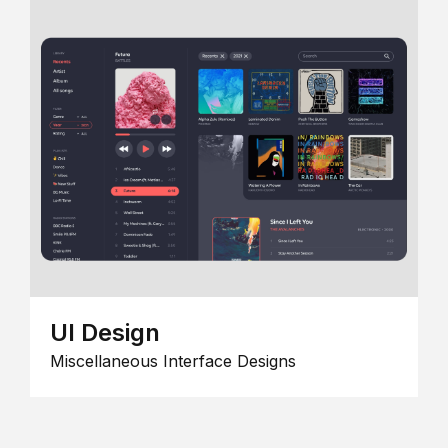
UI Design
Miscellaneous Interface Designs