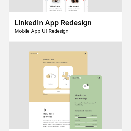
LinkedIn App Redesign
Mobile App UI Redesign