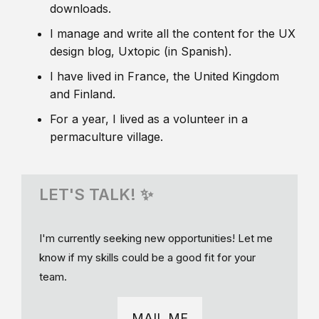
downloads.
I manage and write all the content for the UX
design blog, Uxtopic (in Spanish).
I have lived in France, the United Kingdom
and Finland.
For a year, I lived as a volunteer in a
permaculture village.
LET'S TALK! ✨
I'm currently seeking new opportunities! Let me
know if my skills could be a good fit for your
team.
MAIL ME