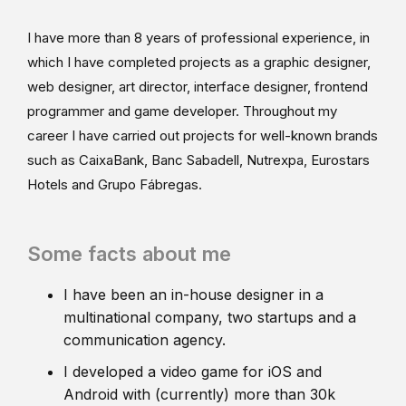
I have more than 8 years of professional experience, in
which I have completed projects as a graphic designer,
web designer, art director, interface designer, frontend
programmer and game developer. Throughout my
career I have carried out projects for well-known brands
such as CaixaBank, Banc Sabadell, Nutrexpa, Eurostars
Hotels and Grupo Fábregas.
Some facts about me
I have been an in-house designer in a
multinational company, two startups and a
communication agency.
I developed a video game for iOS and
Android with (currently) more than 30k