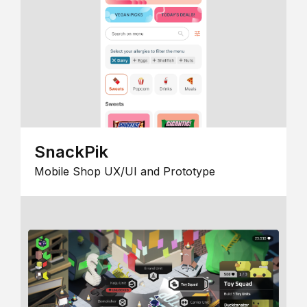
SnackPik
Mobile Shop UX/UI and Prototype