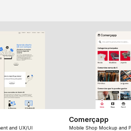
Comerçapp
ent and UX/UI
Mobile Shop Mockup and P