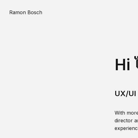
Ramon Bosch
Hi 
UX/UI 
With more
director a
experience