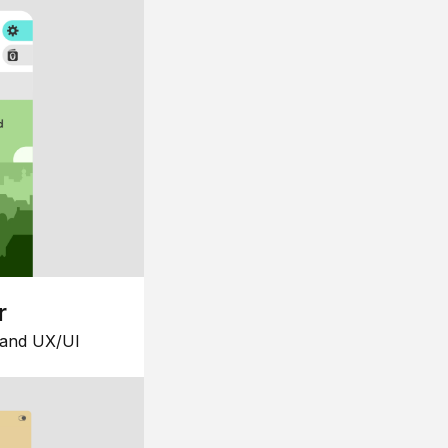
r
 and UX/UI