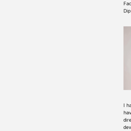
Fac
Dip
I h
hav
dir
dev