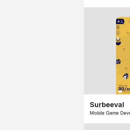
Surbeeval
Mobile Game Dev