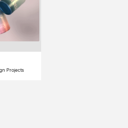
gn Projects