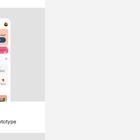
ototype