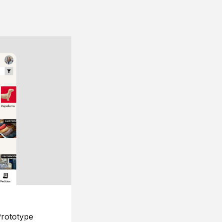
rototype