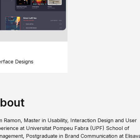
erface Designs
bout
m Ramon, Master in Usability, Interaction Design and User
erience at Universitat Pompeu Fabra (UPF) School of
agement, Postgraduate in Brand Communication at Elisav