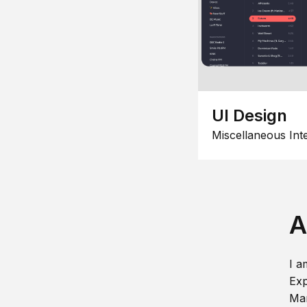
UI Design
Miscellaneous Int
A
I a
Exp
Man