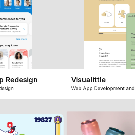
p Redesign
Visualittle
design
Web App Development and 