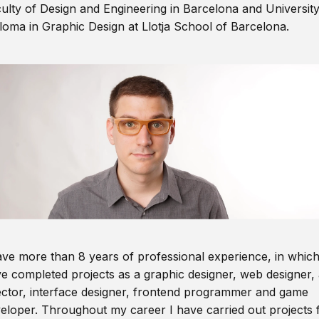
ulty of Design and Engineering in Barcelona and Universit
loma in Graphic Design at Llotja School of Barcelona.
ave more than 8 years of professional experience, in which
e completed projects as a graphic designer, web designer, 
ector, interface designer, frontend programmer and game
eloper. Throughout my career I have carried out projects 