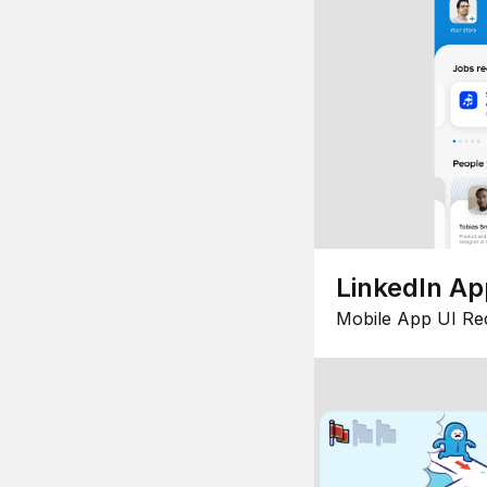
LinkedIn Ap
Mobile App UI Re