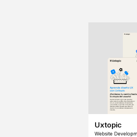
Uxtopic
Website Developm