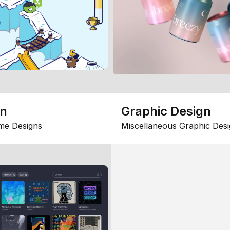
gn
Graphic Design
me Designs
Miscellaneous Graphic Desi