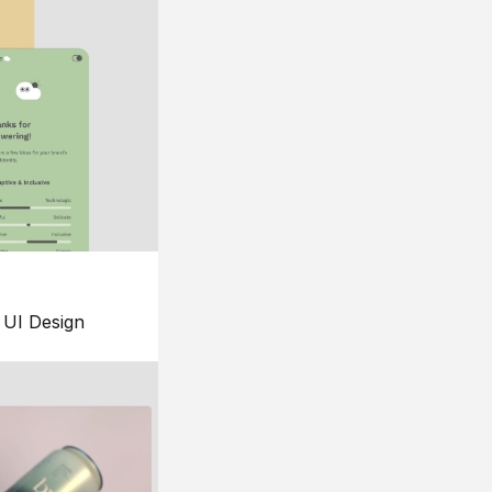
UI Design