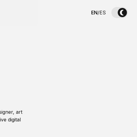
EN
/
ES
igner, art
ve digital