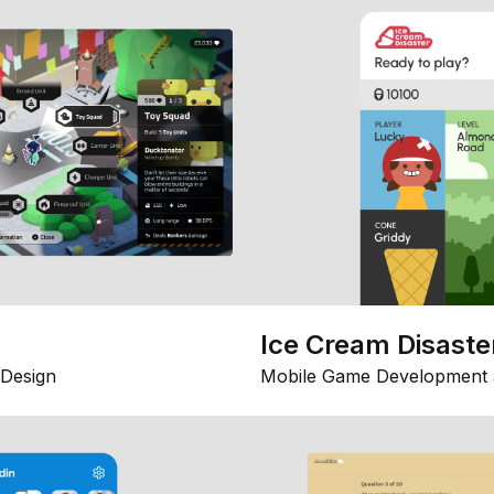
Ice Cream Disaste
Design
Mobile Game Development