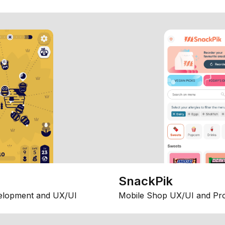
SnackPik
elopment and UX/UI
Mobile Shop UX/UI and Pr