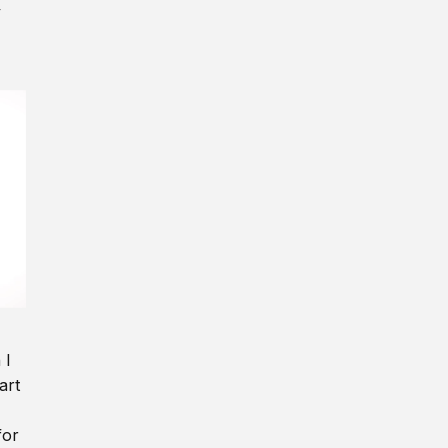
y
 I
art
for