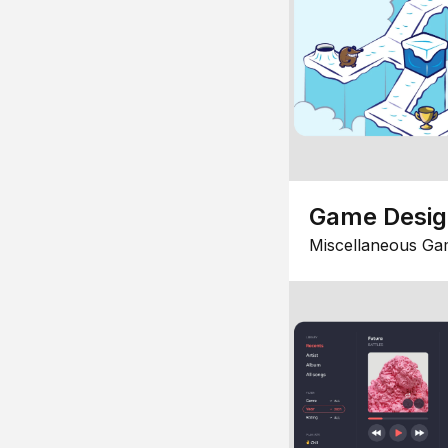
Game Desi
Miscellaneous Ga