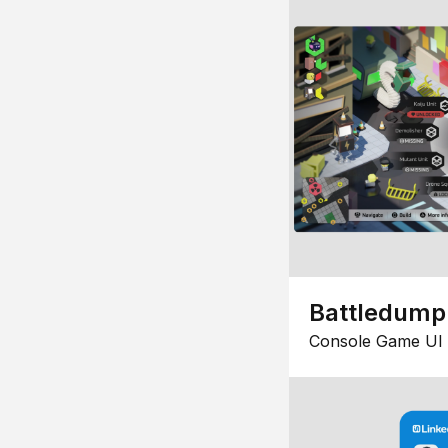
Battledump
Console Game UI 