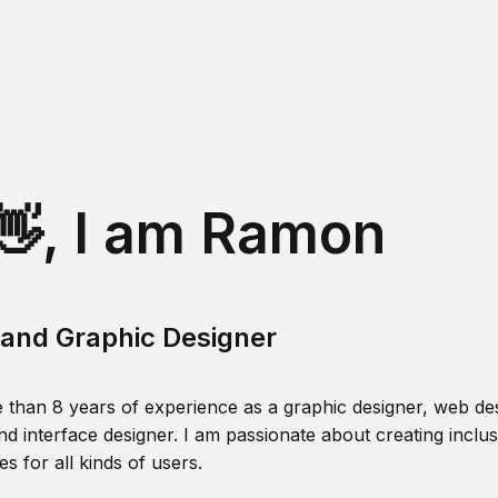
👋, I am Ramon
and Graphic Designer
 than 8 years of experience as a graphic designer, web des
nd interface designer. I am passionate about creating inclusi
s for all kinds of users.