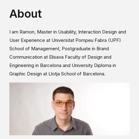
About
I am Ramon, Master in Usability, Interaction Design and
User Experience at Universitat Pompeu Fabra (UPF)
School of Management, Postgraduate in Brand
Communication at Elisava Faculty of Design and
Engineering in Barcelona and University Diploma in
Graphic Design at Llotja School of Barcelona.