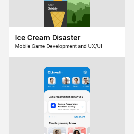
Ice Cream Disaster
Mobile Game Development and UX/UI