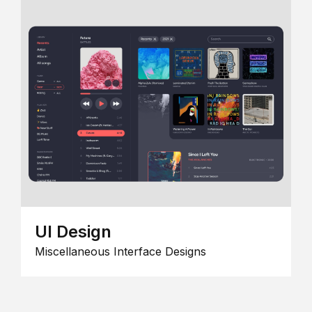
UI Design
Miscellaneous Interface Designs