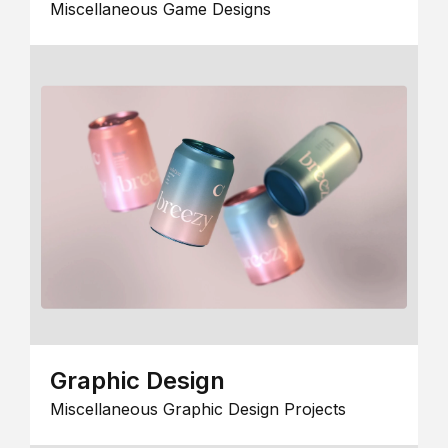
Miscellaneous Game Designs
Graphic Design
Miscellaneous Graphic Design Projects