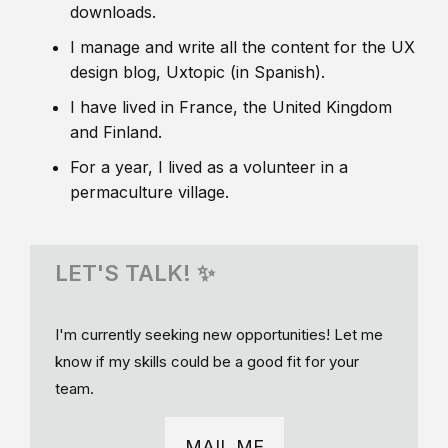
downloads.
I manage and write all the content for the UX
design blog, Uxtopic (in Spanish).
I have lived in France, the United Kingdom
and Finland.
For a year, I lived as a volunteer in a
permaculture village.
LET'S TALK! ✨
I'm currently seeking new opportunities! Let me
know if my skills could be a good fit for your
team.
MAIL ME