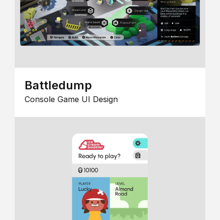
Battledump
Console Game UI Design