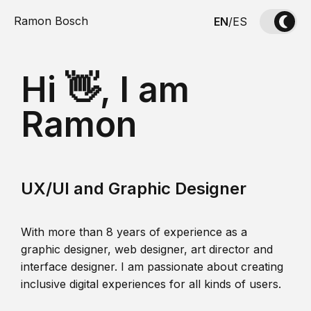
Ramon Bosch
EN
/
ES
Hi 👋, I am
Ramon
UX/UI and Graphic Designer
With more than 8 years of experience as a
graphic designer, web designer, art director and
interface designer. I am passionate about creating
inclusive digital experiences for all kinds of users.