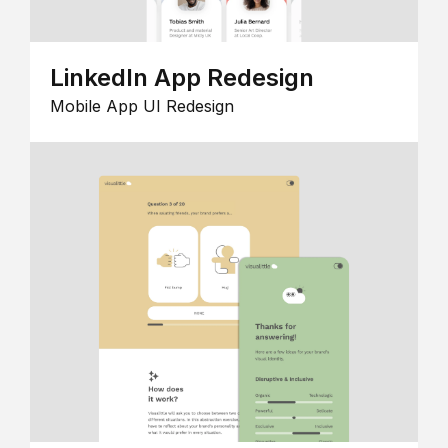
LinkedIn App Redesign
Mobile App UI Redesign