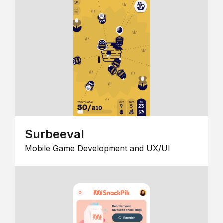
Surbeeval
Mobile Game Development and UX/UI