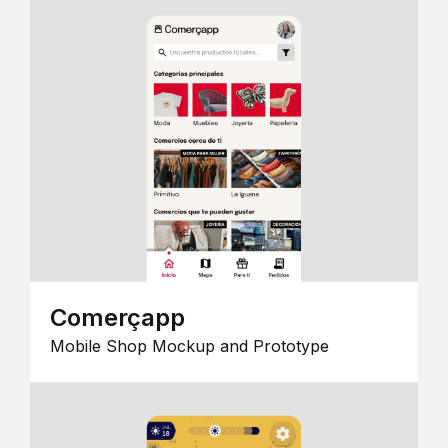
Comerçapp
Mobile Shop Mockup and Prototype