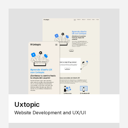
Uxtopic
Website Development and UX/UI