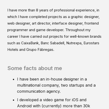
I have more than 8 years of professional experience, in
which I have completed projects as a graphic designer,
web designer, art director, interface designer, frontend
programmer and game developer. Throughout my
career I have carried out projects for well-known brands
such as CaixaBank, Banc Sabadell, Nutrexpa, Eurostars
Hotels and Grupo Fábregas.
Some facts about me
I have been an in-house designer in a
multinational company, two startups and a
communication agency.
I developed a video game for iOS and
Android with (currently) more than 30k