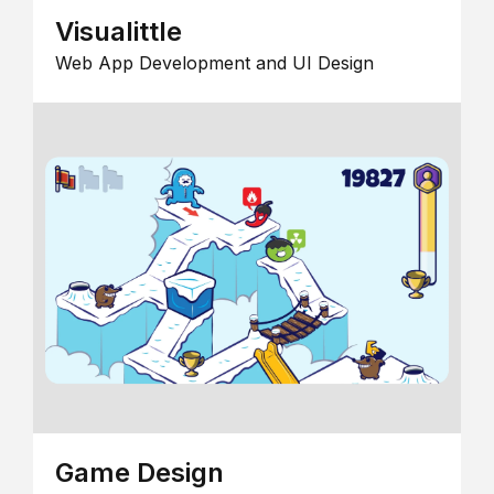
Visualittle
Web App Development and UI Design
Game Design