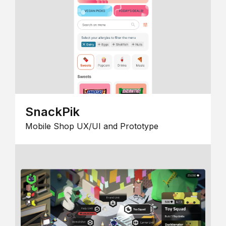
SnackPik
Mobile Shop UX/UI and Prototype