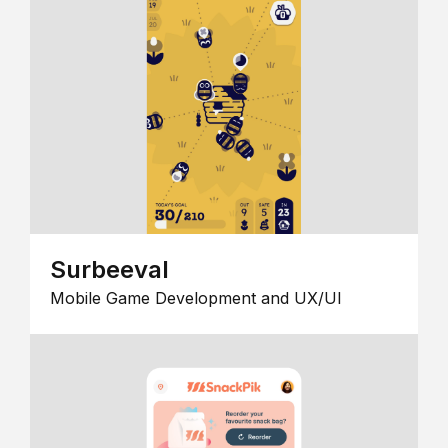
Surbeeval
Mobile Game Development and UX/UI