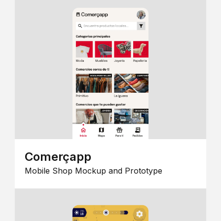
Comerçapp
Mobile Shop Mockup and Prototype