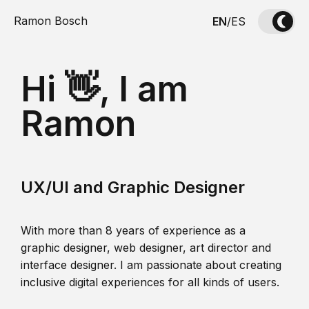
Ramon Bosch
EN
/
ES
Hi 👋, I am
Ramon
UX/UI and Graphic Designer
With more than 8 years of experience as a
graphic designer, web designer, art director and
interface designer. I am passionate about creating
inclusive digital experiences for all kinds of users.