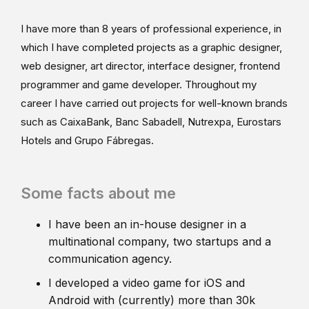
I have more than 8 years of professional experience, in
which I have completed projects as a graphic designer,
web designer, art director, interface designer, frontend
programmer and game developer. Throughout my
career I have carried out projects for well-known brands
such as CaixaBank, Banc Sabadell, Nutrexpa, Eurostars
Hotels and Grupo Fábregas.
Some facts about me
I have been an in-house designer in a
multinational company, two startups and a
communication agency.
I developed a video game for iOS and
Android with (currently) more than 30k