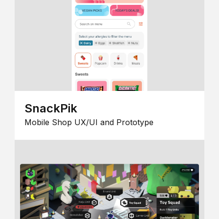
SnackPik
Mobile Shop UX/UI and Prototype