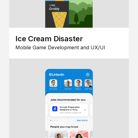
Ice Cream Disaster
Mobile Game Development and UX/UI