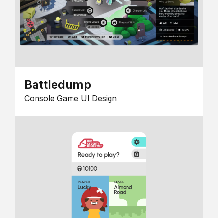
Battledump
Console Game UI Design