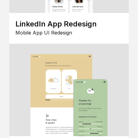
LinkedIn App Redesign
Mobile App UI Redesign