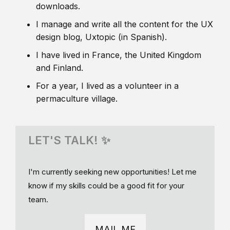
downloads.
I manage and write all the content for the UX
design blog, Uxtopic (in Spanish).
I have lived in France, the United Kingdom
and Finland.
For a year, I lived as a volunteer in a
permaculture village.
LET'S TALK! ✨
I'm currently seeking new opportunities! Let me
know if my skills could be a good fit for your
team.
MAIL ME