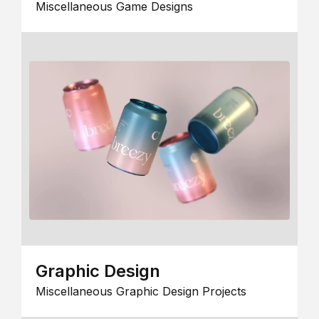
Miscellaneous Game Designs
Graphic Design
Miscellaneous Graphic Design Projects