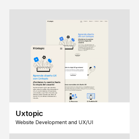
Uxtopic
Website Development and UX/UI