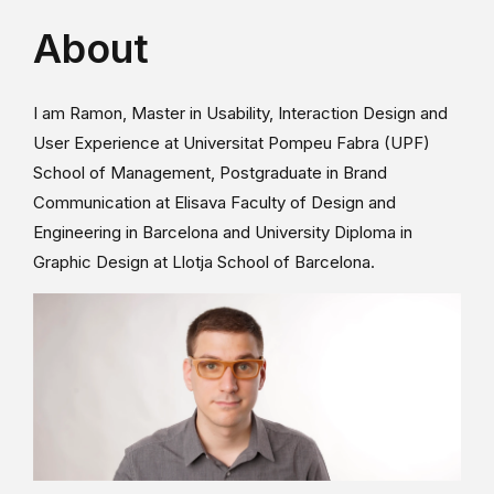
About
I am Ramon, Master in Usability, Interaction Design and
User Experience at Universitat Pompeu Fabra (UPF)
School of Management, Postgraduate in Brand
Communication at Elisava Faculty of Design and
Engineering in Barcelona and University Diploma in
Graphic Design at Llotja School of Barcelona.