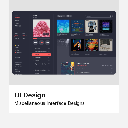
UI Design
Miscellaneous Interface Designs