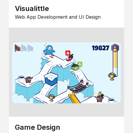
Visualittle
Web App Development and UI Design
Game Design