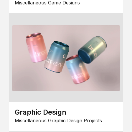
Miscellaneous Game Designs
Graphic Design
Miscellaneous Graphic Design Projects