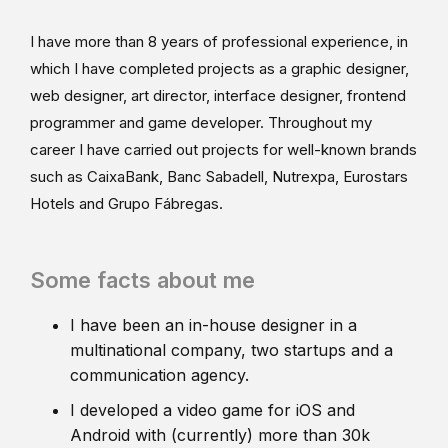
I have more than 8 years of professional experience, in
which I have completed projects as a graphic designer,
web designer, art director, interface designer, frontend
programmer and game developer. Throughout my
career I have carried out projects for well-known brands
such as CaixaBank, Banc Sabadell, Nutrexpa, Eurostars
Hotels and Grupo Fábregas.
Some facts about me
I have been an in-house designer in a
multinational company, two startups and a
communication agency.
I developed a video game for iOS and
Android with (currently) more than 30k