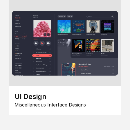
UI Design
Miscellaneous Interface Designs