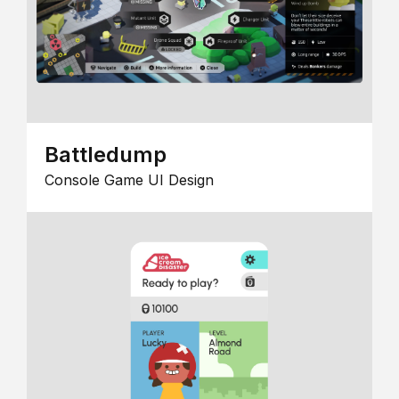
Battledump
Console Game UI Design