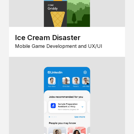
Ice Cream Disaster
Mobile Game Development and UX/UI