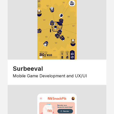
Surbeeval
Mobile Game Development and UX/UI