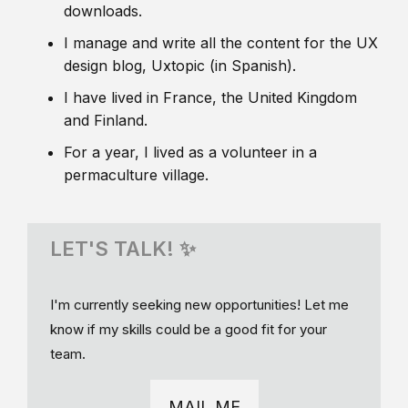
downloads.
I manage and write all the content for the UX
design blog, Uxtopic (in Spanish).
I have lived in France, the United Kingdom
and Finland.
For a year, I lived as a volunteer in a
permaculture village.
LET'S TALK! ✨
I'm currently seeking new opportunities! Let me
know if my skills could be a good fit for your
team.
MAIL ME