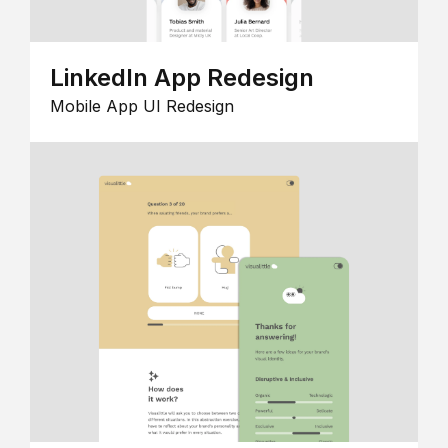
LinkedIn App Redesign
Mobile App UI Redesign