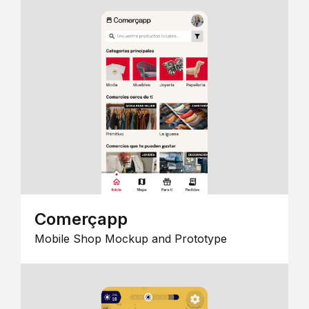
Comerçapp
Mobile Shop Mockup and Prototype