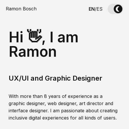
Ramon Bosch
EN
/
ES
Hi 👋, I am
Ramon
UX/UI and Graphic Designer
With more than 8 years of experience as a
graphic designer, web designer, art director and
interface designer. I am passionate about creating
inclusive digital experiences for all kinds of users.