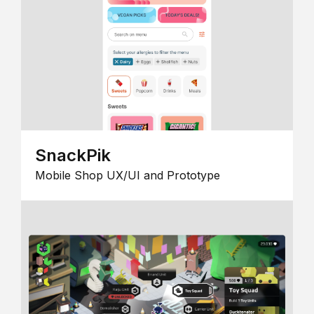
SnackPik
Mobile Shop UX/UI and Prototype