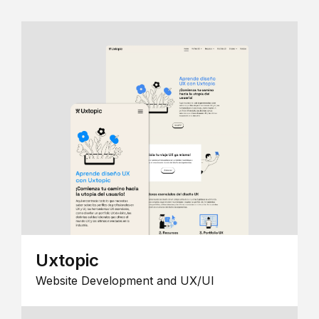
Uxtopic
Website Development and UX/UI