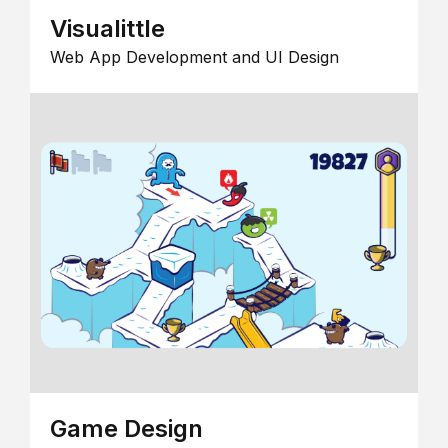
Visualittle
Web App Development and UI Design
Game Design