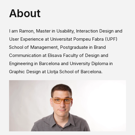
About
I am Ramon, Master in Usability, Interaction Design and
User Experience at Universitat Pompeu Fabra (UPF)
School of Management, Postgraduate in Brand
Communication at Elisava Faculty of Design and
Engineering in Barcelona and University Diploma in
Graphic Design at Llotja School of Barcelona.