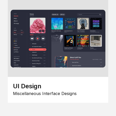
UI Design
Miscellaneous Interface Designs