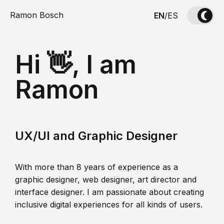
Ramon Bosch
EN
/
ES
Hi 👋, I am
Ramon
UX/UI and Graphic Designer
With more than 8 years of experience as a
graphic designer, web designer, art director and
interface designer. I am passionate about creating
inclusive digital experiences for all kinds of users.