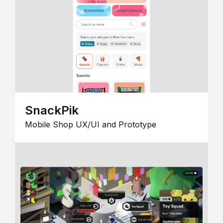
SnackPik
Mobile Shop UX/UI and Prototype