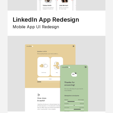
LinkedIn App Redesign
Mobile App UI Redesign