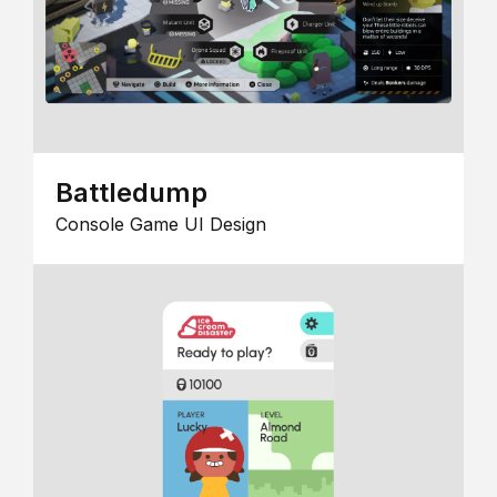
Battledump
Console Game UI Design