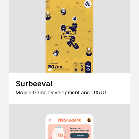
Surbeeval
Mobile Game Development and UX/UI