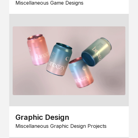
Miscellaneous Game Designs
Graphic Design
Miscellaneous Graphic Design Projects