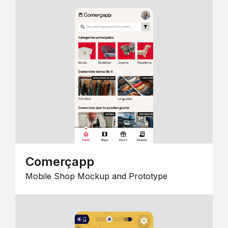
Comerçapp
Mobile Shop Mockup and Prototype