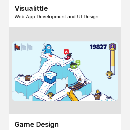
Visualittle
Web App Development and UI Design
Game Design