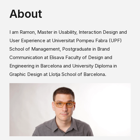
About
I am Ramon, Master in Usability, Interaction Design and
User Experience at Universitat Pompeu Fabra (UPF)
School of Management, Postgraduate in Brand
Communication at Elisava Faculty of Design and
Engineering in Barcelona and University Diploma in
Graphic Design at Llotja School of Barcelona.