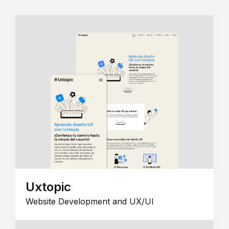
Uxtopic
Website Development and UX/UI