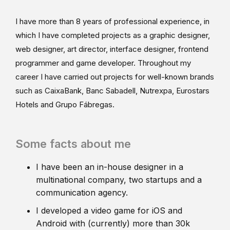
I have more than 8 years of professional experience, in
which I have completed projects as a graphic designer,
web designer, art director, interface designer, frontend
programmer and game developer. Throughout my
career I have carried out projects for well-known brands
such as CaixaBank, Banc Sabadell, Nutrexpa, Eurostars
Hotels and Grupo Fábregas.
Some facts about me
I have been an in-house designer in a
multinational company, two startups and a
communication agency.
I developed a video game for iOS and
Android with (currently) more than 30k