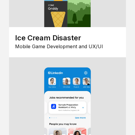
Ice Cream Disaster
Mobile Game Development and UX/UI