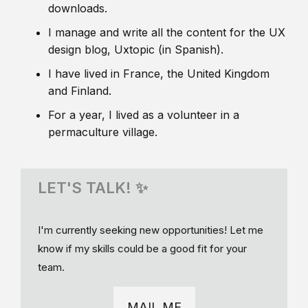
downloads.
I manage and write all the content for the UX
design blog, Uxtopic (in Spanish).
I have lived in France, the United Kingdom
and Finland.
For a year, I lived as a volunteer in a
permaculture village.
LET'S TALK! ✨
I'm currently seeking new opportunities! Let me
know if my skills could be a good fit for your
team.
MAIL ME